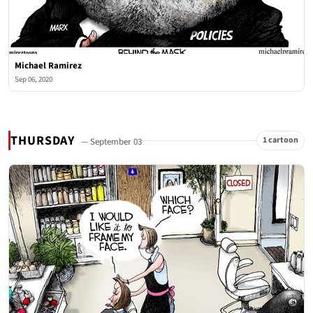
Michael Ramirez
Sep 06, 2020
THURSDAY
1 cartoon
— September 03