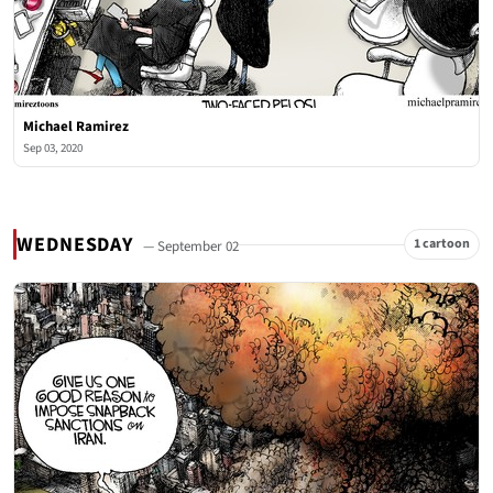
Michael Ramirez
Sep 03, 2020
WEDNESDAY
1 cartoon
— September 02