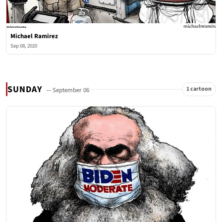
Michael Ramirez
Sep 08, 2020
SUNDAY
1 cartoon
— September 06