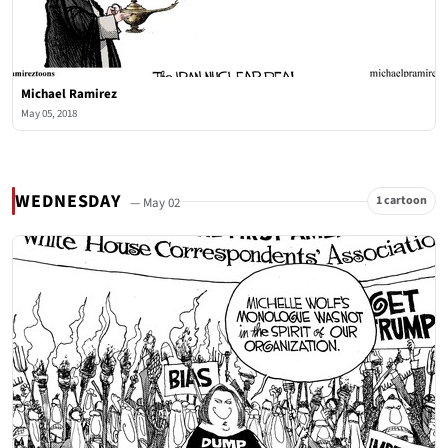
Michael Ramirez
May 05, 2018
WEDNESDAY
1 cartoon
— May 02