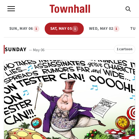
SUN, MAY 06
SAT, MAY 05
WED, MAY 02
TUE,
1
1
1
SUNDAY
1 cartoon
— May 06