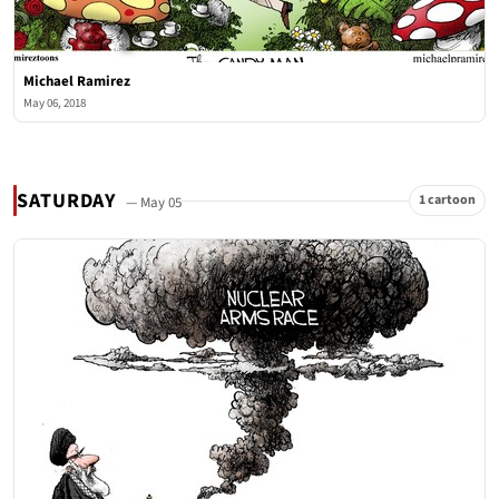
Michael Ramirez
May 06, 2018
SATURDAY
1 cartoon
— May 05