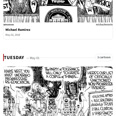
Michael Ramirez
May 02, 2018
TUESDAY
1 cartoon
— May 01