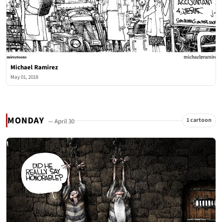
Michael Ramirez
May 01, 2018
MONDAY
1 cartoon
— April 30