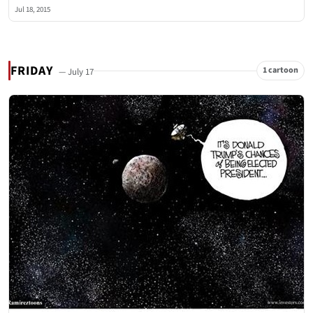
Jul 18, 2015
FRIDAY
1 cartoon
— July 17