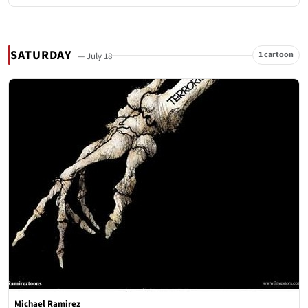
SATURDAY
1 cartoon
— July 18
Michael Ramirez