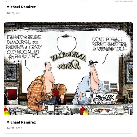
Michael Ramirez
Jul 21, 2015
Michael Ramirez
Jul 21, 2015