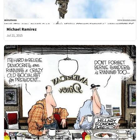
Michael Ramirez
Jul 21, 2015