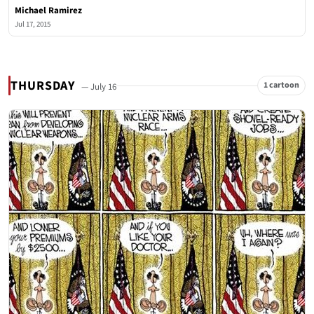
Michael Ramirez
Jul 17, 2015
THURSDAY
1 cartoon
— July 16