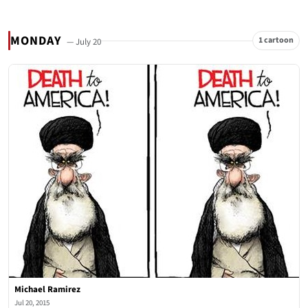
MONDAY
1 cartoon
— July 20
Michael Ramirez
Jul 20, 2015