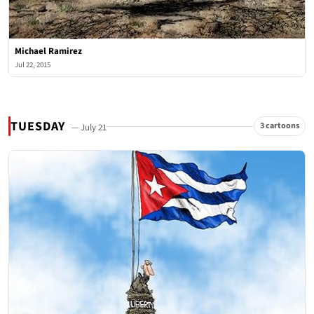
Michael Ramirez
Jul 22, 2015
TUESDAY
3 cartoons
— July 21