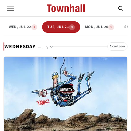
WED, JUL 22
TUE, JUL 21
MON, JUL 20
SAT
1
3
1
WEDNESDAY
1 cartoon
— July 22