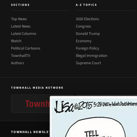
SECTIONS
A-Z TOPICS
Top News
2026 Elections
Latest News
Congress
Latest Columns
Donald Trump
Watch
Economy
Political Cartoons
Foreign Policy
TownhallTV
Illegal Immigration
Authors
Supreme Court
TOWNHALL MEDIA NETWORK
TOWNHALL NEWSLETTER SIGNUP