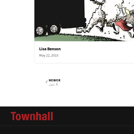
Lisa Benson
May 22, 2015
NEWER
Lisa Benson
Thu, May 28, 2015
Jun 4