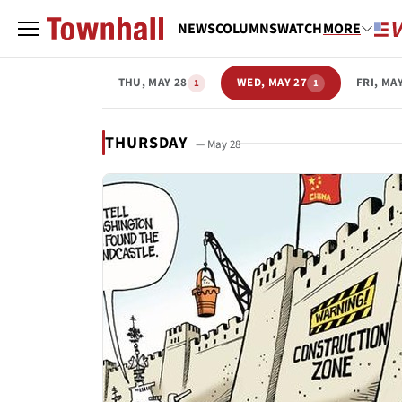
NEWS
COLUMNS
WATCH
MORE
THU, MAY 28
WED, MAY 27
FRI, MA
1
1
THURSDAY
— May 28