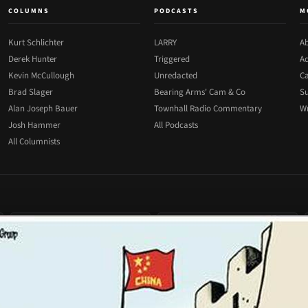
COLUMNS
PODCASTS
M
Kurt Schlichter
LARRY
Ab
Derek Hunter
Triggered
Ad
Kevin McCullough
Unredacted
Ca
Brad Slager
Bearing Arms' Cam & Co
Su
Alan Joseph Bauer
Townhall Radio Commentary
Wr
Josh Hammer
All Podcasts
All Columnists