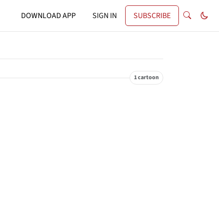
DOWNLOAD APP
SIGN IN
SUBSCRIBE
1 cartoon