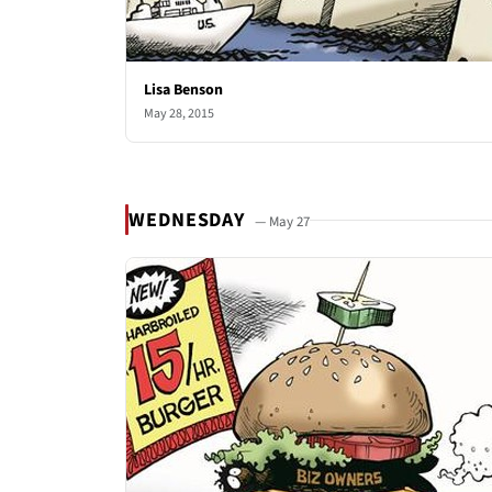
Lisa Benson
May 28, 2015
WEDNESDAY
— May 27