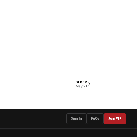
OLDER
1 OF 3
May 21
Sign In
FAQs
Join VIP