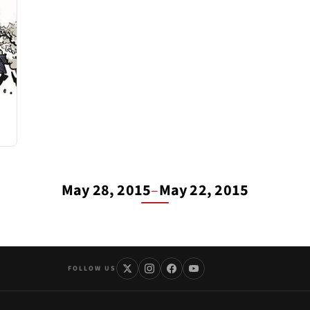
May 28, 2015
–
May 22, 2015
FOLLOW US