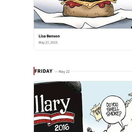
Lisa Benson
May 27, 2015
FRIDAY
— May 22