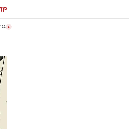
Y 22
1