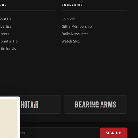
ORE
SUBSCRIBE
out Us
Join VIP
vertise
Gift a Membership
reers
Daily Newsletter
bmit a Tip
Watch SNC
ite for Us
SIGN UP