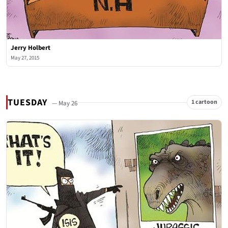
Jerry Holbert
May 27, 2015
TUESDAY
1 cartoon
— May 26