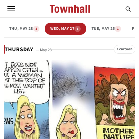
THU, MAY 28
WED, MAY 27
TUE, MAY 26
FRI
1
1
1
THURSDAY
1 cartoon
— May 28