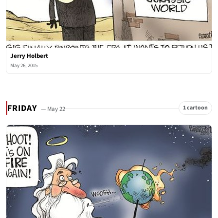
Jerry Holbert
May 26, 2015
FRIDAY
1 cartoon
— May 22