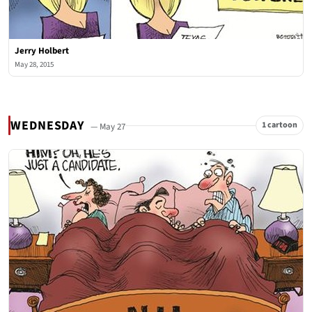
Jerry Holbert
May 28, 2015
WEDNESDAY
1 cartoon
— May 27