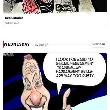
Ken Catalino
Aug 08, 2013
WEDNESDAY
1 cartoon
— August 07