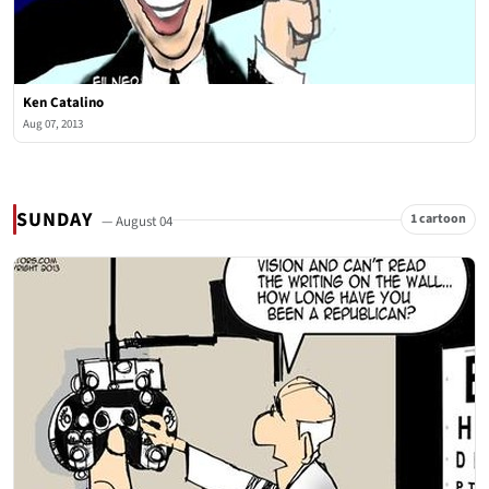
Ken Catalino
Aug 07, 2013
SUNDAY
1 cartoon
— August 04