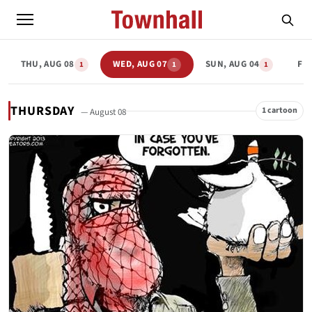
THU, AUG 08
WED, AUG 07
SUN, AUG 04
FRI
1
1
1
THURSDAY
1 cartoon
— August 08