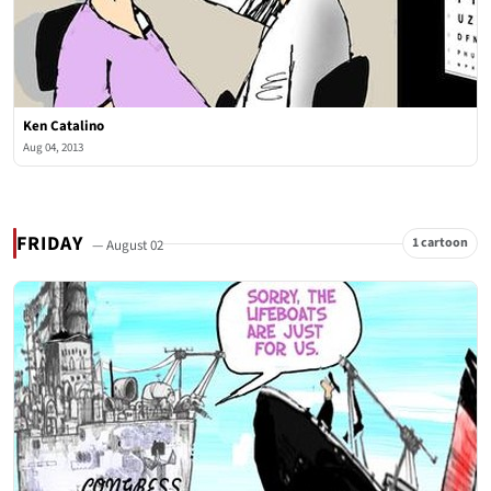
Ken Catalino
Aug 04, 2013
FRIDAY
1 cartoon
— August 02