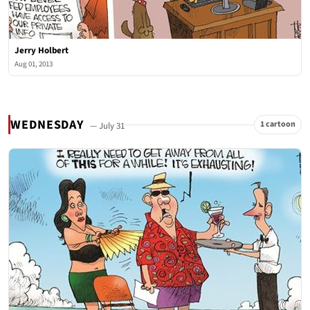
Jerry Holbert
Aug 01, 2013
WEDNESDAY
1 cartoon
— July 31