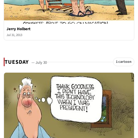
Jerry Holbert
Jul 31, 2013
TUESDAY
1 cartoon
— July 30