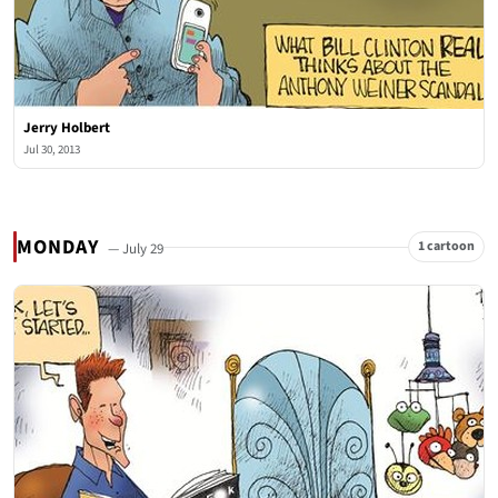
Jerry Holbert
Jul 30, 2013
MONDAY
1 cartoon
— July 29