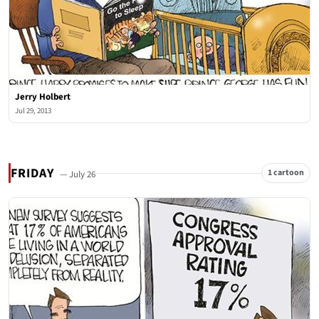
Jerry Holbert
Jul 29, 2013
FRIDAY
1 cartoon
— July 26