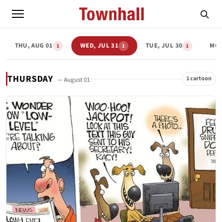
THU, AUG 01
WED, JUL 31
TUE, JUL 30
MON
1
1
1
THURSDAY
1 cartoon
— August 01