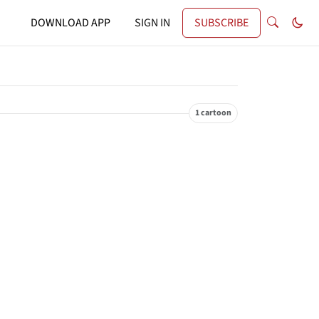
DOWNLOAD APP
SIGN IN
SUBSCRIBE
1 cartoon