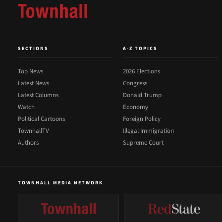
SECTIONS
A-Z TOPICS
Top News
2026 Elections
Latest News
Congress
Latest Columns
Donald Trump
Watch
Economy
Political Cartoons
Foreign Policy
TownhallTV
Illegal Immigration
Authors
Supreme Court
TOWNHALL MEDIA NETWORK