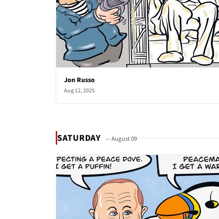
Jon Russo
Aug 12, 2025
SATURDAY
— August 09