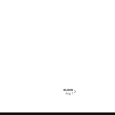
OLDER
1 OF 5
Aug 7