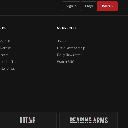
Sign In
FAQs
Join VIP
ORE
SUBSCRIBE
out Us
Join VIP
vertise
Gift a Membership
reers
Daily Newsletter
bmit a Tip
Watch SNC
ite for Us