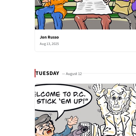
Jon Russo
Aug 13, 2025
TUESDAY
— August 12