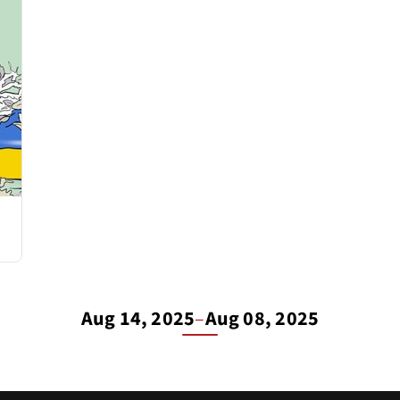
Aug 14, 2025
–
Aug 08, 2025