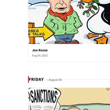
Jon Russo
Aug 09, 2025
FRIDAY
— August 08