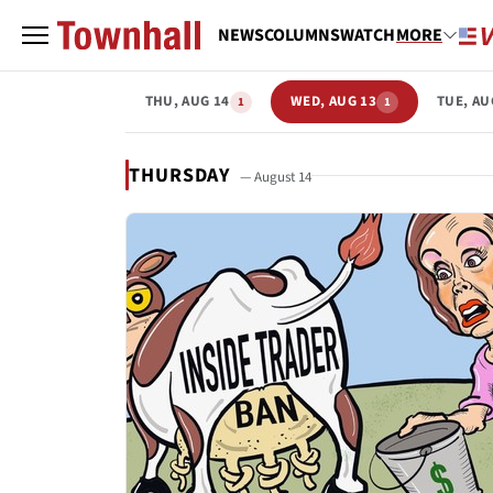
NEWS
COLUMNS
WATCH
MORE
THU, AUG 14
WED, AUG 13
TUE, AU
1
1
THURSDAY
— August 14