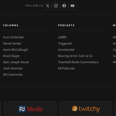
FOLLOW US
COLUMNS
PODCASTS
M
Kurt Schlichter
LARRY
Ab
Derek Hunter
Triggered
Ad
Kevin McCullough
Unredacted
Ca
Brad Slager
Bearing Arms' Cam & Co
Su
Alan Joseph Bauer
Townhall Radio Commentary
Wr
Josh Hammer
All Podcasts
All Columnists