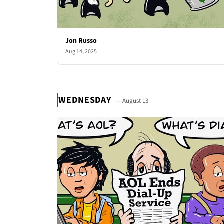
Jon Russo
Aug 14, 2025
WEDNESDAY
— August 13