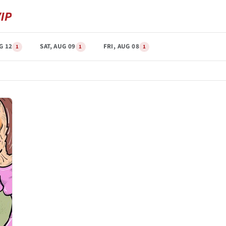
G 12
SAT, AUG 09
FRI, AUG 08
1
1
1