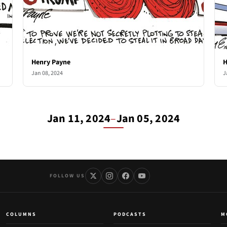
Henry Payne
H
Jan 08, 2024
J
Jan 11, 2024
–
Jan 05, 2024
FOLLOW US
COLUMNS
PODCASTS
M