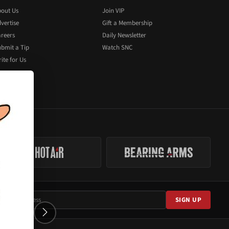
out Us
Join VIP
vertise
Gift a Membership
reers
Daily Newsletter
bmit a Tip
Watch SNC
ite for Us
SIGN UP