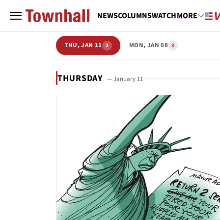
NEWS
COLUMNS
WATCH
MORE
THU, JAN 11
MON, JAN 08
2
3
THURSDAY
— January 11