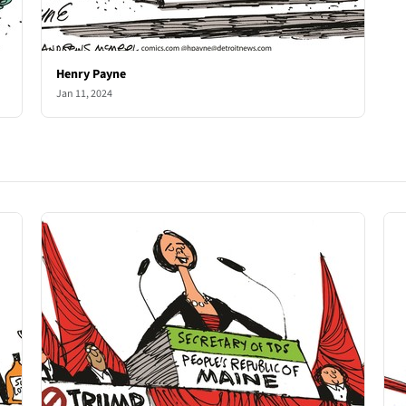
Henry Payne
Jan 11, 2024