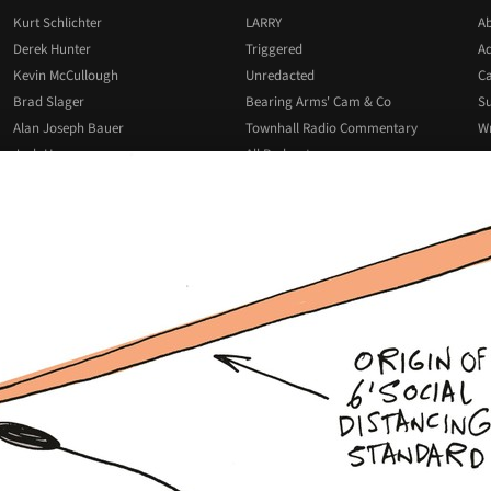
Kurt Schlichter
LARRY
Ab
Derek Hunter
Triggered
Ad
Kevin McCullough
Unredacted
Ca
Brad Slager
Bearing Arms' Cam & Co
Su
Alan Joseph Bauer
Townhall Radio Commentary
Wr
Josh Hammer
All Podcasts
All Columnists