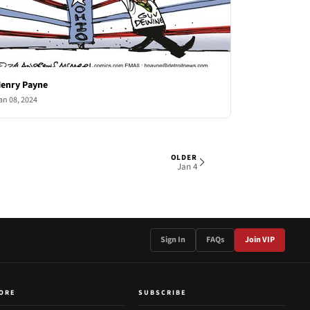
enry Payne
an 08, 2024
OLDER
2 OF 5
Jan 4
Sign In
FAQs
Join VIP
ORE
SUBSCRIBE