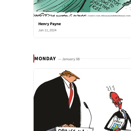
Henry Payne
Jan 11, 2024
MONDAY
— January 08