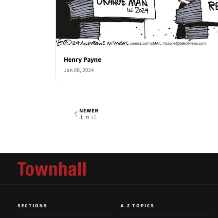
Henry Payne
Jan 08, 2024
NEWER
Henry Payne
Thu, Jan 11, 2024
Jan 18
SECTIONS
A-Z TOPICS