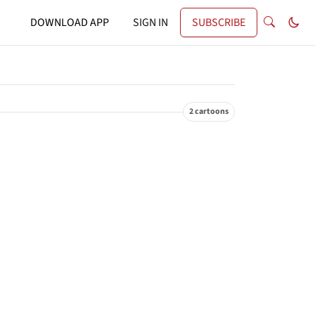
DOWNLOAD APP
SIGN IN
SUBSCRIBE
2 cartoons