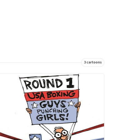
3 cartoons