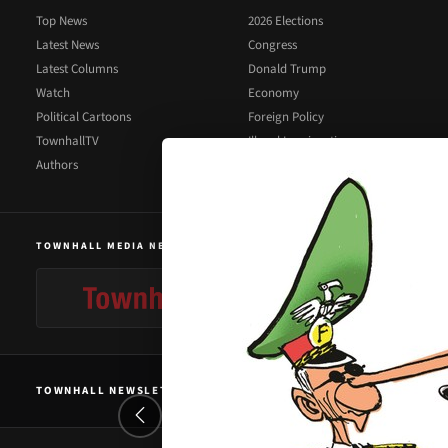
Top News
2026 Elections
Latest News
Congress
Latest Columns
Donald Trump
Watch
Economy
Political Cartoons
Foreign Policy
TownhallTV
Illegal Immigration
Authors
Supreme Court
TOWNHALL MEDIA NETWORK
TOWNHALL NEWSLETTER SIGNUP