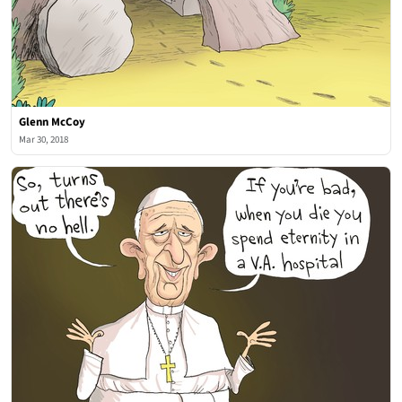
Glenn McCoy
Mar 30, 2018