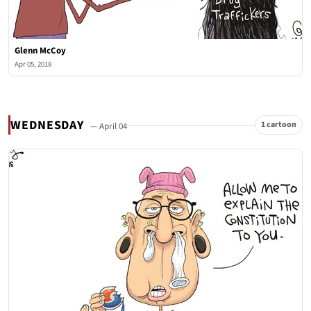
Glenn McCoy
Apr 05, 2018
WEDNESDAY
1 cartoon
— April 04