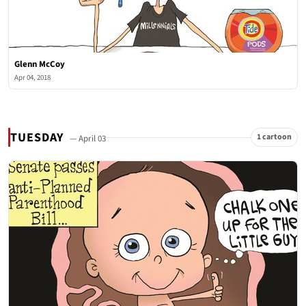
Glenn McCoy
Apr 04, 2018
TUESDAY
1 cartoon
— April 03