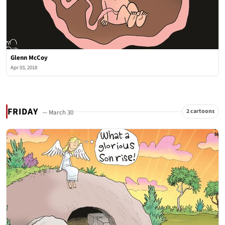
Glenn McCoy
Apr 03, 2018
FRIDAY
2 cartoons
— March 30