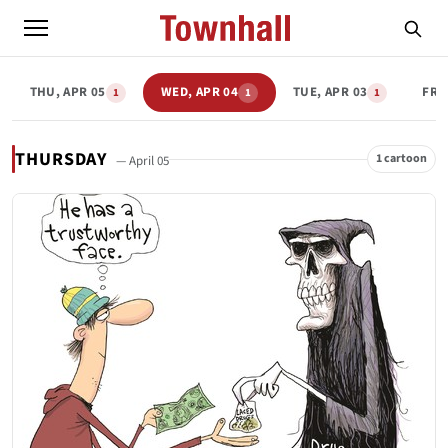
THU, APR 05
WED, APR 04
TUE, APR 03
FRI
1
1
1
THURSDAY
1 cartoon
— April 05