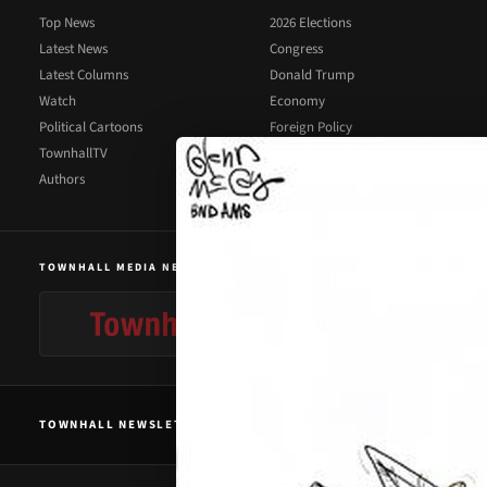
Top News
2026 Elections
Latest News
Congress
Latest Columns
Donald Trump
Watch
Economy
Political Cartoons
Foreign Policy
TownhallTV
Illegal Immigration
Authors
Supreme Court
TOWNHALL MEDIA NETWORK
TOWNHALL NEWSLETTER SIGNUP