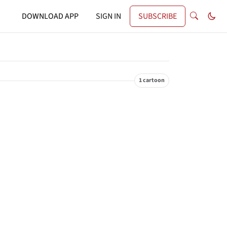
DOWNLOAD APP
SIGN IN
SUBSCRIBE
1 cartoon