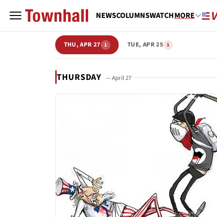
NEWS
COLUMNS
WATCH
MORE
THU, APR 27
TUE, APR 25
1
1
THURSDAY
— April 27