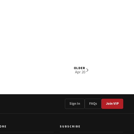
OLDER
1 OF 2
Apr 20
Sign In
FAQs
Join VIP
ORE
SUBSCRIBE