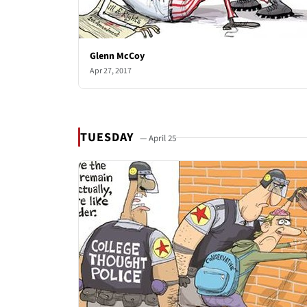
Glenn McCoy
Apr 27, 2017
TUESDAY
— April 25