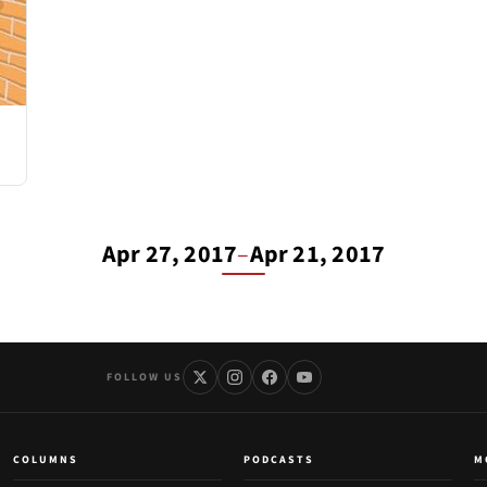
Apr 27, 2017
–
Apr 21, 2017
FOLLOW US
COLUMNS
PODCASTS
M