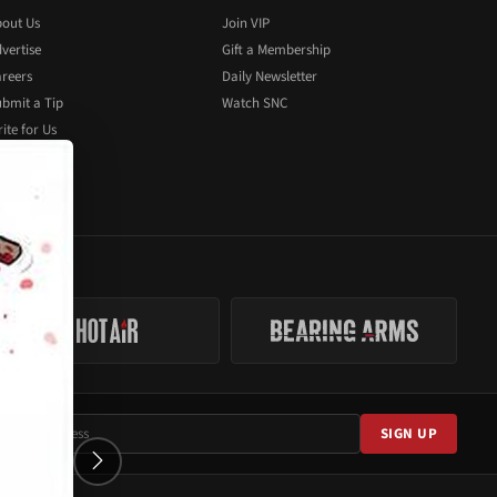
out Us
Join VIP
vertise
Gift a Membership
reers
Daily Newsletter
bmit a Tip
Watch SNC
ite for Us
SIGN UP