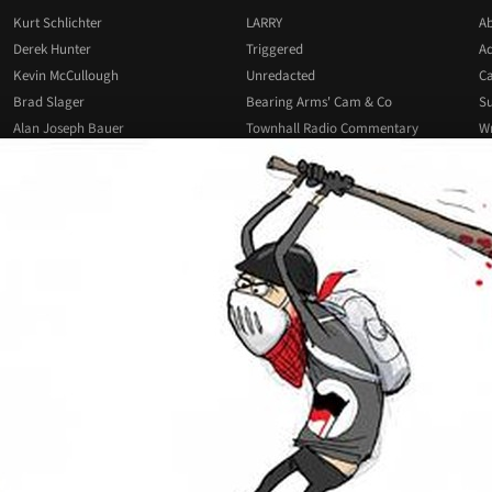
Kurt Schlichter
LARRY
Ab
Derek Hunter
Triggered
Ad
Kevin McCullough
Unredacted
Ca
Brad Slager
Bearing Arms' Cam & Co
Su
Alan Joseph Bauer
Townhall Radio Commentary
Wr
Josh Hammer
All Podcasts
All Columnists