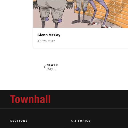
Glenn McCoy
Apr 25, 2017
NEWER
Glenn McCoy
Thu, Apr 27, 2017
May 4
SECTIONS
A-Z TOPICS