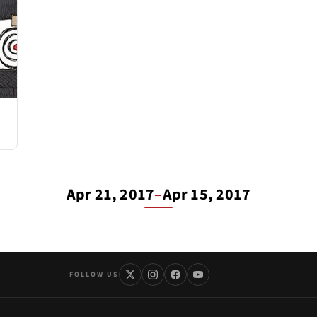
Apr 21, 2017
–
Apr 15, 2017
FOLLOW US