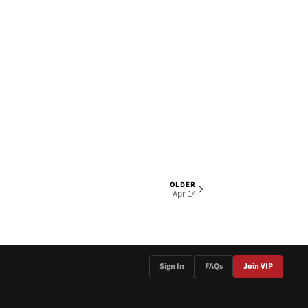
OLDER
1 OF 3
Apr 14
Sign In
FAQs
Join VIP