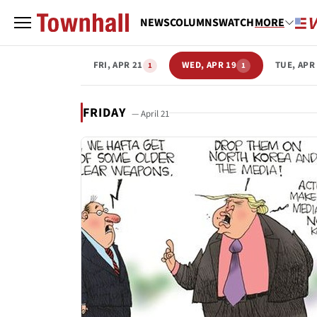
NEWS
COLUMNS
WATCH
MORE
FRI, APR 21
WED, APR 19
TUE, APR
1
1
FRIDAY
— April 21