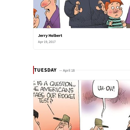
Jerry Holbert
Apr 19, 2017
TUESDAY
— April 18