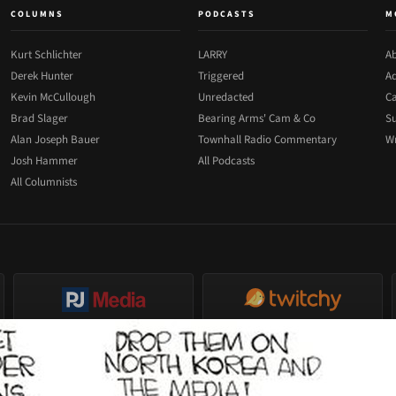
COLUMNS
PODCASTS
M
Kurt Schlichter
LARRY
Ab
Derek Hunter
Triggered
Ad
Kevin McCullough
Unredacted
Ca
Brad Slager
Bearing Arms' Cam & Co
Su
Alan Joseph Bauer
Townhall Radio Commentary
Wr
Josh Hammer
All Podcasts
All Columnists