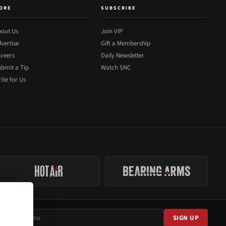
ORE
SUBSCRIBE
out Us
Join VIP
vertise
Gift a Membership
reers
Daily Newsletter
bmit a Tip
Watch SNC
ite for Us
SIGN UP