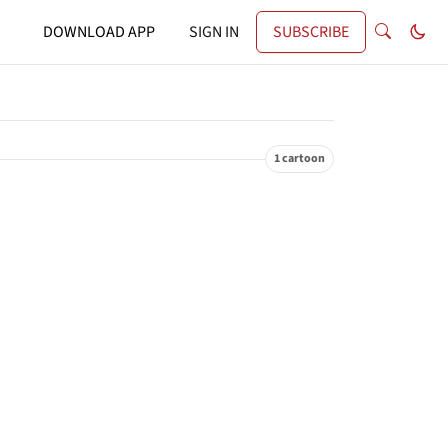
DOWNLOAD APP
SIGN IN
SUBSCRIBE
1 cartoon