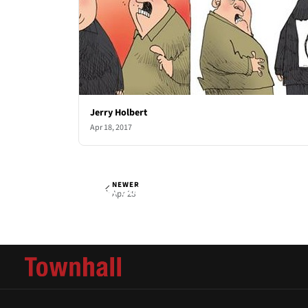
Jerry Holbert
Apr 18, 2017
NEWER
Jerry Holbert
Fri, Apr 21, 2017
Apr 28