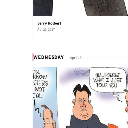
Jerry Holbert
Apr 21, 2017
WEDNESDAY
— April 19