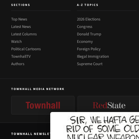
SECTIONS
A-Z TOPICS
Top News
2026 Elections
Latest News
Congress
Latest Columns
Donald Trump
Watch
Economy
Political Cartoons
Foreign Policy
TownhallTV
Illegal Immigration
Authors
Supreme Court
TOWNHALL MEDIA NETWORK
TOWNHALL NEWSLETTER SIGNUP