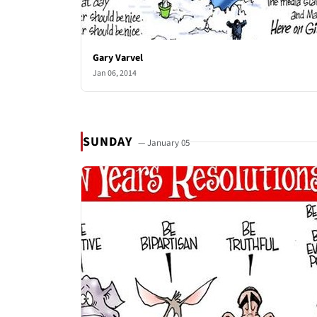
Gary Varvel
Jan 06, 2014
SUNDAY
— January 05