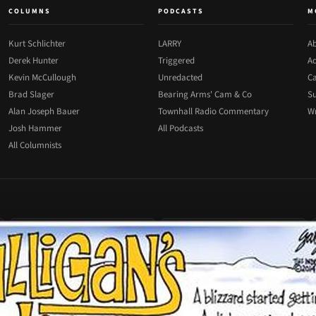
COLUMNS
PODCASTS
M
Kurt Schlichter
LARRY
Ab
Derek Hunter
Triggered
Ad
Kevin McCullough
Unredacted
Ca
Brad Slager
Bearing Arms' Cam & Co
Su
Alan Joseph Bauer
Townhall Radio Commentary
Wr
Josh Hammer
All Podcasts
All Columnists