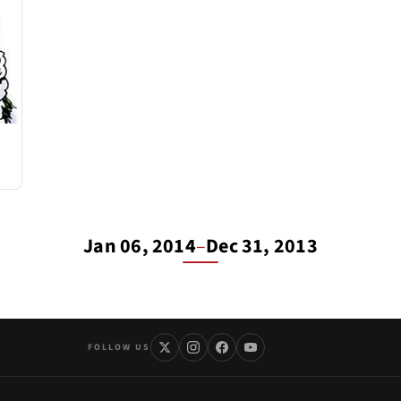
Jan 06, 2014
–
Dec 31, 2013
FOLLOW US