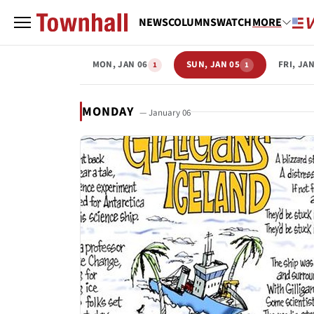
NEWS
COLUMNS
WATCH
MORE
MON, JAN 06
SUN, JAN 05
FRI, JA
1
1
MONDAY
— January 06