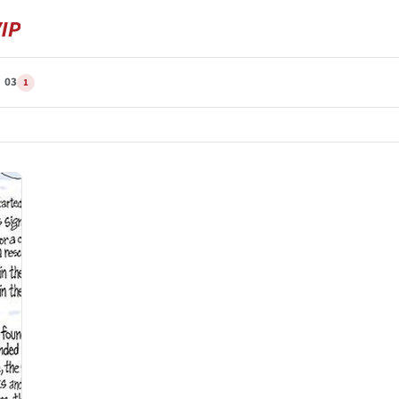
N 03
1