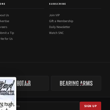
ORE
SUBSCRIBE
out Us
Join VIP
vertise
Gift a Membership
reers
Daily Newsletter
bmit a Tip
Watch SNC
ite for Us
SIGN UP