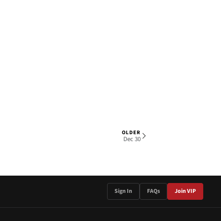
OLDER
1 OF 3
Dec 30
Sign In
FAQs
Join VIP