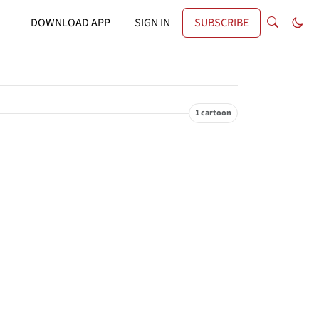
DOWNLOAD APP
SIGN IN
SUBSCRIBE
1 cartoon