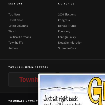
SECTIONS
A-Z TOPICS
Top News
2026 Elections
Latest News
Congress
Latest Columns
Donald Trump
Watch
Economy
Political Cartoons
Foreign Policy
TownhallTV
Illegal Immigration
Authors
Supreme Court
TOWNHALL MEDIA NETWORK
TOWNHALL NEWSLETTER SIGNUP