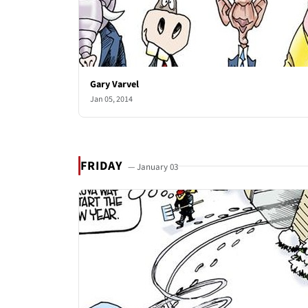
Gary Varvel
Jan 05, 2014
FRIDAY
— January 03