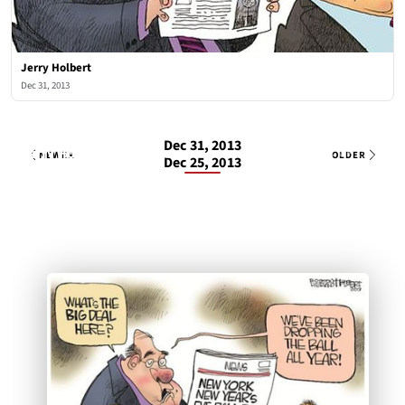
Jerry Holbert
Dec 31, 2013
Dec 31, 2013
Jerry Holbert
1 OF 1
Tue, Dec 31, 2013
NEWER
OLDER
Dec 25, 2013