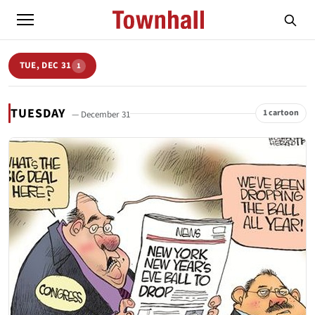
TUE, DEC 31
1
TUESDAY
1 cartoon
— December 31