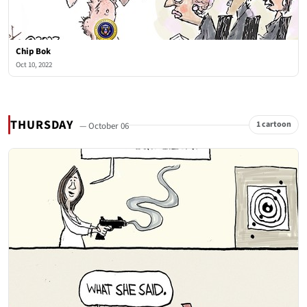
Chip Bok
Oct 10, 2022
THURSDAY
1 cartoon
— October 06