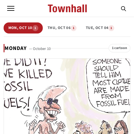
MON, OCT 10
THU, OCT 06
TUE, OCT 04
1
1
1
MONDAY
1 cartoon
— October 10