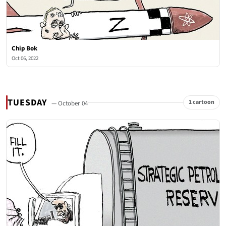
Chip Bok
Oct 06, 2022
TUESDAY
1 cartoon
— October 04