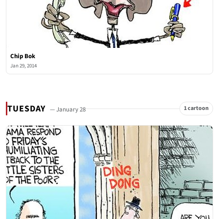
Chip Bok
Jan 29, 2014
TUESDAY
1 cartoon
— January 28