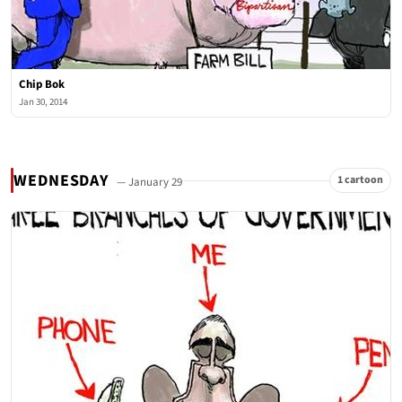
Chip Bok
Jan 30, 2014
WEDNESDAY
1 cartoon
— January 29