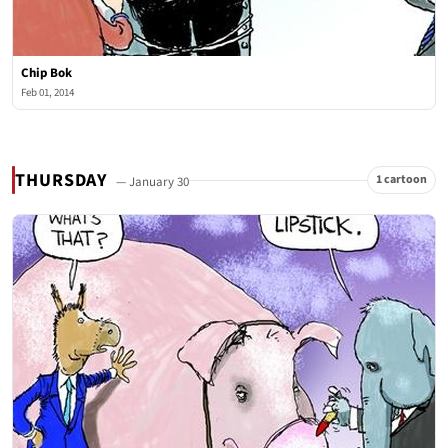
Chip Bok
Feb 01, 2014
THURSDAY
1 cartoon
— January 30