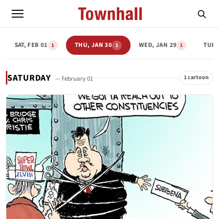
SAT, FEB 01
THU, JAN 30
WED, JAN 29
TUE,
1
1
1
SATURDAY
1 cartoon
— February 01