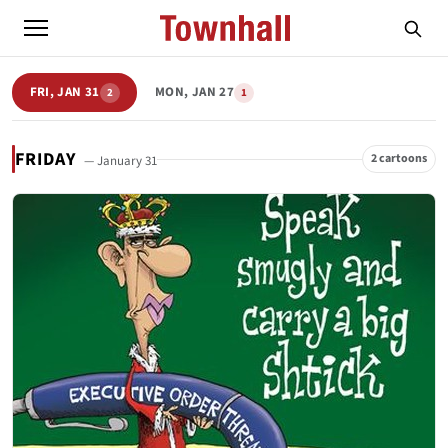
FRI, JAN 31
MON, JAN 27
2
1
FRIDAY
2 cartoons
— January 31