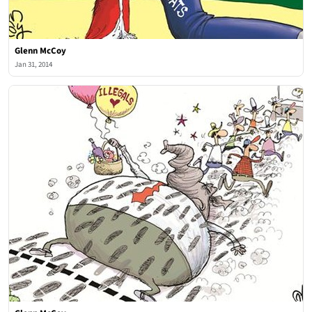
Glenn McCoy
Jan 31, 2014