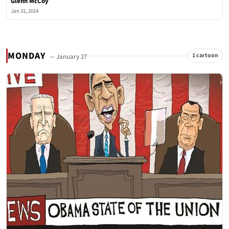
Glenn McCoy
Jan 31, 2014
MONDAY
1 cartoon
— January 27