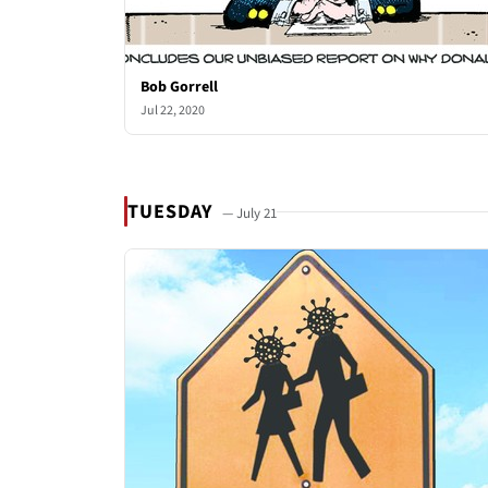
Bob Gorrell
Jul 22, 2020
TUESDAY
— July 21