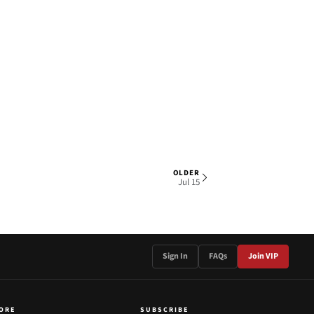
OLDER
1 OF 3
Jul 15
Sign In
FAQs
Join VIP
ORE
SUBSCRIBE