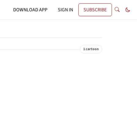
DOWNLOAD APP
SIGN IN
SUBSCRIBE
1 cartoon