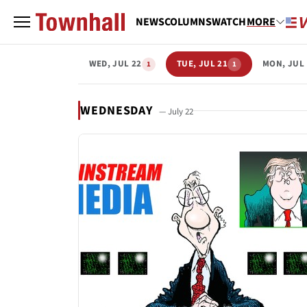
NEWS
COLUMNS
WATCH
MORE
WED, JUL 22
TUE, JUL 21
MON, JUL 
1
1
WEDNESDAY
— July 22