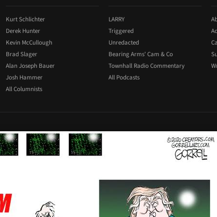
Kurt Schlichter
LARRY
Ab
Derek Hunter
Triggered
Ad
Kevin McCullough
Unredacted
Ca
Brad Slager
Bearing Arms' Cam & Co
Su
Alan Joseph Bauer
Townhall Radio Commentary
Wr
Josh Hammer
All Podcasts
All Columnists