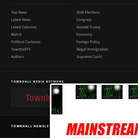
Top News
2026 Elections
Latest News
Congress
Latest Columns
Donald Trump
Watch
Economy
Political Cartoons
Foreign Policy
TownhallTV
Illegal Immigration
Authors
Supreme Court
TOWNHALL MEDIA NETWORK
TOWNHALL NEWSLETTER SIGNUP