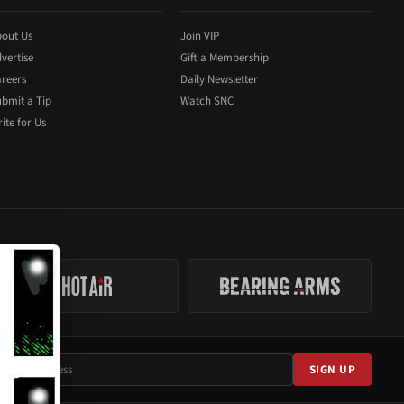
out Us
Join VIP
vertise
Gift a Membership
reers
Daily Newsletter
bmit a Tip
Watch SNC
ite for Us
SIGN UP