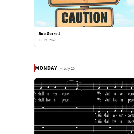
Bob Gorrell
Jul 21, 2020
MONDAY
— July 20