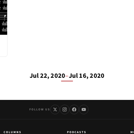
Jul 22, 2020
–
Jul 16, 2020
FOLLOW US
COLUMNS
PODCASTS
M