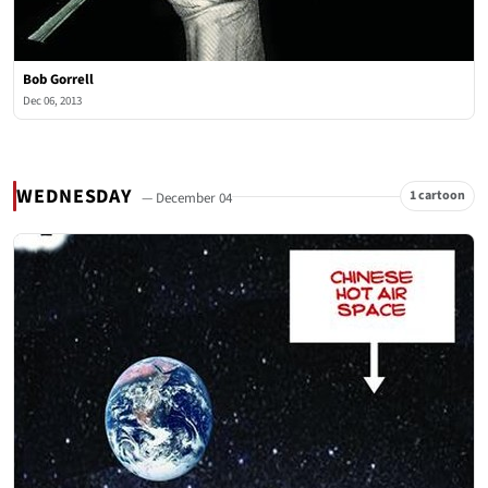
Bob Gorrell
Dec 06, 2013
WEDNESDAY
1 cartoon
— December 04