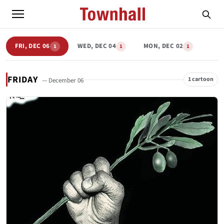
FRI, DEC 06
WED, DEC 04
MON, DEC 02
1
1
1
FRIDAY
1 cartoon
— December 06