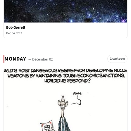
Bob Gorrell
Dec 04, 2013
MONDAY
1 cartoon
— December 02