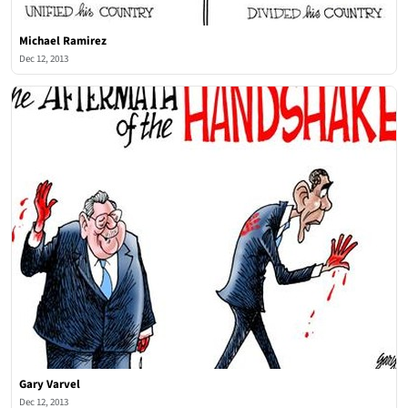
Michael Ramirez
Dec 12, 2013
Gary Varvel
Dec 12, 2013