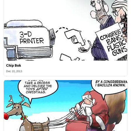
Chip Bok
Dec 10, 2013