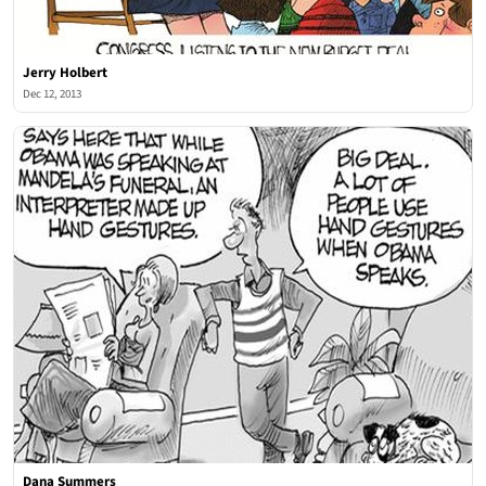
Jerry Holbert
Dec 12, 2013
Dana Summers