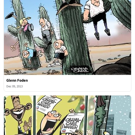
Glenn Foden
Dec 09, 2013