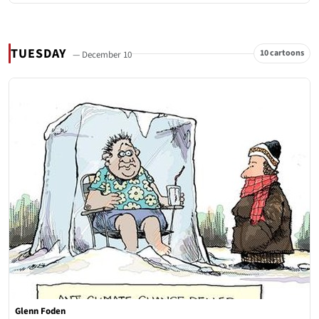
TUESDAY
10 cartoons
— December 10
Glenn Foden