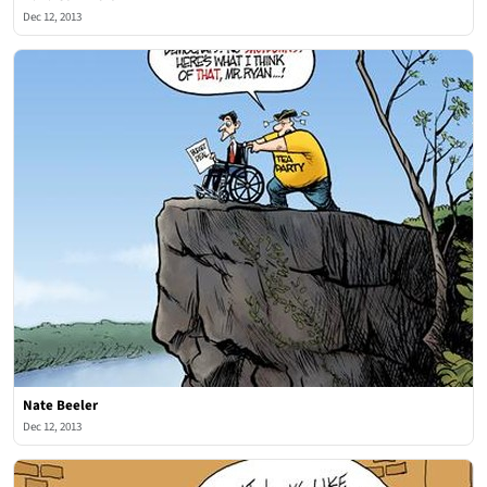
Dec 12, 2013
Nate Beeler
Dec 12, 2013