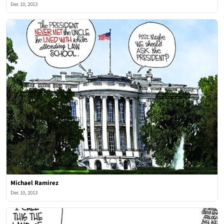
Dec 10, 2013
Michael Ramirez
Dec 10, 2013