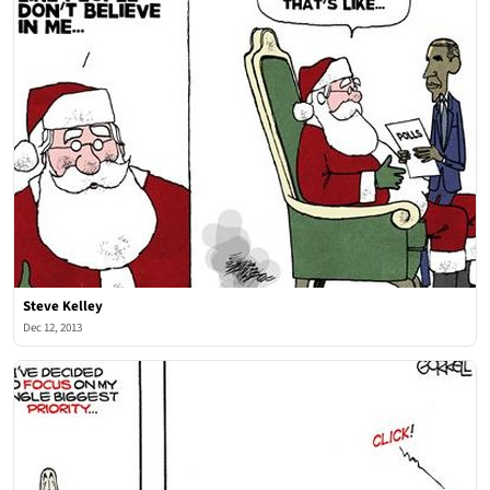
Steve Kelley
Dec 12, 2013