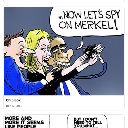
Chip Bok
Dec 12, 2013