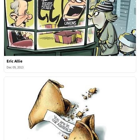
Eric Allie
Dec 09, 2013