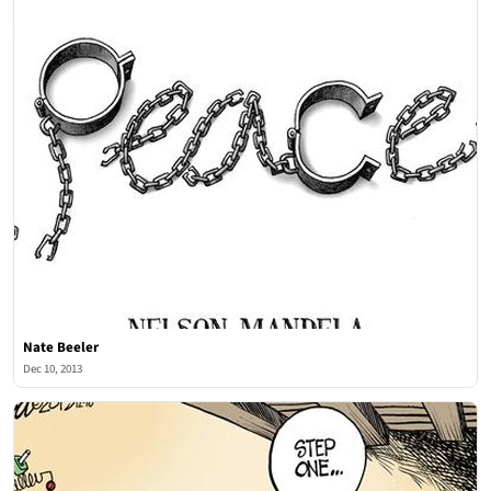
Nate Beeler
Dec 10, 2013