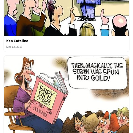
Ken Catalino
Dec 12, 2013