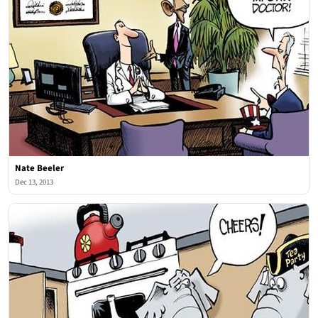
Nate Beeler
Dec 13, 2013