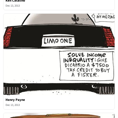
Ken Catalino
Dec 13, 2013
Henry Payne
Dec 13, 2013