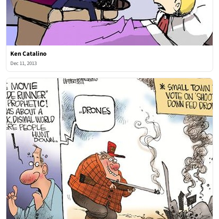
Ken Catalino
Dec 11, 2013