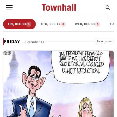
FRI, DEC 13
THU, DEC 12
WED, DEC 11
TUE,
6
12
6
FRIDAY
6 cartoons
— December 13