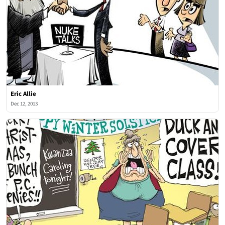
Eric Allie
Dec 12, 2013