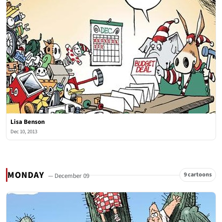
Lisa Benson
Dec 10, 2013
MONDAY
9 cartoons
— December 09