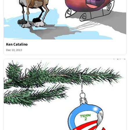
Ken Catalino
Dec 10, 2013