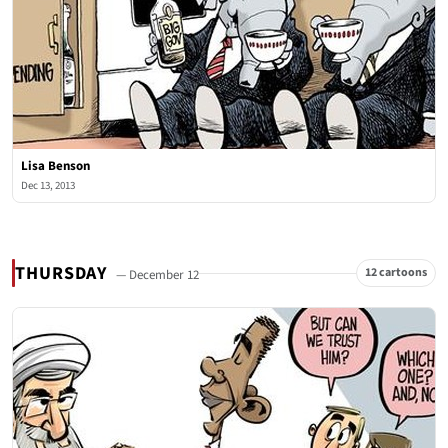
Lisa Benson
Dec 13, 2013
THURSDAY
12 cartoons
— December 12