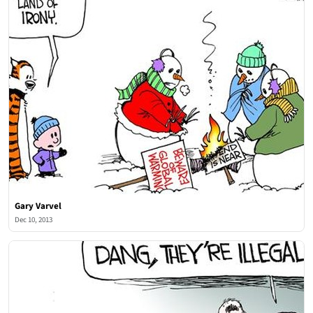
Gary Varvel
Dec 10, 2013