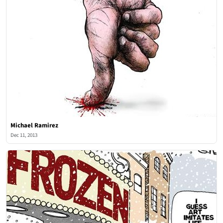
Michael Ramirez
Dec 11, 2013