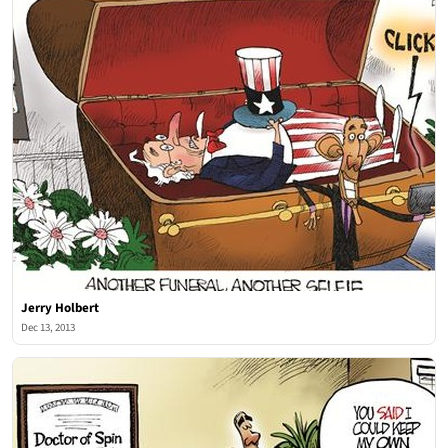
Jerry Holbert
Dec 13, 2013