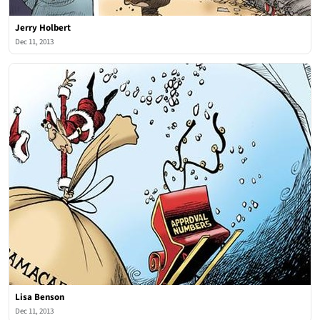
Jerry Holbert
Dec 11, 2013
Lisa Benson
Dec 11, 2013