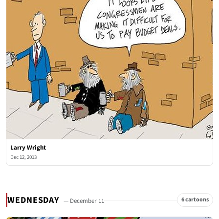
Larry Wright
Dec 12, 2013
WEDNESDAY
6 cartoons
— December 11