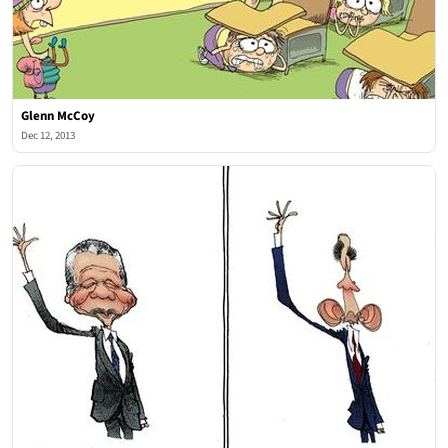
Glenn McCoy
Dec 12, 2013