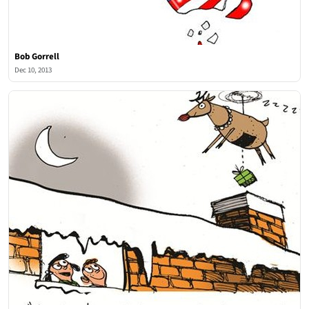
Bob Gorrell
Dec 10, 2013