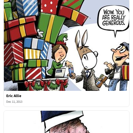
Eric Allie
Dec 11, 2013