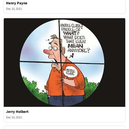
Henry Payne
Dec 10, 2013
Jerry Holbert
Dec 10, 2013