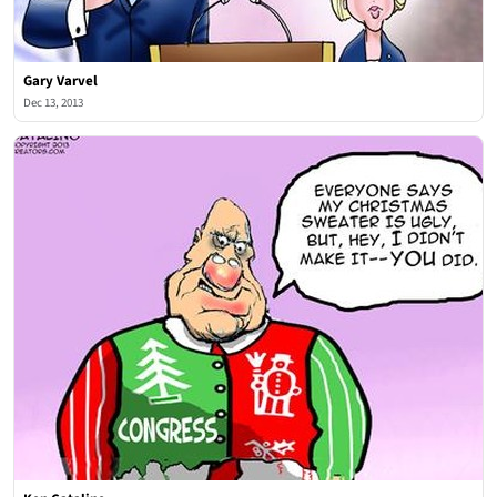
Gary Varvel
Dec 13, 2013