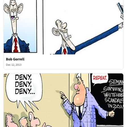
Bob Gorrell
Dec 12, 2013