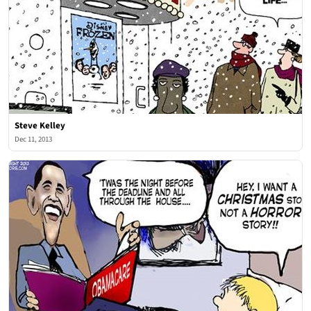
Steve Kelley
Dec 11, 2013