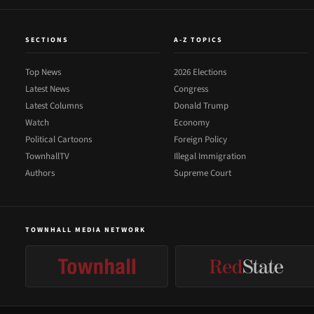
SECTIONS
A-Z TOPICS
Top News
2026 Elections
Latest News
Congress
Latest Columns
Donald Trump
Watch
Economy
Political Cartoons
Foreign Policy
TownhallTV
Illegal Immigration
Authors
Supreme Court
TOWNHALL MEDIA NETWORK