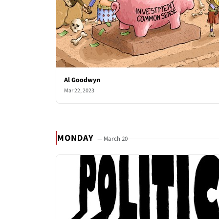
Al Goodwyn
Mar 22, 2023
MONDAY
— March 20