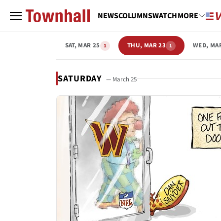
NEWS
COLUMNS
WATCH
MORE
SAT, MAR 25
THU, MAR 23
WED, MA
1
1
SATURDAY
— March 25