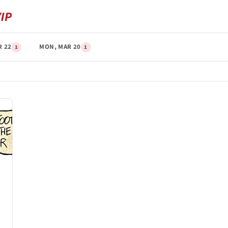
R 22
MON, MAR 20
1
1