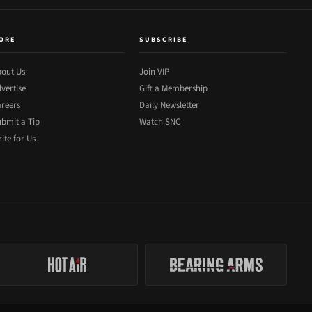
ORE
SUBSCRIBE
out Us
Join VIP
vertise
Gift a Membership
reers
Daily Newsletter
bmit a Tip
Watch SNC
ite for Us