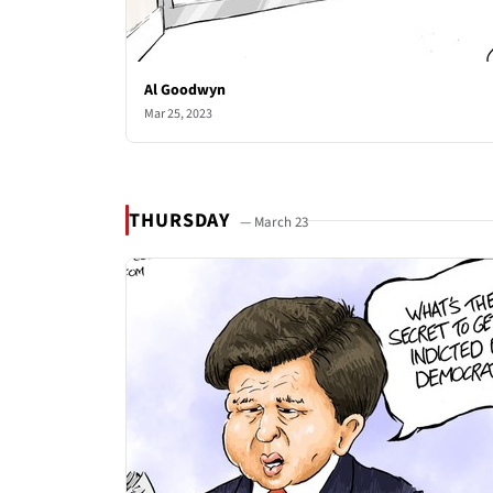
Al Goodwyn
Mar 25, 2023
THURSDAY
— March 23