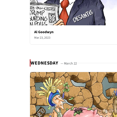
Al Goodwyn
Mar 23, 2023
WEDNESDAY
— March 22