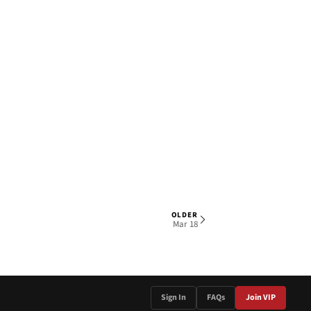
OLDER
1 OF 4
Mar 18
Sign In
FAQs
Join VIP