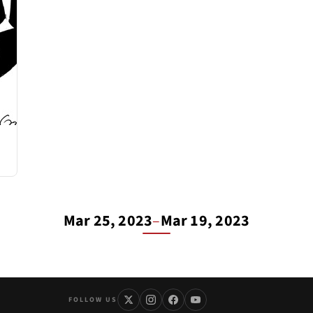
Mar 25, 2023
–
Mar 19, 2023
FOLLOW US