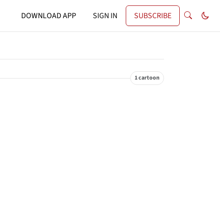
DOWNLOAD APP
SIGN IN
SUBSCRIBE
1 cartoon