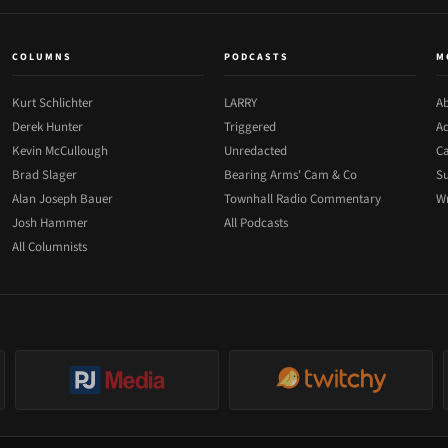
COLUMNS
PODCASTS
M
Kurt Schlichter
LARRY
Ab
Derek Hunter
Triggered
Ad
Kevin McCullough
Unredacted
Ca
Brad Slager
Bearing Arms' Cam & Co
Su
Alan Joseph Bauer
Townhall Radio Commentary
Wr
Josh Hammer
All Podcasts
All Columnists