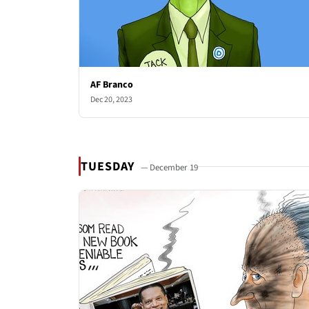
AF Branco
Dec 20, 2023
TUESDAY
— December 19