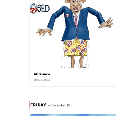
AF Branco
Dec 16, 2023
FRIDAY
— December 15