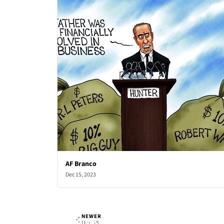
AF Branco
Dec 15, 2023
NEWER
AF Branco
Thu, Dec 21, 2023
Dec 28