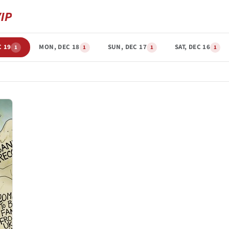
C 19
MON, DEC 18
SUN, DEC 17
SAT, DEC 16
1
1
1
1