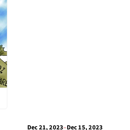
Dec 21, 2023
–
Dec 15, 2023