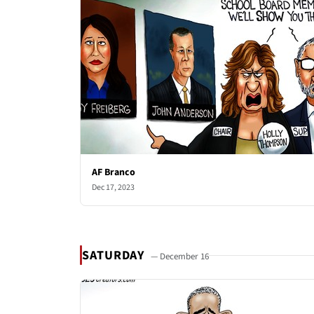
AF Branco
Dec 17, 2023
SATURDAY
— December 16