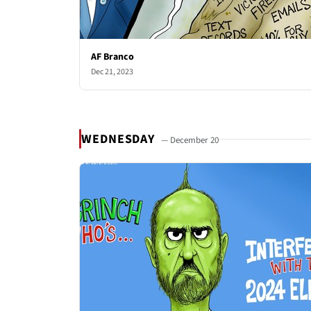
AF Branco
Dec 21, 2023
WEDNESDAY
— December 20