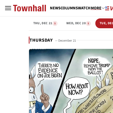
NEWS
COLUMNS
WATCH
MORE
THU, DEC 21
WED, DEC 20
TUE, DE
1
1
THURSDAY
— December 21