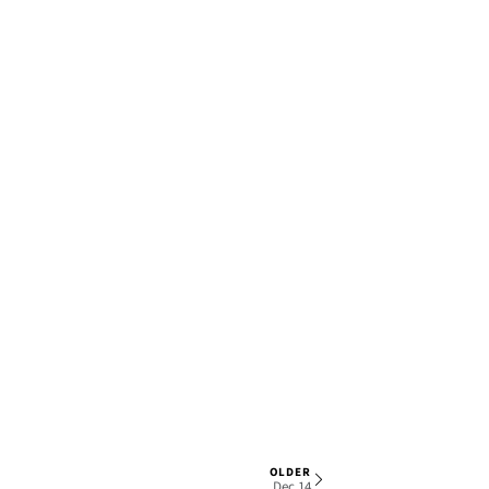
OLDER
1 OF 7
Dec 14