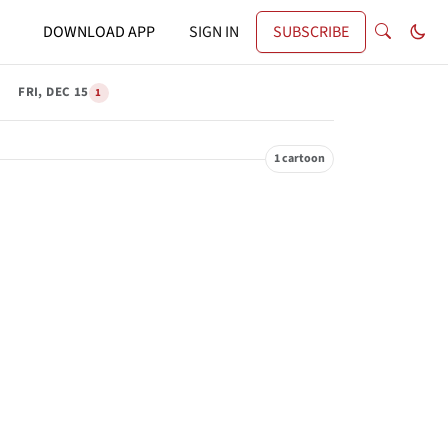
DOWNLOAD APP
SIGN IN
SUBSCRIBE
FRI, DEC 15
1
1 cartoon