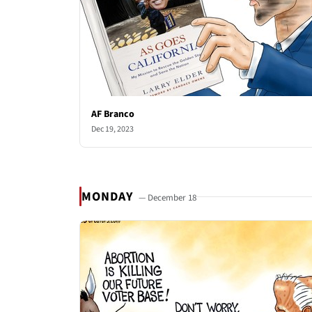
AF Branco
Dec 19, 2023
MONDAY
— December 18