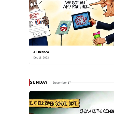
AF Branco
Dec 18, 2023
SUNDAY
— December 17