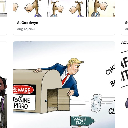
Al Goodwyn
S
Aug 12, 2025
A