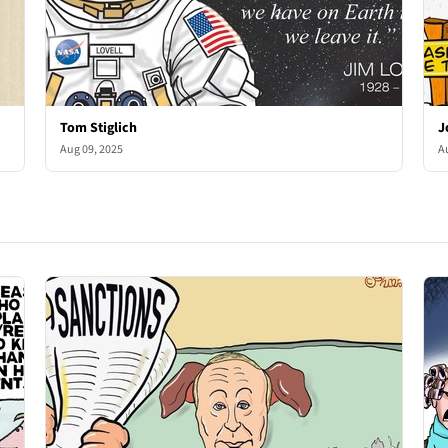
Tom Stiglich
J
Aug 09, 2025
A