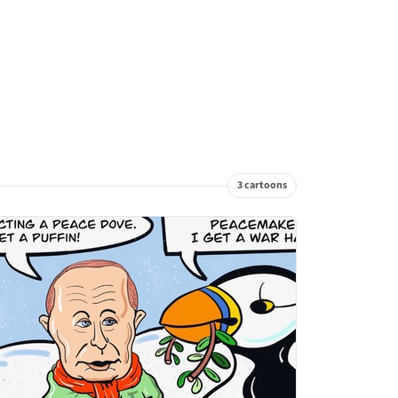
3 cartoons