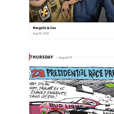
Margolis & Cox
Aug 08, 2025
THURSDAY
— August 07