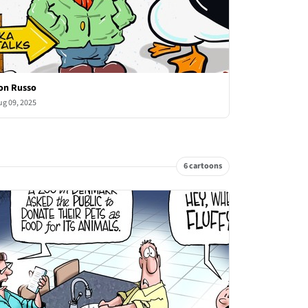
on Russo
ug 09, 2025
6 cartoons