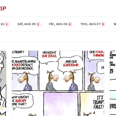
 10
SAT, AUG 09
FRI, AUG 08
THU, AUG 07
W
1
3
6
5