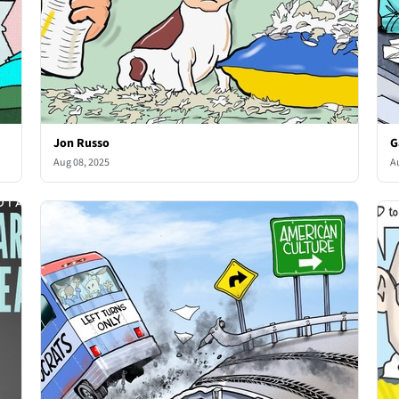
Jon Russo
G
Aug 08, 2025
A