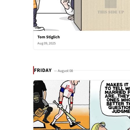
Tom Stiglich
Aug 09, 2025
FRIDAY
— August 08