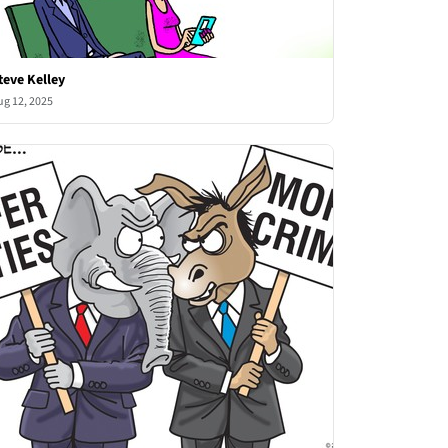
teve Kelley
ug 12, 2025