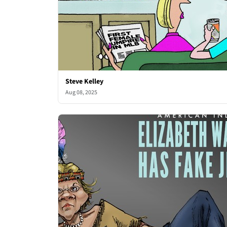
Steve Kelley
Aug 08, 2025