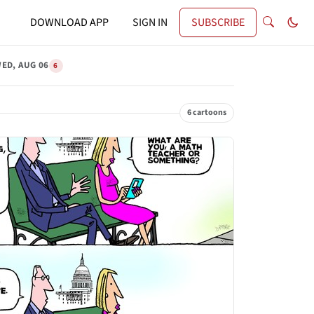
DOWNLOAD APP
SIGN IN
SUBSCRIBE
ED, AUG 06
6
6 cartoons