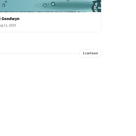
l Goodwyn
ug 11, 2025
1 cartoon