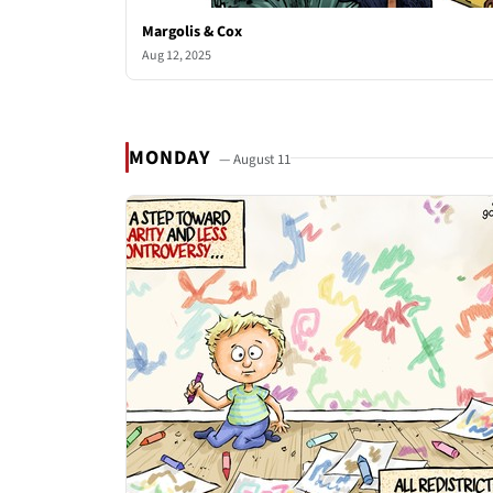
Margolis & Cox
Aug 12, 2025
MONDAY
— August 11