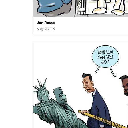
Jon Russo
Aug 12, 2025