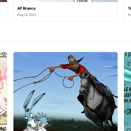
AF Branco
T
Aug 12, 2025
A