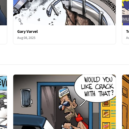
Gary Varvel
T
Aug 08, 2025
A