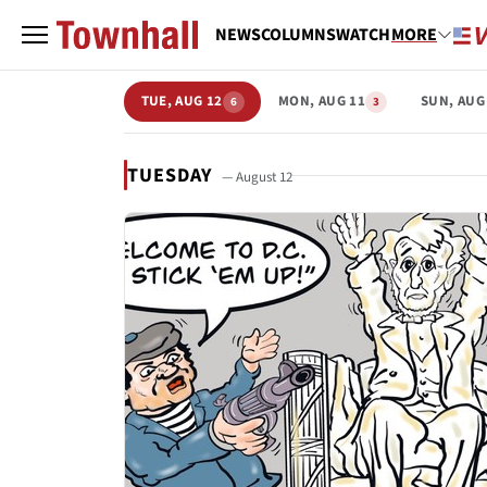
NEWS
COLUMNS
WATCH
MORE
TUE, AUG 12
MON, AUG 11
SUN, AUG
6
3
TUESDAY
— August 12