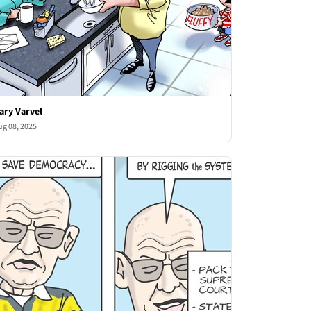
ary Varvel
ug 08, 2025