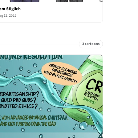
om Stiglich
ug 12, 2025
3 cartoons