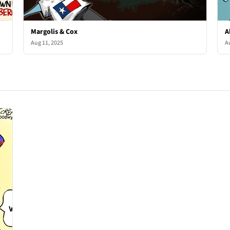
Margolis & Cox
A
Aug 11, 2025
A