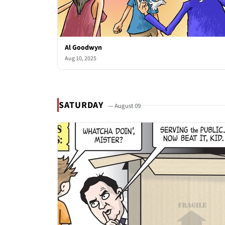
Al Goodwyn
Aug 10, 2025
SATURDAY
— August 09