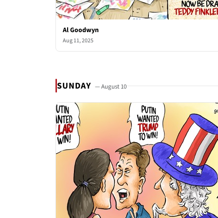
Al Goodwyn
Aug 11, 2025
SUNDAY
— August 10