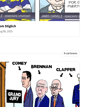
om Stiglich
ug 08, 2025
5 cartoons