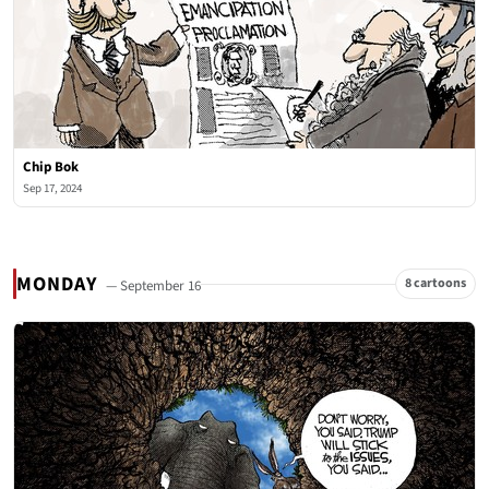
Chip Bok
Sep 17, 2024
MONDAY
8 cartoons
— September 16