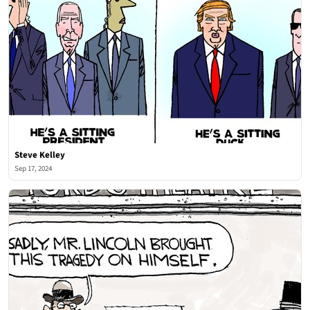
Steve Kelley
Sep 17, 2024