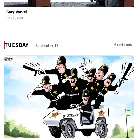
Gary Varvel
Sep 18, 2024
TUESDAY
6 cartoons
— September 17