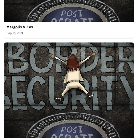
Margolis & Cox
Sep 18, 2024