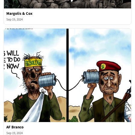
Margolis & Cox
Sep 19, 2024
AF Branco
Sep 19, 2024