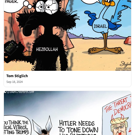
Tom Stiglich
Sep 18, 2024