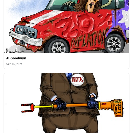
Al Goodwyn
Sep 16, 2024