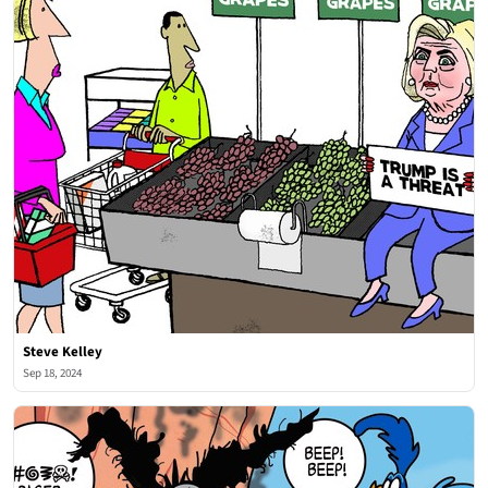
Steve Kelley
Sep 18, 2024