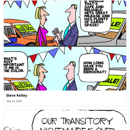
Steve Kelley
Sep 19, 2024