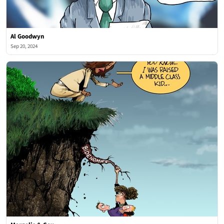
Al Goodwyn
Sep 20, 2024