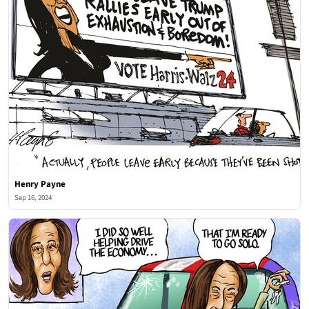
Henry Payne
Sep 16, 2024