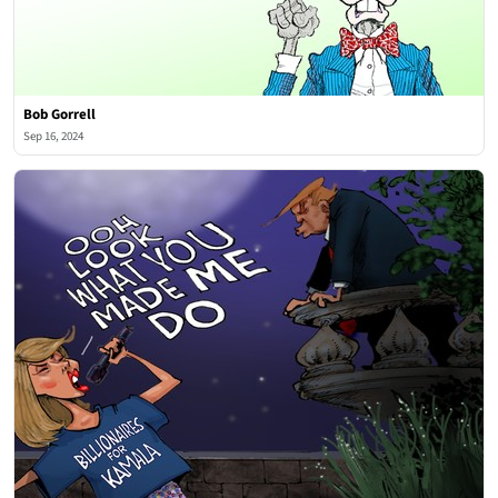
Bob Gorrell
Sep 16, 2024