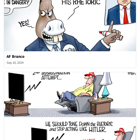
AF Branco
Sep 18, 2024