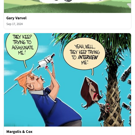
Gary Varvel
Sep 17, 2024
Margolis & Cox