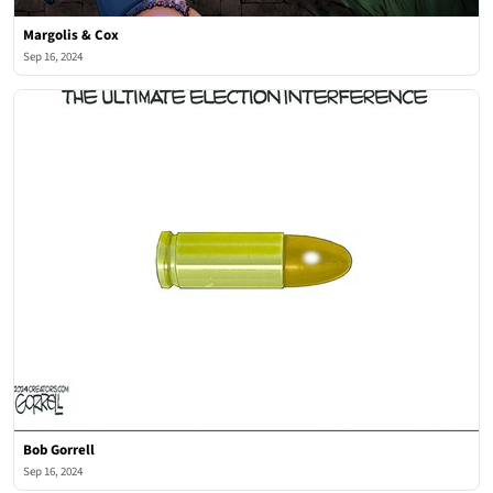
Margolis & Cox
Sep 16, 2024
Bob Gorrell
Sep 16, 2024