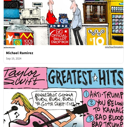
Michael Ramirez
Sep 19, 2024