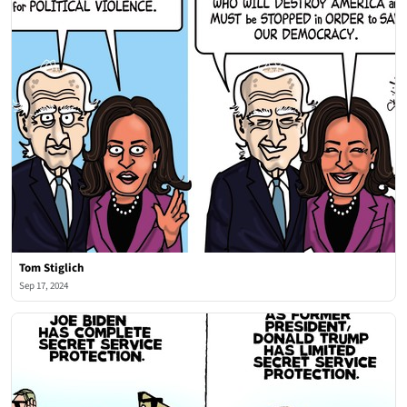
Tom Stiglich
Sep 17, 2024