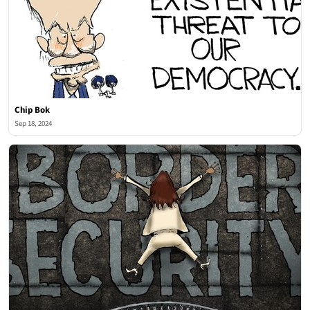
Chip Bok
Sep 18, 2024