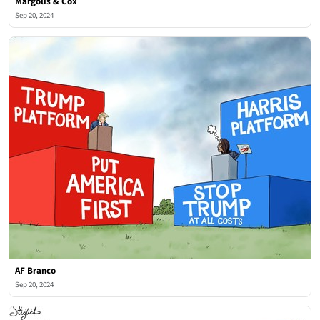
Margolis & Cox
Sep 20, 2024
AF Branco
Sep 20, 2024