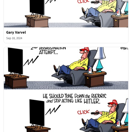
Gary Varvel
Sep 18, 2024