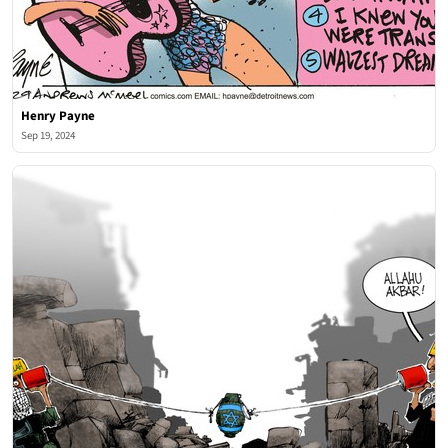
Henry Payne
Sep 19, 2024