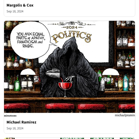
Margolis & Cox
Sep 18, 2024
Michael Ramirez
Sep 18, 2024