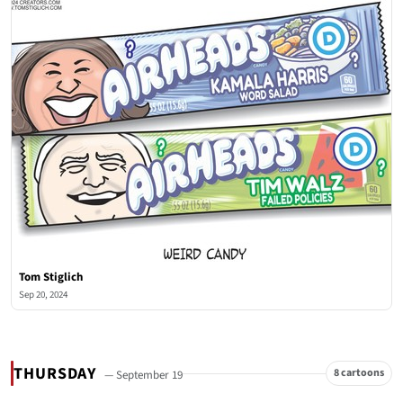
Tom Stiglich
Sep 20, 2024
THURSDAY
8 cartoons
— September 19