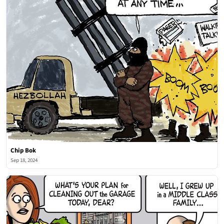
Chip Bok
Sep 18, 2024