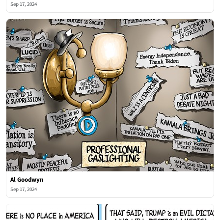
Sep 17, 2024
Al Goodwyn
Sep 17, 2024