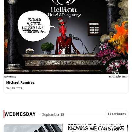
Michael Ramirez
Sep 19, 2024
WEDNESDAY
11 cartoons
— September 18