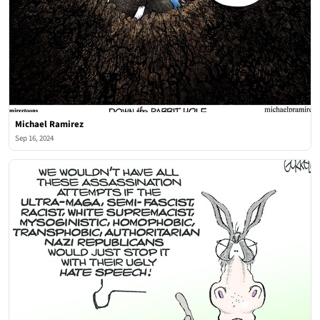
Michael Ramirez
Sep 16, 2024