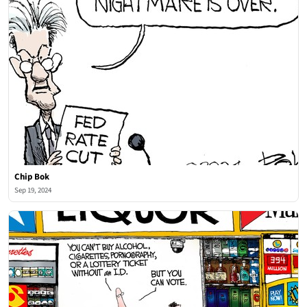
Chip Bok
Sep 19, 2024