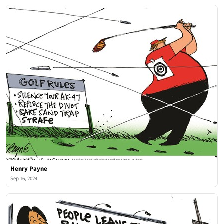
Henry Payne
Sep 16, 2024