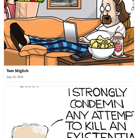
Tom Stiglich
Sep 18, 2024