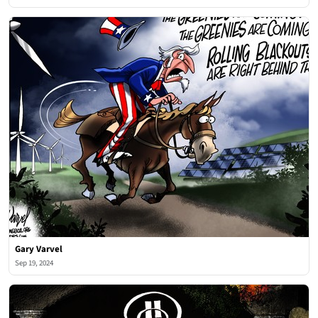
Gary Varvel
Sep 19, 2024