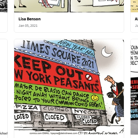
Lisa Benson
A
Jan 05, 2021
J