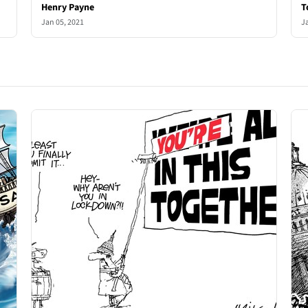
Henry Payne
T
Jan 05, 2021
J