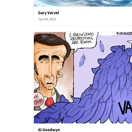
Gary Varvel
Jan 04, 2021
Al Goodwyn