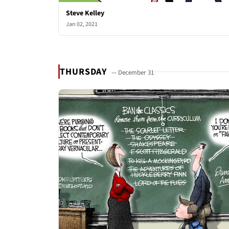
Steve Kelley
Jan 02, 2021
THURSDAY
— December 31