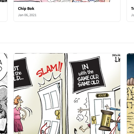
Chip Bok
T
Jan 06, 2021
J