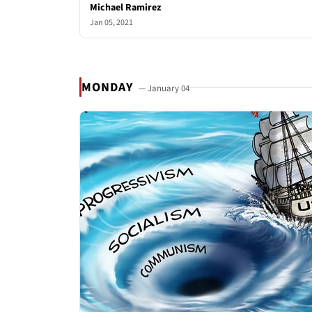
Michael Ramirez
Jan 05, 2021
MONDAY
— January 04