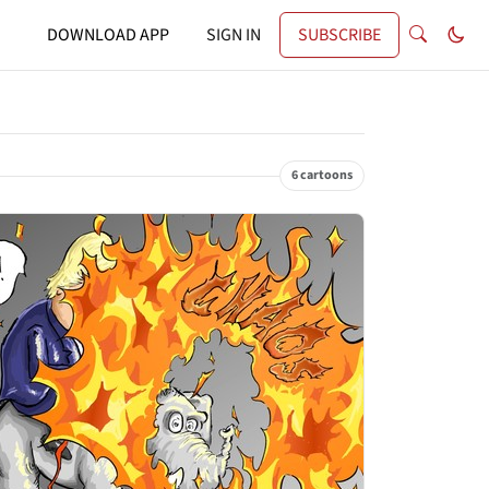
DOWNLOAD APP
SIGN IN
SUBSCRIBE
6 cartoons