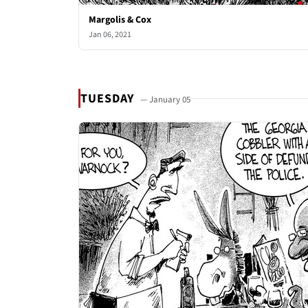
Margolis & Cox
Jan 06, 2021
TUESDAY
— January 05