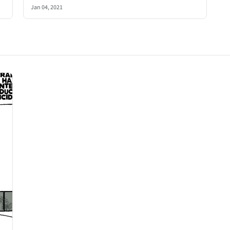
Jan 04, 2021