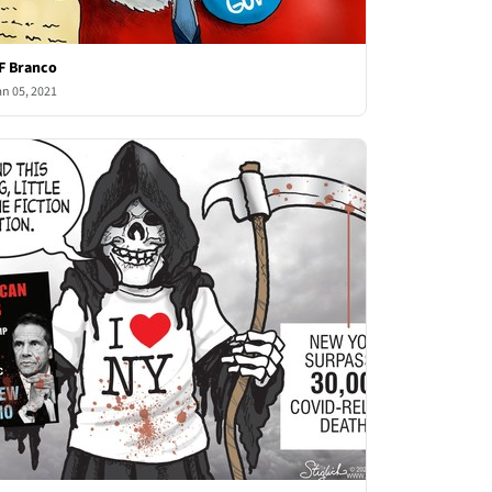
F Branco
an 05, 2021