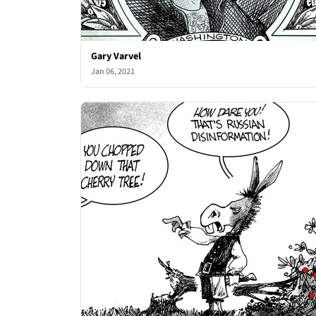
Gary Varvel
Jan 06, 2021