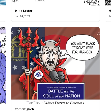
Mike Lester
M
Jan 04, 2021
J
Tom Stiglich