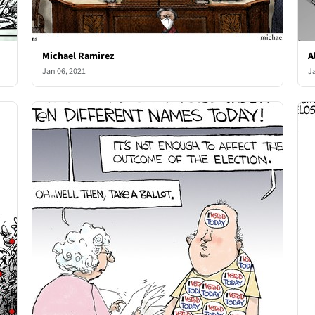
Michael Ramirez
A
Jan 06, 2021
J