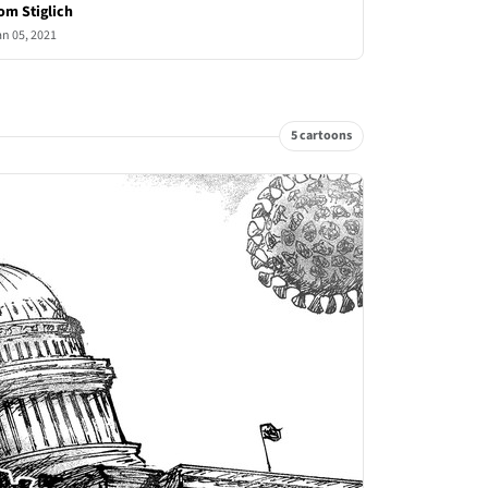
om Stiglich
an 05, 2021
5 cartoons