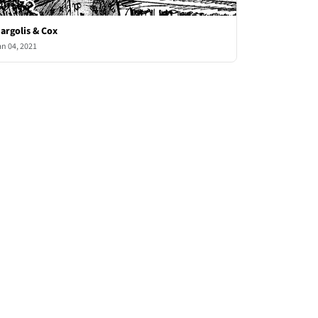
argolis & Cox
an 04, 2021