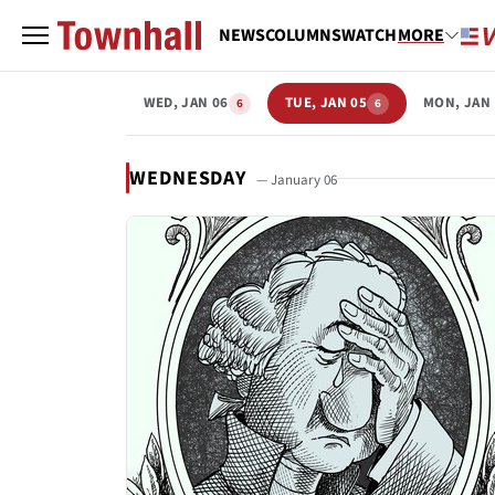
NEWS
COLUMNS
WATCH
MORE
WED, JAN 06
TUE, JAN 05
MON, JAN 
6
6
WEDNESDAY
— January 06