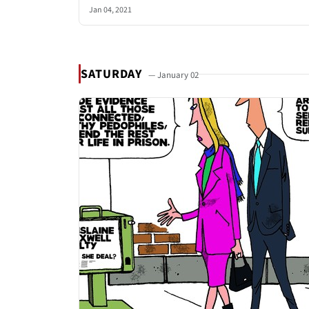
Jan 04, 2021
SATURDAY
— January 02