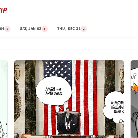
04
SAT, JAN 02
THU, DEC 31
5
1
2