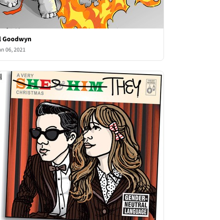
l Goodwyn
an 06, 2021