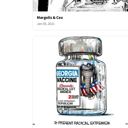
Margolis & Cox
Jan 05, 2021