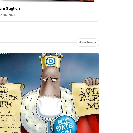
om Stiglich
an 06, 2021
6 cartoons