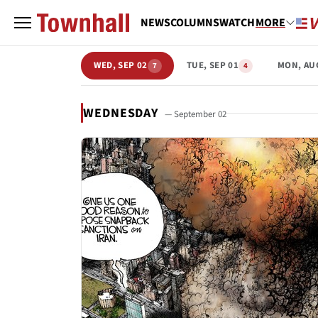
NEWS
COLUMNS
WATCH
MORE
WED, SEP 02
TUE, SEP 01
MON, AU
7
4
WEDNESDAY
— September 02