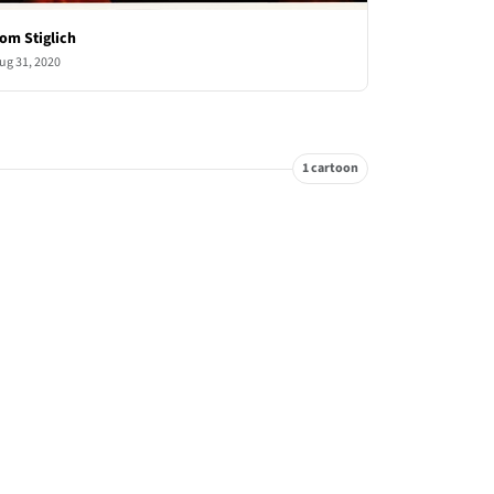
om Stiglich
ug 31, 2020
1 cartoon