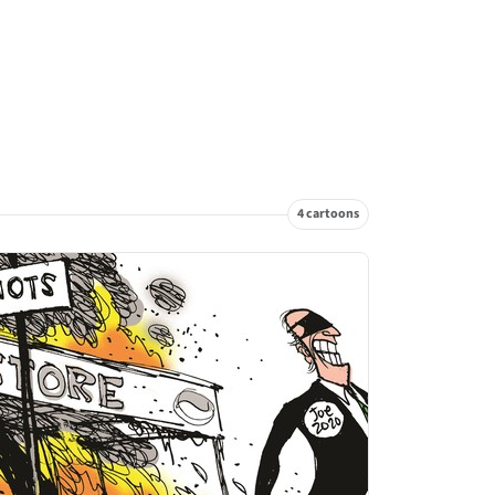
4 cartoons