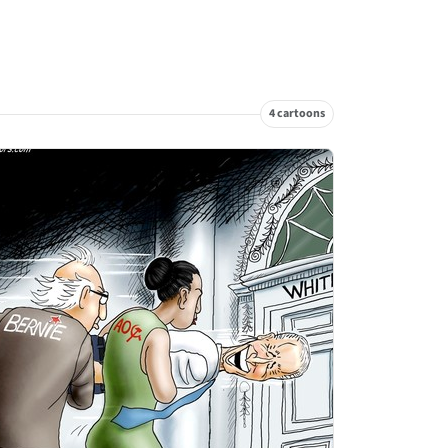
4 cartoons