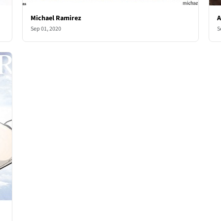
Michael Ramirez
A
Sep 01, 2020
S