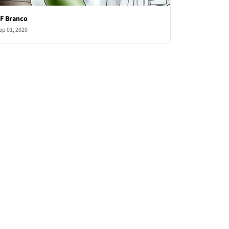
F Branco
ep 01, 2020