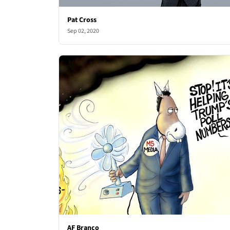
Pat Cross
Sep 02, 2020
AF Branco