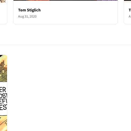
Tom Stiglich
T
Aug 31, 2020
A