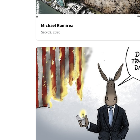
Michael Ramirez
Sep 02, 2020