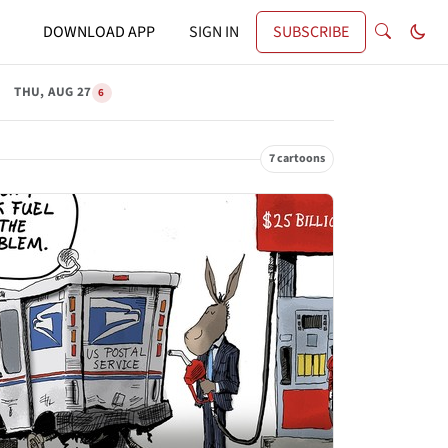
DOWNLOAD APP
SIGN IN
SUBSCRIBE
THU, AUG 27
6
7 cartoons