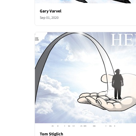
Gary Varvel
Sep 01, 2020
Tom Stiglich