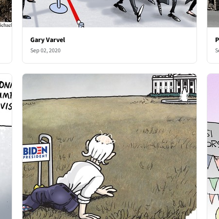
Gary Varvel
P
Sep 02, 2020
S