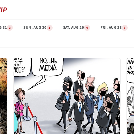
G 31
SUN, AUG 30
SAT, AUG 29
FRI, AUG 28
3
1
4
6