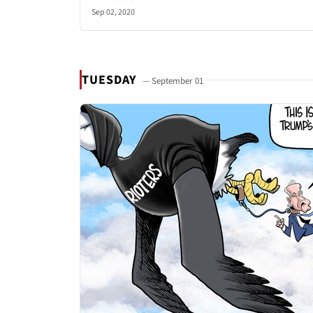
Sep 02, 2020
TUESDAY
— September 01