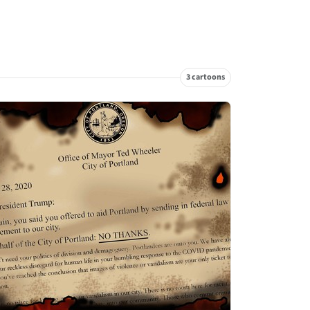
3 cartoons