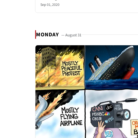
Sep 01, 2020
MONDAY
— August 31