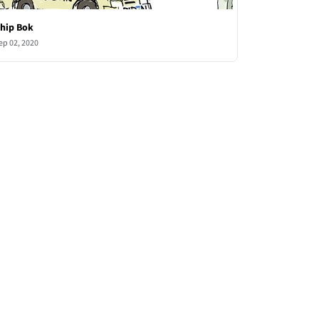
hip Bok
ep 02, 2020