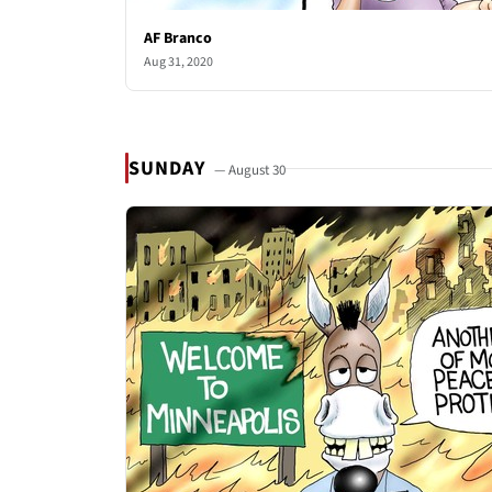
AF Branco
Aug 31, 2020
SUNDAY
— August 30