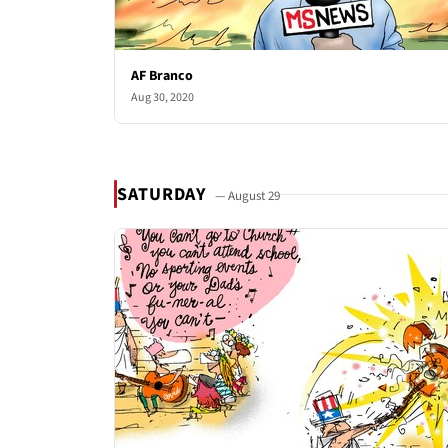
AF Branco
Aug 30, 2020
SATURDAY
— August 29