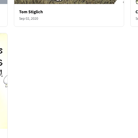
Tom Stiglich
C
Sep 02, 2020
S