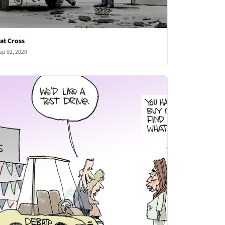
at Cross
ep 02, 2020