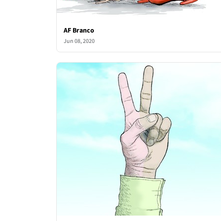
AF Branco
Jun 08, 2020