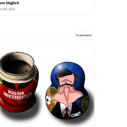
om Stiglich
un 08, 2020
3 cartoons