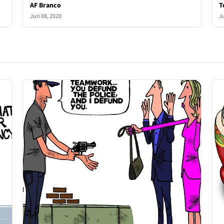
AF Branco
T
Jun 08, 2020
J