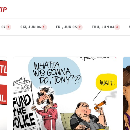
 07
SAT, JUN 06
FRI, JUN 05
THU, JUN 04
3
1
7
6