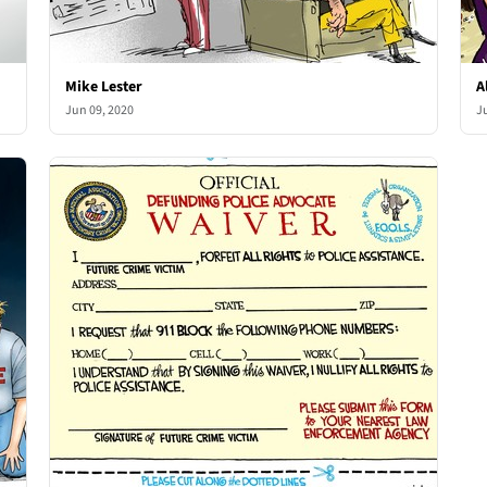
Mike Lester
A
Jun 09, 2020
J