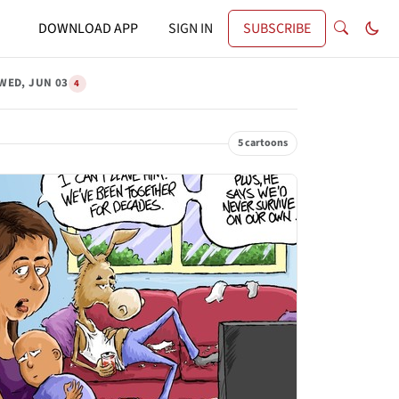
DOWNLOAD APP
SIGN IN
SUBSCRIBE
WED, JUN 03
4
5 cartoons