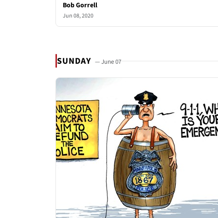
Bob Gorrell
Jun 08, 2020
SUNDAY
— June 07