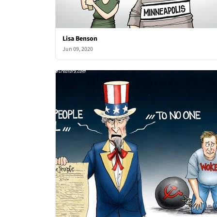
Lisa Benson
Jun 09, 2020