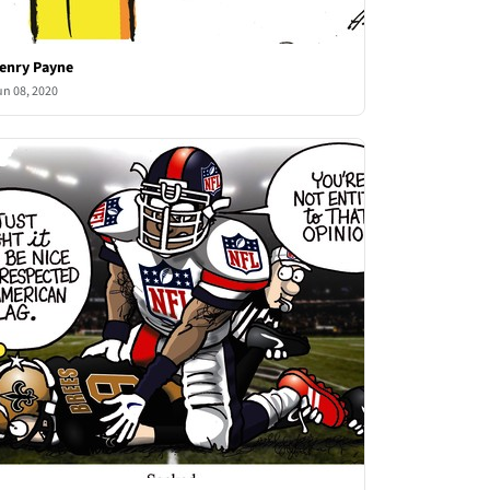
enry Payne
un 08, 2020