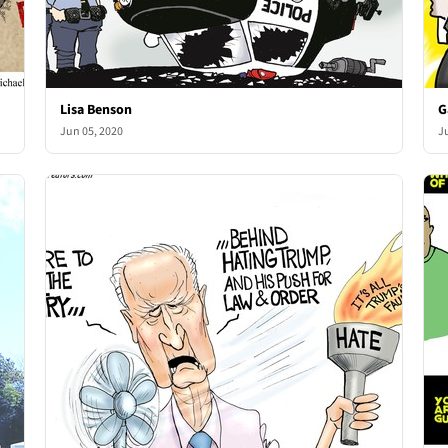
Lisa Benson
G
Jun 05, 2020
J