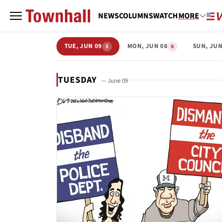
NEWS
COLUMNS
WATCH
MORE
TUE, JUN 09
MON, JUN 08
SUN, JUN
5
6
TUESDAY
— June 09