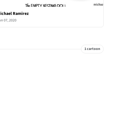
ichael Ramirez
un 07, 2020
1 cartoon