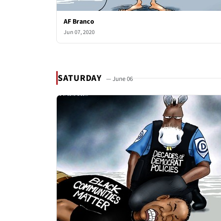
AF Branco
Jun 07, 2020
SATURDAY
— June 06