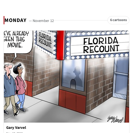
MONDAY
6 cartoons
— November 12
Gary Varvel