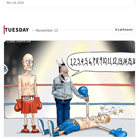
Nov 14, 2018
TUESDAY
8 cartoons
— November 13