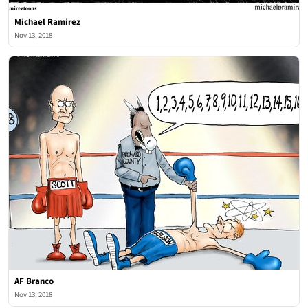
Michael Ramirez
Nov 13, 2018
AF Branco
Nov 13, 2018