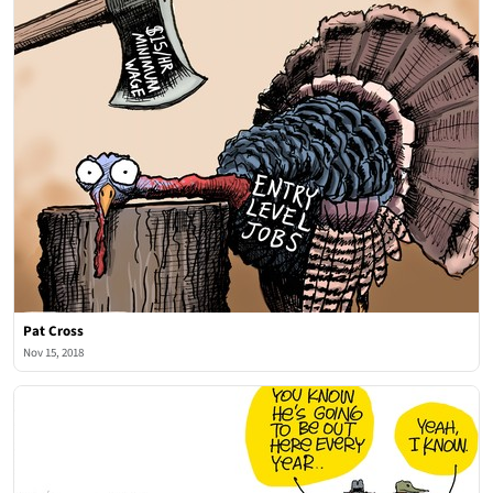
Pat Cross
Nov 15, 2018