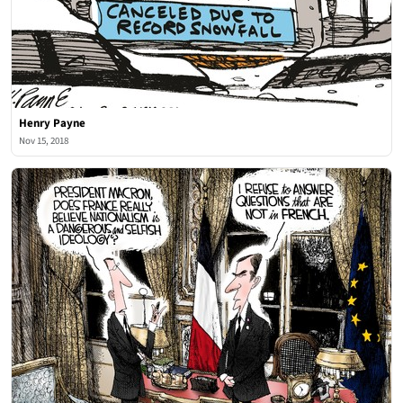
Henry Payne
Nov 15, 2018