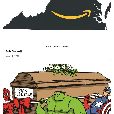
Bob Gorrell
Nov 14, 2018