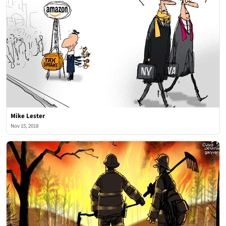
Mike Lester
Nov 15, 2018