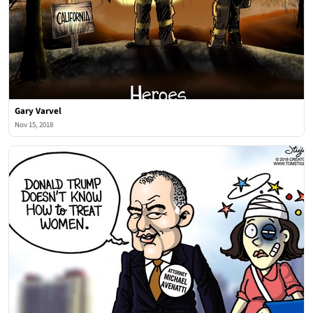
Gary Varvel
Nov 15, 2018