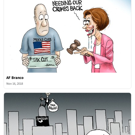
AF Branco
Nov 16, 2018