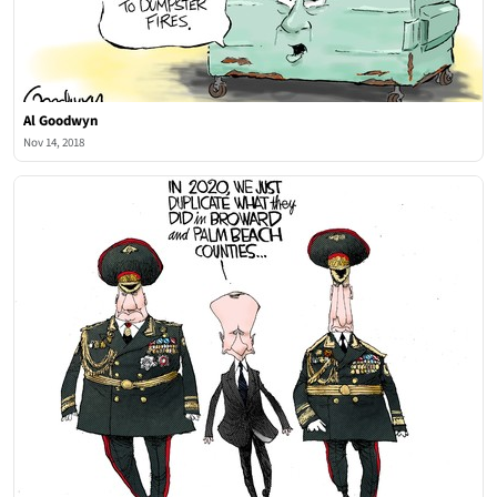
Al Goodwyn
Nov 14, 2018