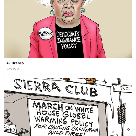
AF Branco
Nov 15, 2018