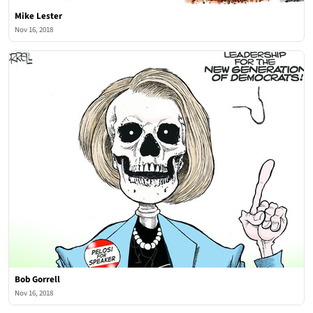
Mike Lester
Nov 16, 2018
Bob Gorrell
Nov 16, 2018