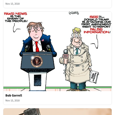
Nov 15, 2018
Bob Gorrell
Nov 15, 2018