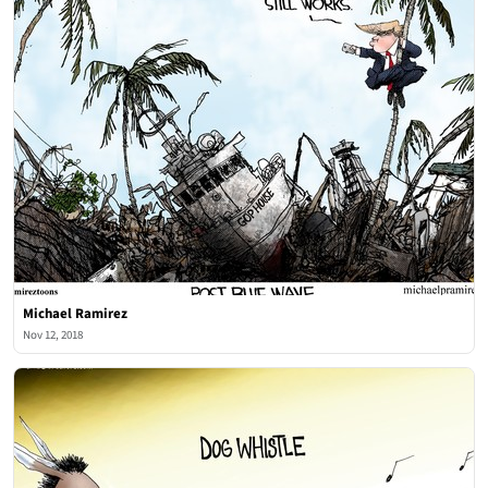
Michael Ramirez
Nov 12, 2018