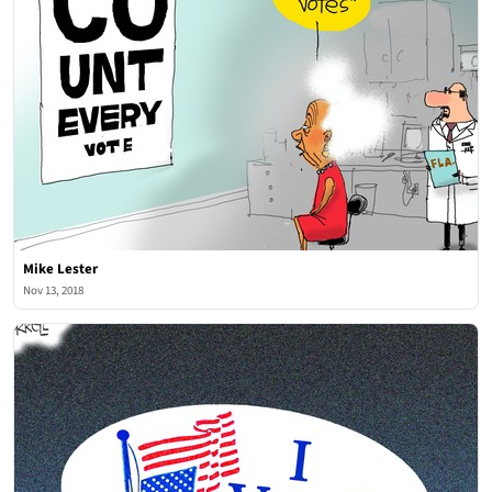
Mike Lester
Nov 13, 2018