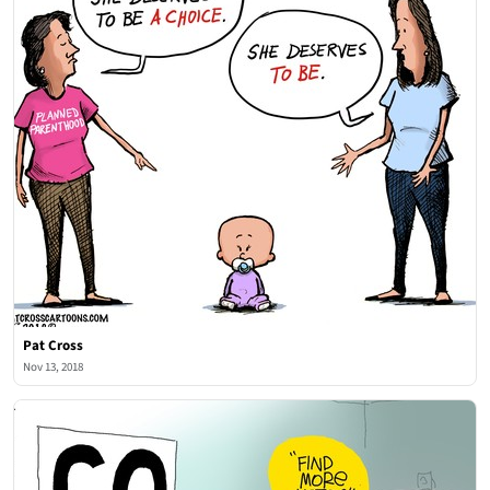
Pat Cross
Nov 13, 2018