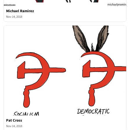
Michael Ramirez
Nov 14, 2018
Pat Cross
Nov 14, 2018