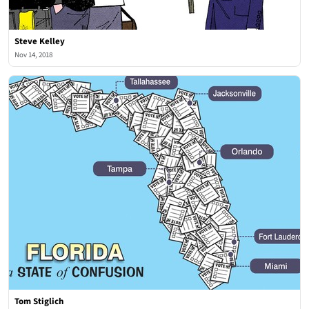
Steve Kelley
Nov 14, 2018
Tom Stiglich