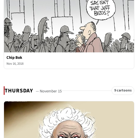
Chip Bok
Nov 16, 2018
THURSDAY
9 cartoons
— November 15