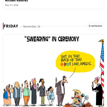
Michael Ramirez
Nov 17, 2018
FRIDAY
5 cartoons
— November 16