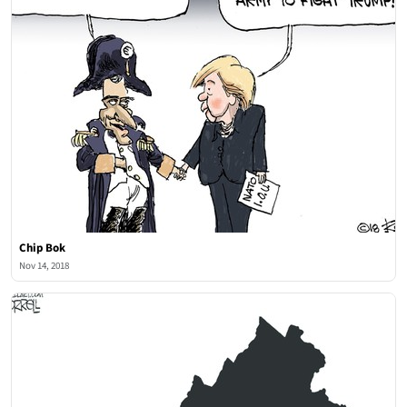
Chip Bok
Nov 14, 2018