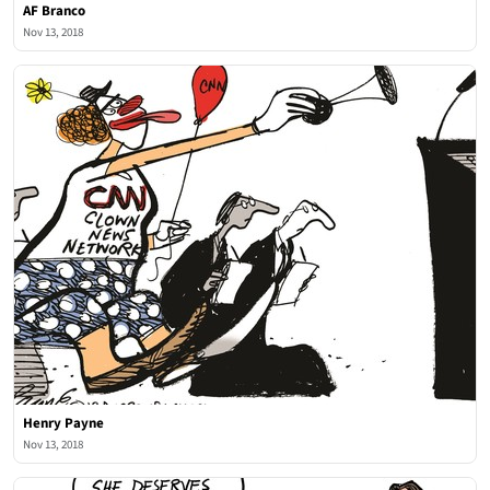
AF Branco
Nov 13, 2018
Henry Payne
Nov 13, 2018