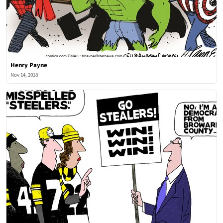
Henry Payne
Nov 14, 2018