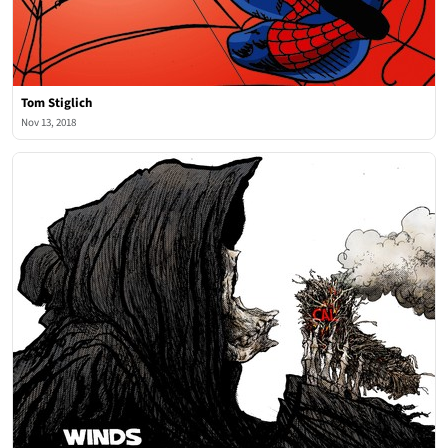
Tom Stiglich
Nov 13, 2018