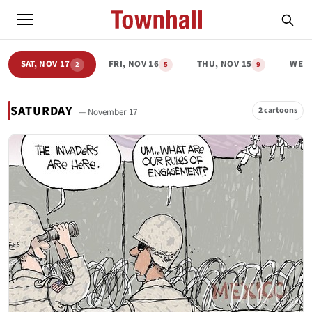
SAT, NOV 17
FRI, NOV 16
THU, NOV 15
WED,
2
5
9
SATURDAY
2 cartoons
— November 17