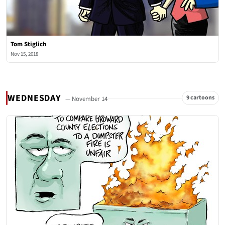
Tom Stiglich
Nov 15, 2018
WEDNESDAY
9 cartoons
— November 14