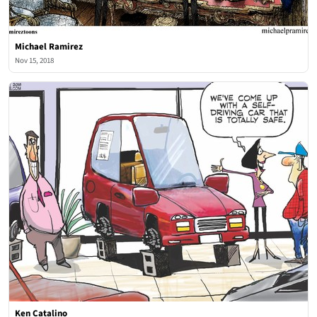
Michael Ramirez
Nov 15, 2018
Ken Catalino