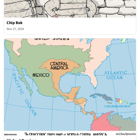
Chip Bok
Nov 17, 2018