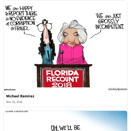
Michael Ramirez
Nov 16, 2018