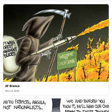
AF Branco
Nov 14, 2018