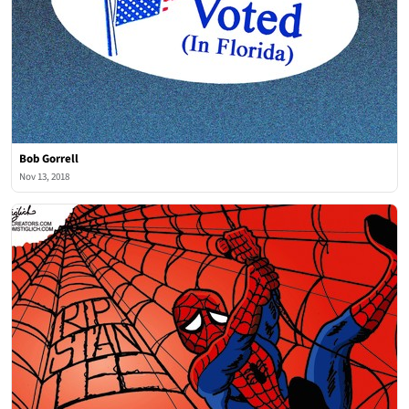
Bob Gorrell
Nov 13, 2018