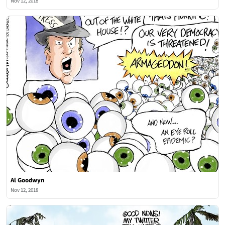
Nov 12, 2018
Al Goodwyn
Nov 12, 2018