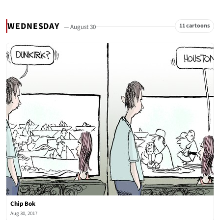
WEDNESDAY
11 cartoons
— August 30
Chip Bok
Aug 30, 2017