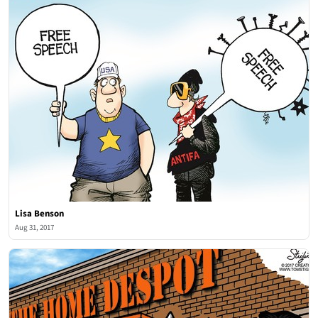
Lisa Benson
Aug 31, 2017