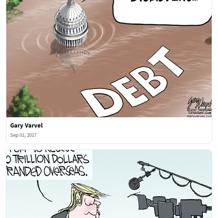
Gary Varvel
Sep 01, 2017