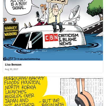
Lisa Benson
Aug 30, 2017