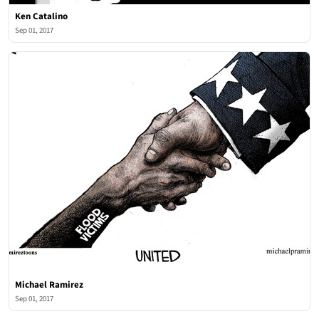
Ken Catalino
Sep 01, 2017
Michael Ramirez
Sep 01, 2017