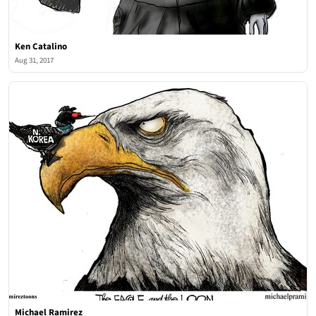
Ken Catalino
Aug 31, 2017
Michael Ramirez