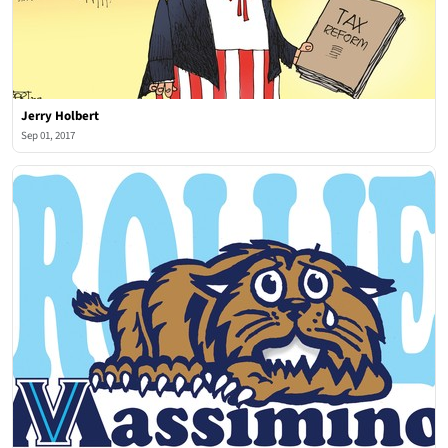
Jerry Holbert
Sep 01, 2017