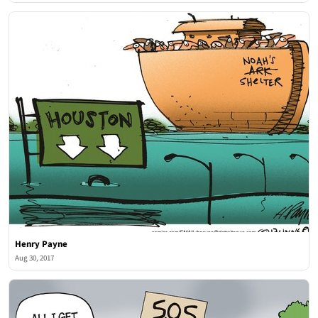
Henry Payne
Aug 30, 2017