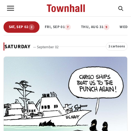
SAT, SEP 02
FRI, SEP 01
THU, AUG 31
WED, 
2
7
9
SATURDAY
2 cartoons
— September 02