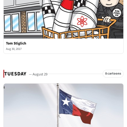
Tom Stiglich
Aug 30, 2017
TUESDAY
8 cartoons
— August 29