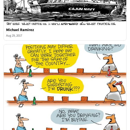
Michael Ramirez
Aug 29, 2017