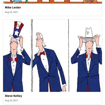
Mike Lester
Aug 29, 2017
Steve Kelley
Aug 29, 2017