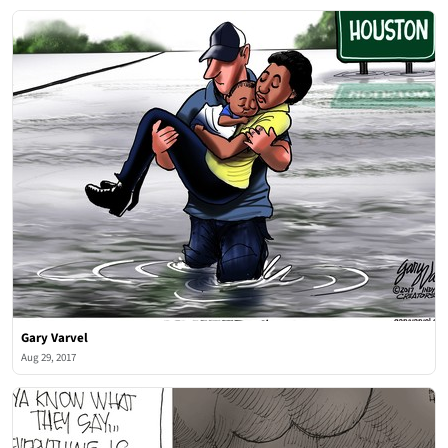
Gary Varvel
Aug 29, 2017