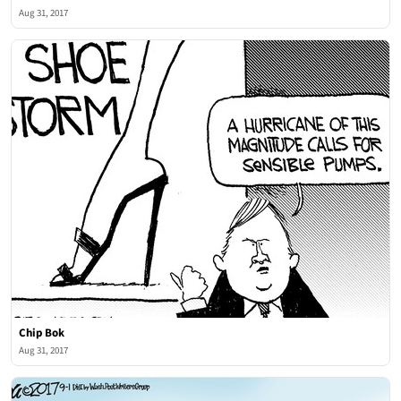
Aug 31, 2017
Chip Bok
Aug 31, 2017