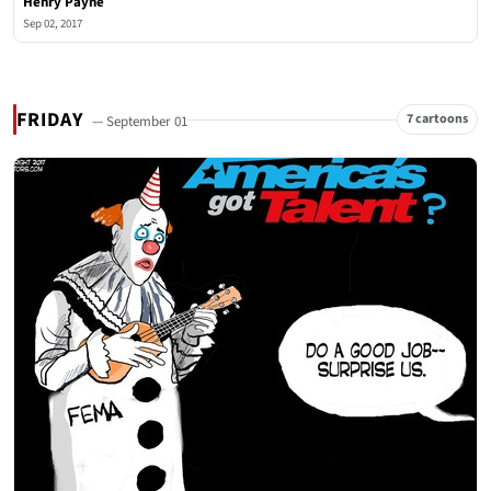
Henry Payne
Sep 02, 2017
FRIDAY
7 cartoons
— September 01