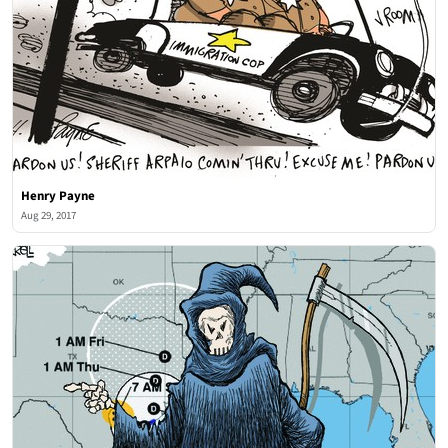
Henry Payne
Aug 29, 2017