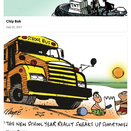
Chip Bok
Sep 02, 2017