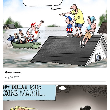
Gary Varvel
Aug 30, 2017