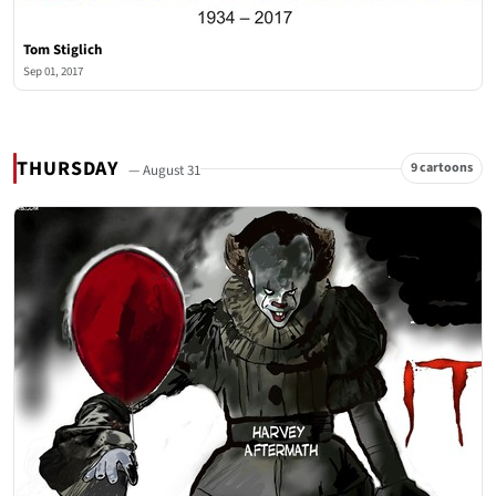
Tom Stiglich
Sep 01, 2017
THURSDAY
9 cartoons
— August 31