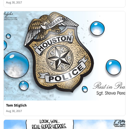
Aug 30, 2017
Tom Stiglich
Aug 30, 2017