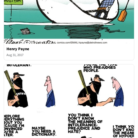
Henry Payne
Aug 31, 2017