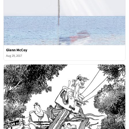
Glenn McCoy
Aug 29, 2017