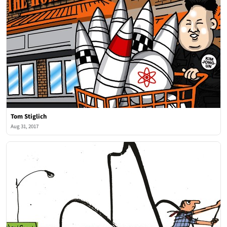
Tom Stiglich
Aug 31, 2017