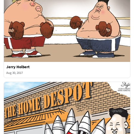
Jerry Holbert
Aug 30, 2017