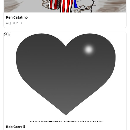
Ken Catalino
Aug 30, 2017
Bob Gorrell