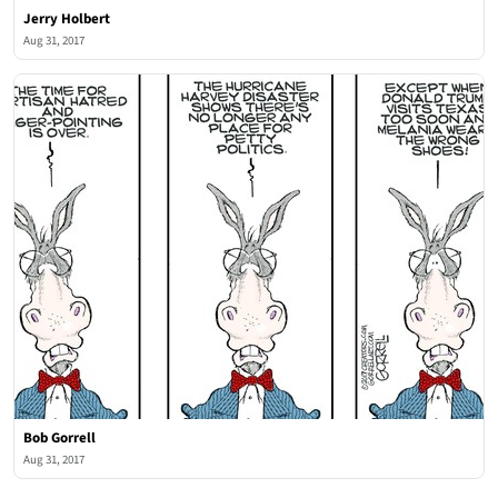
Jerry Holbert
Aug 31, 2017
Bob Gorrell
Aug 31, 2017