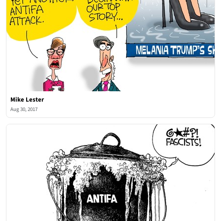
Mike Lester
Aug 30, 2017