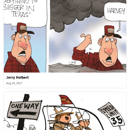
Jerry Holbert
Aug 29, 2017