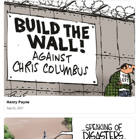
Henry Payne
Sep 01, 2017