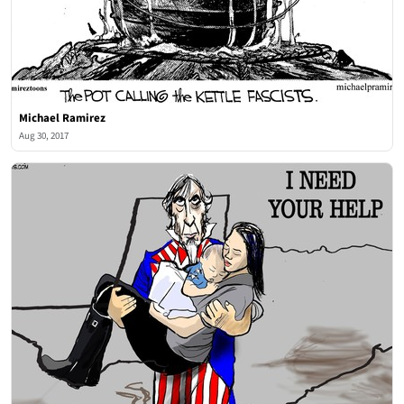
Michael Ramirez
Aug 30, 2017