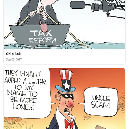
Chip Bok
Sep 01, 2017