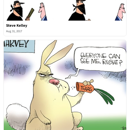
Steve Kelley
Aug 31, 2017