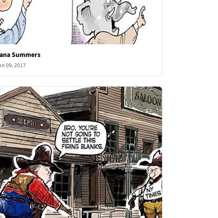
ana Summers
un 09, 2017