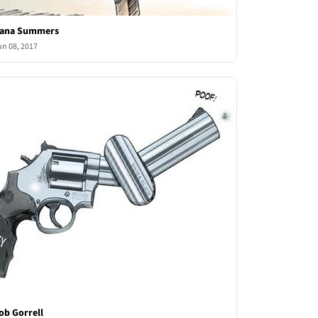
ana Summers
un 08, 2017
ob Gorrell