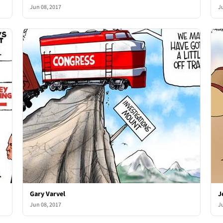
Jun 08, 2017
J
Gary Varvel
J
Jun 08, 2017
J