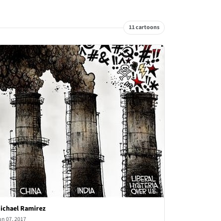
11 cartoons
ichael Ramirez
un 07, 2017