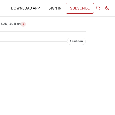
DOWNLOAD APP
SIGN IN
SUBSCRIBE
SUN, JUN 04
5
1 cartoon