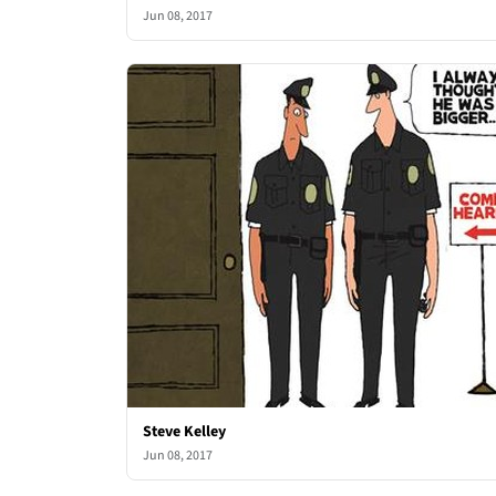
Jun 08, 2017
Steve Kelley
Jun 08, 2017