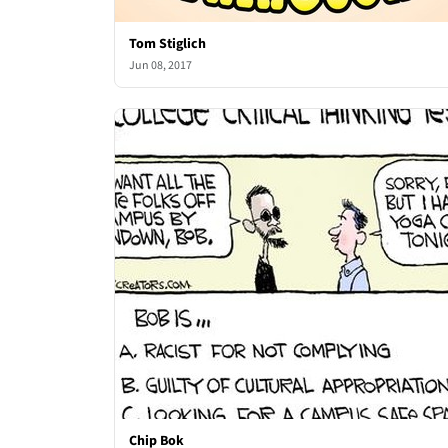
Tom Stiglich
Jun 08, 2017
Chip Bok