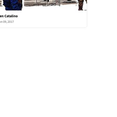
en Catalino
un 09, 2017