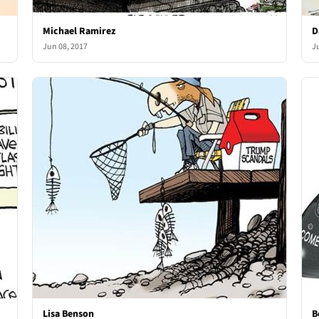
Michael Ramirez
D
Jun 08, 2017
J
Lisa Benson
B