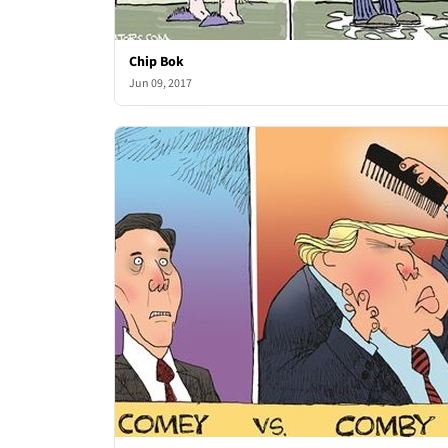
Chip Bok
Jun 09, 2017