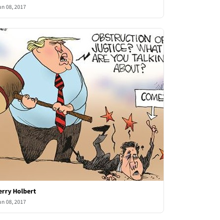
un 08, 2017
erry Holbert
un 08, 2017