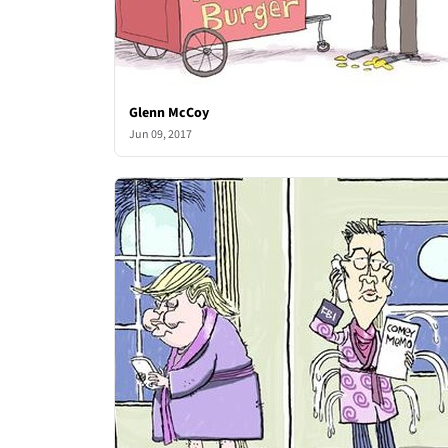
Glenn McCoy
Jun 09, 2017