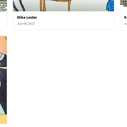
Mike Lester
K
Jun 09, 2017
J