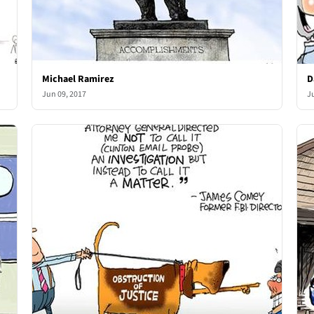
Michael Ramirez
D
Jun 09, 2017
J