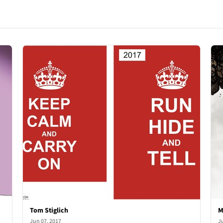
Tom Stiglich
M
Jun 07, 2017
J