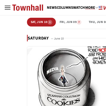
NEWS
COLUMNS
WATCH
MORE
SAT, JUN 10
FRI, JUN 09
THU, JUN 0
1
7
SATURDAY
— June 10