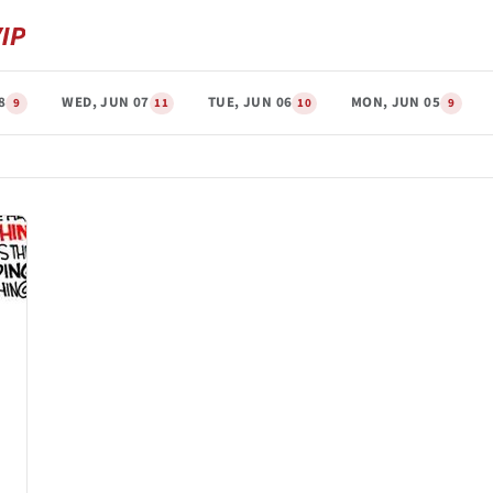
8
WED, JUN 07
TUE, JUN 06
MON, JUN 05
9
11
10
9