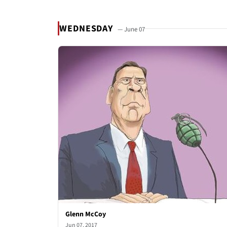
WEDNESDAY
— June 07
Glenn McCoy
Jun 07, 2017