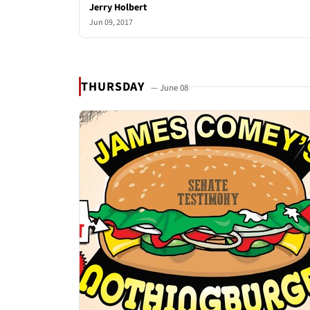
Jerry Holbert
Jun 09, 2017
THURSDAY
— June 08