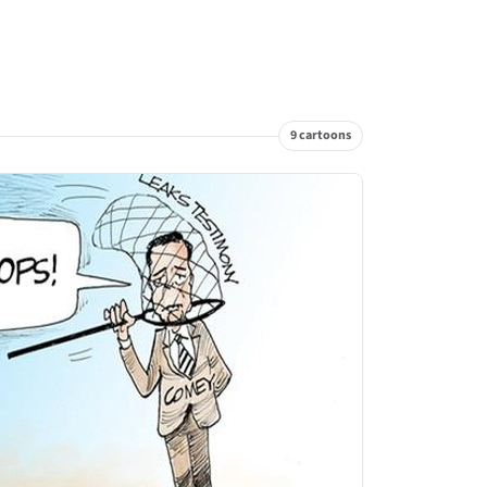
9 cartoons