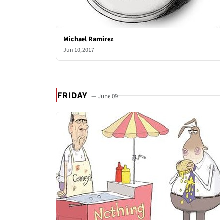
Michael Ramirez
Jun 10, 2017
FRIDAY
— June 09