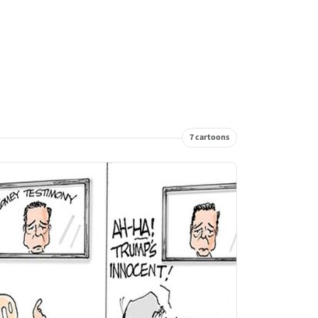
7 cartoons