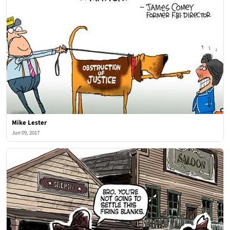
Mike Lester
Jun 09, 2017