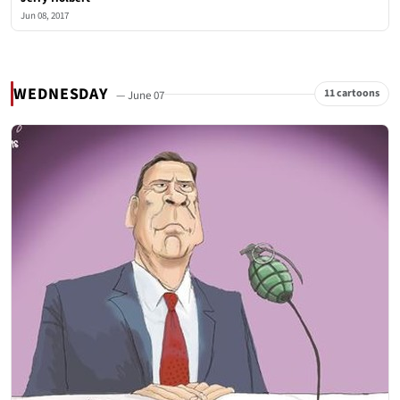
Jun 08, 2017
WEDNESDAY
11 cartoons
— June 07