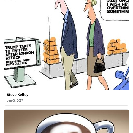
Steve Kelley
Jun 06, 2017