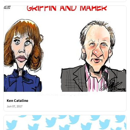
Ken Catalino
Jun 07, 2017