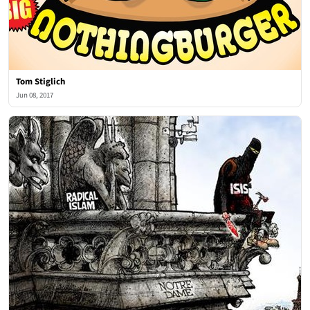
Tom Stiglich
Jun 08, 2017