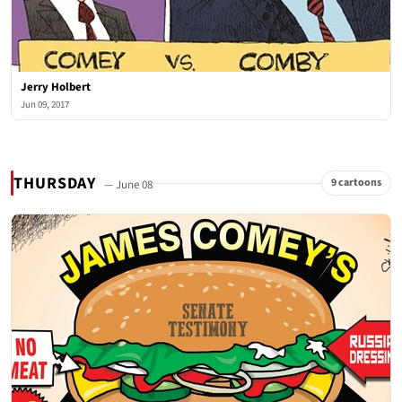
Jerry Holbert
Jun 09, 2017
THURSDAY
9 cartoons
— June 08