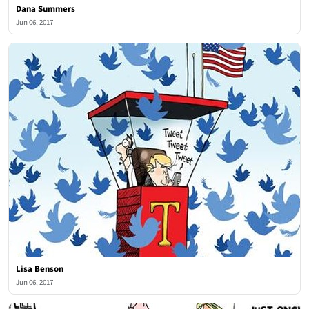
Dana Summers
Jun 06, 2017
Lisa Benson
Jun 06, 2017