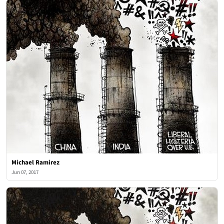
Michael Ramirez
Jun 07, 2017