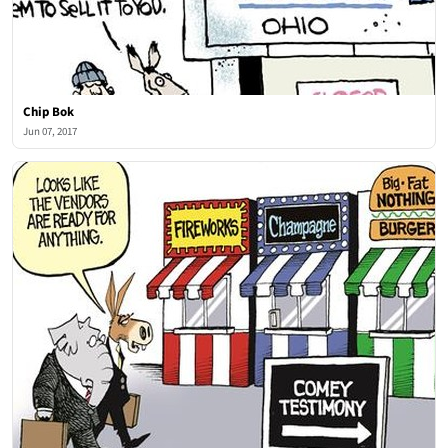
Chip Bok
Jun 07, 2017