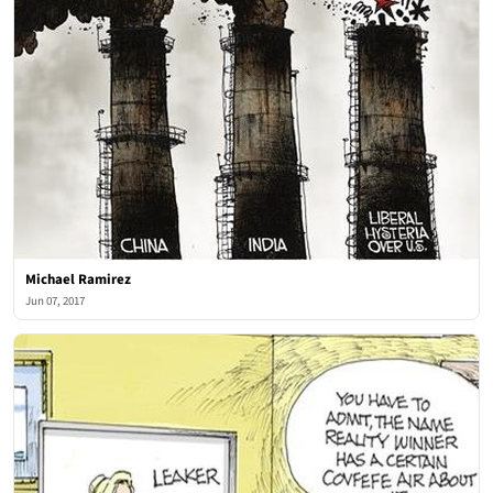
Michael Ramirez
Jun 07, 2017