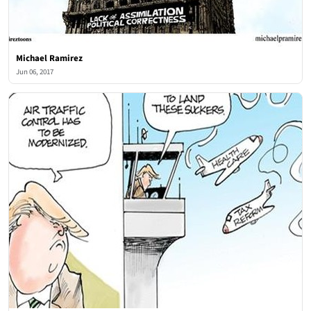
Michael Ramirez
Jun 06, 2017