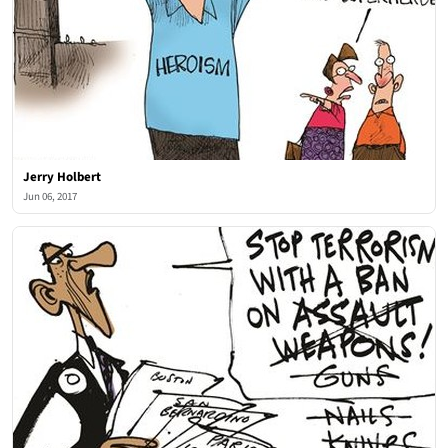
Jerry Holbert
Jun 06, 2017