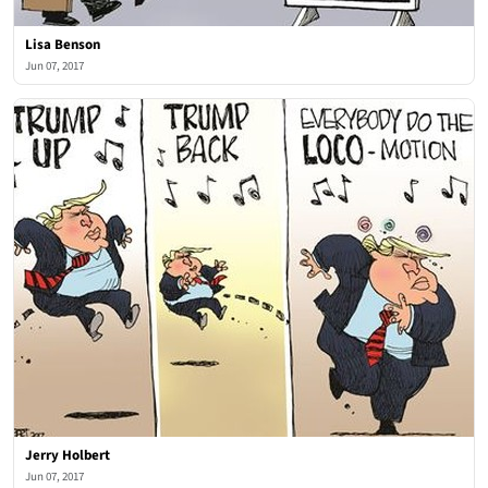
Lisa Benson
Jun 07, 2017
Jerry Holbert
Jun 07, 2017