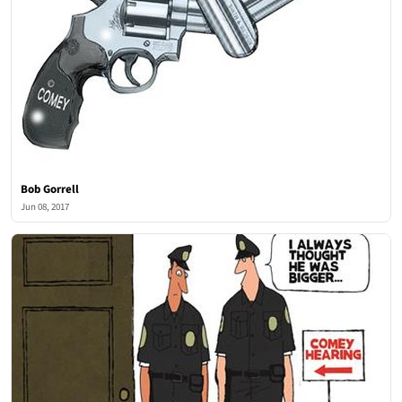
Bob Gorrell
Jun 08, 2017