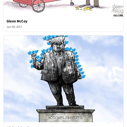
Glenn McCoy
Jun 09, 2017