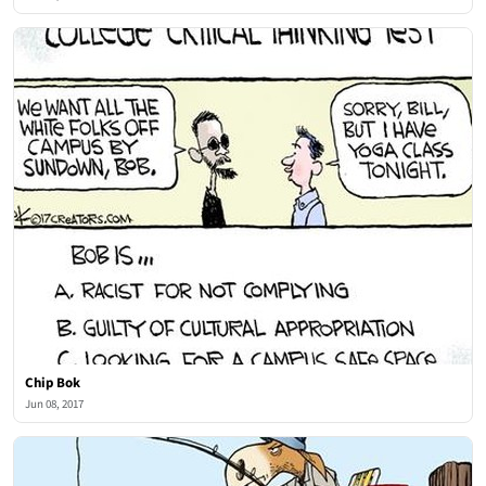
Chip Bok
Jun 08, 2017