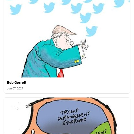
Bob Gorrell
Jun 07, 2017