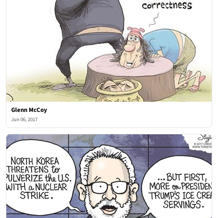
Glenn McCoy
Jun 06, 2017