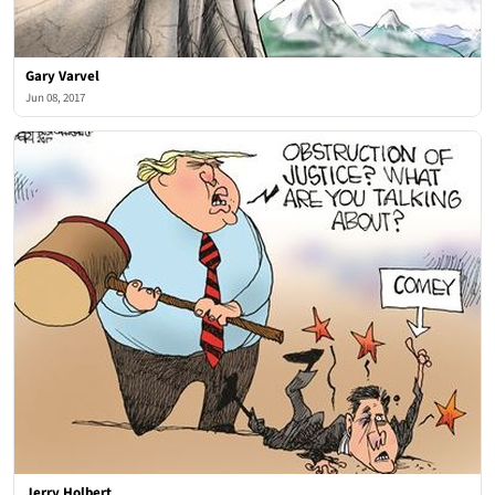
Gary Varvel
Jun 08, 2017
Jerry Holbert