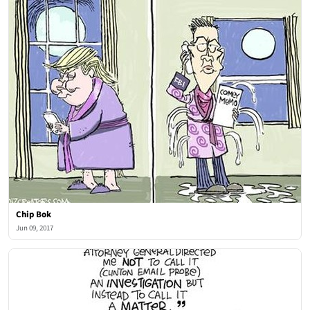
Chip Bok
Jun 09, 2017