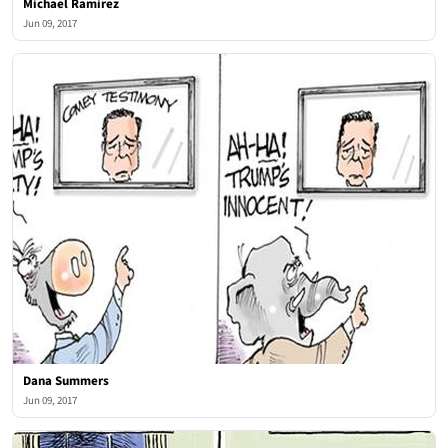
Michael Ramirez
Jun 09, 2017
Dana Summers
Jun 09, 2017