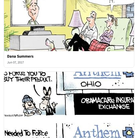
Dana Summers
Jun 07, 2017