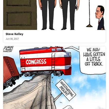
Steve Kelley
Jun 08, 2017