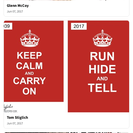
Glenn McCoy
Jun 07, 2017
Tom Stiglich
Jun 07, 2017