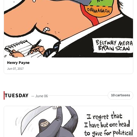
Henry Payne
Jun 07, 2017
TUESDAY
10 cartoons
— June 06