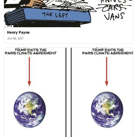
Henry Payne
Jun 06, 2017