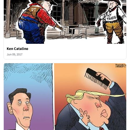
Ken Catalino
Jun 09, 2017