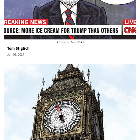
Tom Stiglich
Jun 06, 2017