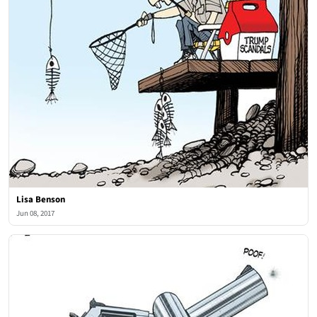
Lisa Benson
Jun 08, 2017