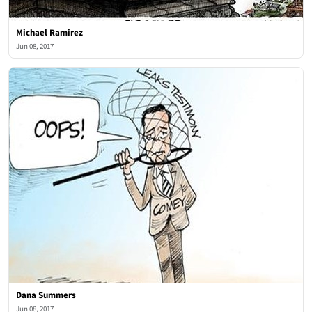
Michael Ramirez
Jun 08, 2017
Dana Summers
Jun 08, 2017