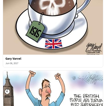
Gary Varvel
Jun 06, 2017