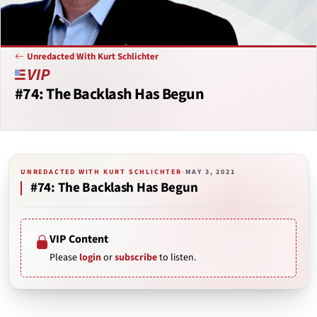
Unredacted With Kurt Schlichter
#74: The Backlash Has Begun
UNREDACTED WITH KURT SCHLICHTER
·
MAY 3, 2021
#74: The Backlash Has Begun
VIP Content
Please
login
or
subscribe
to listen.