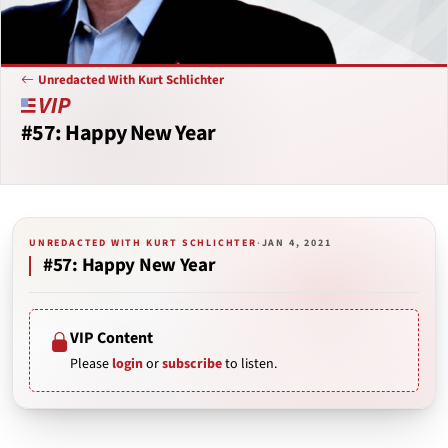
Unredacted With Kurt Schlichter
#57: Happy New Year
UNREDACTED WITH KURT SCHLICHTER
·
JAN 4, 2021
#57: Happy New Year
VIP Content
Please
login
or
subscribe
to listen.