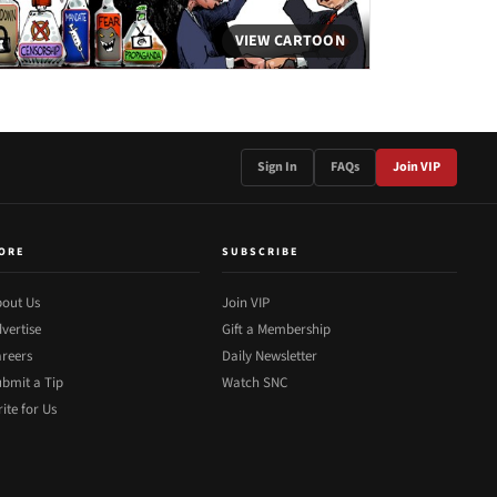
VIEW CARTOON
Sign In
FAQs
Join VIP
ORE
SUBSCRIBE
out Us
Join VIP
vertise
Gift a Membership
reers
Daily Newsletter
bmit a Tip
Watch SNC
ite for Us