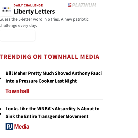
DAILY CHALLENGE
Liberty Letters
Guess the 5-letter word in 6 tries. A new patriotic
challenge every day.
▶ Play Today
TRENDING ON TOWNHALL MEDIA
1
Bill Maher Pretty Much Shoved Anthony Fauci
Into a Pressure Cooker Last Night
2
Looks Like the WNBA's Absurdity Is About to
Sink the Entire Transgender Movement