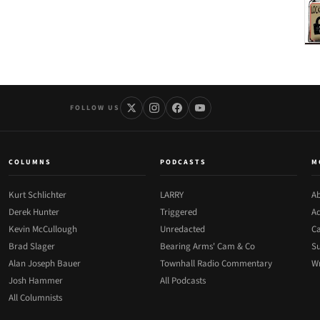
FOLLOW US
COLUMNS
PODCASTS
M
Kurt Schlichter
LARRY
Ab
Derek Hunter
Triggered
Ad
Kevin McCullough
Unredacted
Ca
Brad Slager
Bearing Arms' Cam & Co
Su
Alan Joseph Bauer
Townhall Radio Commentary
Wr
Josh Hammer
All Podcasts
All Columnists