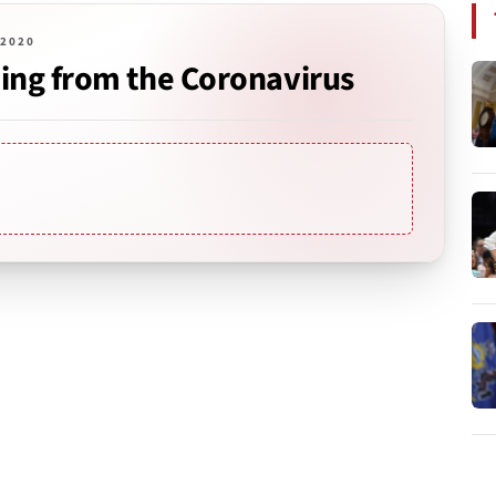
 2020
ing from the Coronavirus