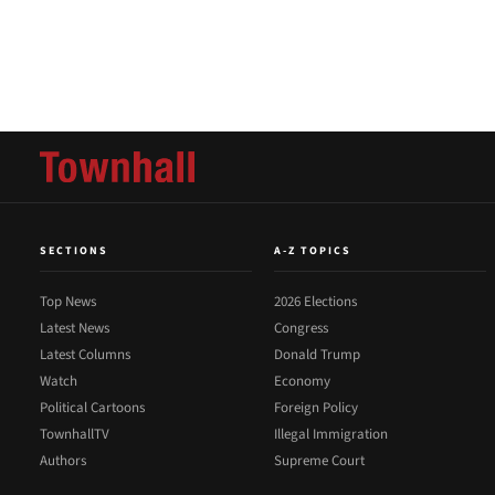
SECTIONS
A-Z TOPICS
Top News
2026 Elections
Latest News
Congress
Latest Columns
Donald Trump
Watch
Economy
Political Cartoons
Foreign Policy
TownhallTV
Illegal Immigration
Authors
Supreme Court