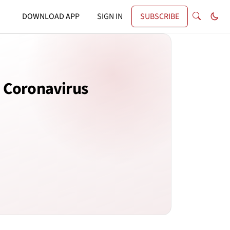
DOWNLOAD APP
SIGN IN
SUBSCRIBE
e Coronavirus