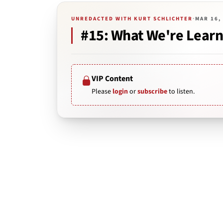
UNREDACTED WITH KURT SCHLICHTER
·
MAR 16,
#15: What We're Learn
VIP Content
Please
login
or
subscribe
to listen.