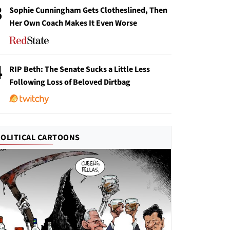
3
Sophie Cunningham Gets Clotheslined, Then
Her Own Coach Makes It Even Worse
4
RIP Beth: The Senate Sucks a Little Less
Following Loss of Beloved Dirtbag
POLITICAL CARTOONS