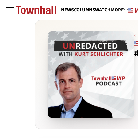
NEWS
COLUMNS
WATCH
MORE