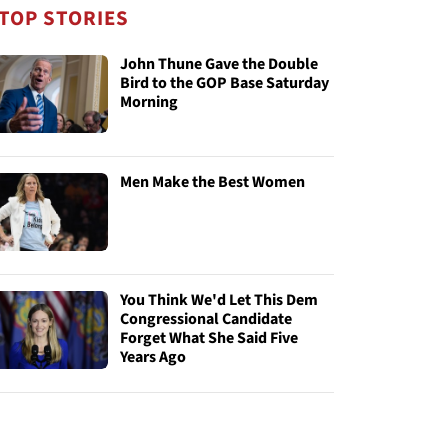
TOP STORIES
John Thune Gave the Double
Bird to the GOP Base Saturday
Morning
Men Make the Best Women
You Think We'd Let This Dem
Congressional Candidate
Forget What She Said Five
Years Ago