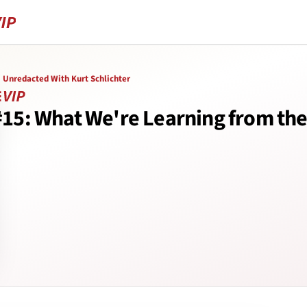
Unredacted With Kurt Schlichter
#15: What We're Learning from th