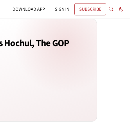
DOWNLOAD APP
SIGN IN
SUBSCRIBE
gs Hochul, The GOP