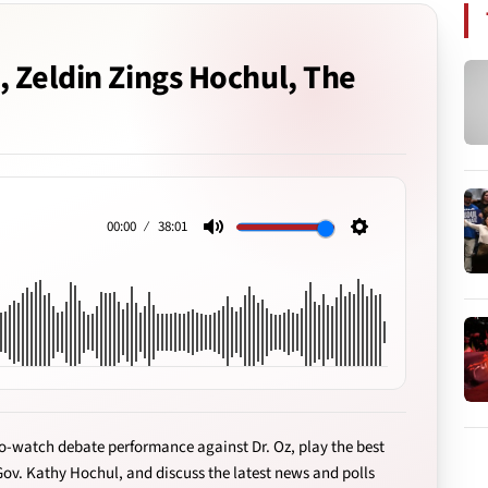
, Zeldin Zings Hochul, The
00:00
38:01
Mute
Settings
o-watch debate performance against Dr. Oz, play the best
Gov. Kathy Hochul, and discuss the latest news and polls