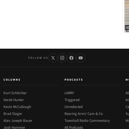
FOLLOW US
COLUMNS
PODCASTS
M
Kurt Schlichter
LARRY
Ab
Derek Hunter
Triggered
Ad
Kevin McCullough
Unredacted
Ca
Brad Slager
Bearing Arms' Cam & Co
Su
Alan Joseph Bauer
Townhall Radio Commentary
Wr
Josh Hammer
All Podcasts