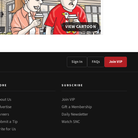
VIEW CARTOON
Sign In
FAQs
Join VIP
ORE
SUBSCRIBE
out Us
Join VIP
vertise
Gift a Membership
reers
Daily Newsletter
bmit a Tip
Watch SNC
ite for Us