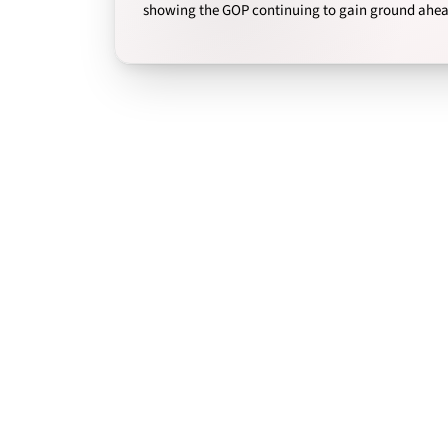
showing the GOP continuing to gain ground ahead