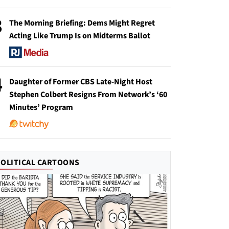
3
The Morning Briefing: Dems Might Regret
Acting Like Trump Is on Midterms Ballot
4
Daughter of Former CBS Late-Night Host
Stephen Colbert Resigns From Network’s ‘60
Minutes’ Program
POLITICAL CARTOONS