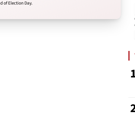
 of Election Day.