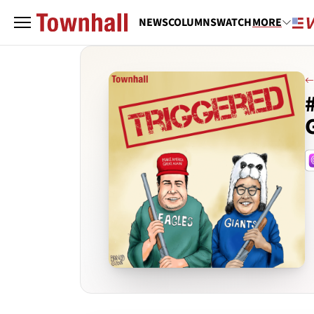
NEWS
COLUMNS
WATCH
MORE