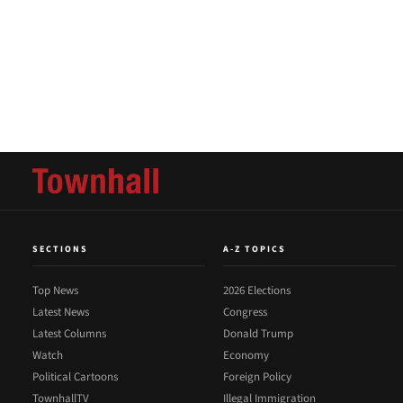
SECTIONS
A-Z TOPICS
Top News
2026 Elections
Latest News
Congress
Latest Columns
Donald Trump
Watch
Economy
Political Cartoons
Foreign Policy
TownhallTV
Illegal Immigration