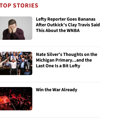
TOP STORIES
Lefty Reporter Goes Bananas
After Outkick's Clay Travis Said
This About the WNBA
Nate Silver's Thoughts on the
Michigan Primary...and the
Last One Is a Bit Lofty
Win the War Already