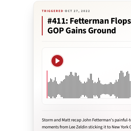
TRIGGERED
·
OCT 27, 2022
#411: Fetterman Flops
GOP Gains Ground
Play
Storm and Matt recap John Fetterman's painful-t
moments from Lee Zeldin sticking it to New York 