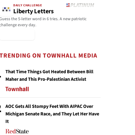
DAILY CHALLENGE
Liberty Letters
Guess the 5-letter word in 6 tries. A new patriotic
challenge every day.
▶ Play Today
TRENDING ON TOWNHALL MEDIA
1
That Time Things Got Heated Between Bill
Maher and This Pro-Palestinian Activist
2
AOC Gets All Stompy Feet With AIPAC Over
Michigan Senate Race, and They Let Her Have
It