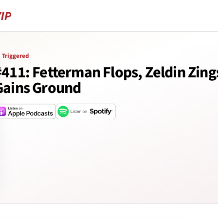
Triggered
#411: Fetterman Flops, Zeldin Zin
Gains Ground