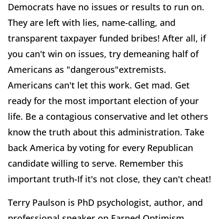
Democrats have no issues or results to run on.
They are left with lies, name-calling, and
transparent taxpayer funded bribes! After all, if
you can't win on issues, try demeaning half of
Americans as "dangerous"extremists.
Americans can't let this work. Get mad. Get
ready for the most important election of your
life. Be a contagious conservative and let others
know the truth about this administration. Take
back America by voting for every Republican
candidate willing to serve. Remember this
important truth-If it's not close, they can't cheat!
Terry Paulson is PhD psychologist, author, and
professional speaker on Earned Optimism,