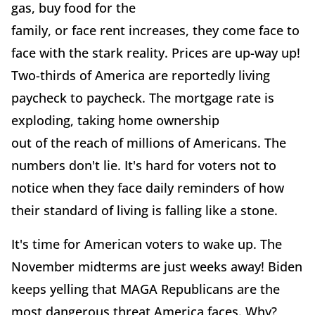
gas, buy food for the
family, or face rent increases, they come face to
face with the stark reality. Prices are up-way up!
Two-thirds of America are reportedly living
paycheck to paycheck. The mortgage rate is
exploding, taking home ownership
out of the reach of millions of Americans. The
numbers don't lie. It's hard for voters not to
notice when they face daily reminders of how
their standard of living is falling like a stone.
It's time for American voters to wake up. The
November midterms are just weeks away! Biden
keeps yelling that MAGA Republicans are the
most dangerous threat America faces. Why?