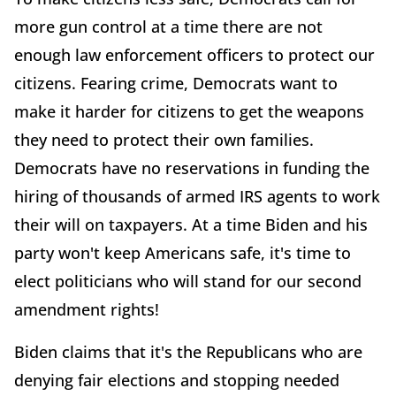
more gun control at a time there are not
enough law enforcement officers to protect our
citizens. Fearing crime, Democrats want to
make it harder for citizens to get the weapons
they need to protect their own families.
Democrats have no reservations in funding the
hiring of thousands of armed IRS agents to work
their will on taxpayers. At a time Biden and his
party won't keep Americans safe, it's time to
elect politicians who will stand for our second
amendment rights!
Biden claims that it's the Republicans who are
denying fair elections and stopping needed