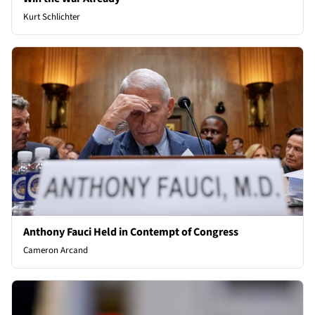
Kurt Schlichter
Anthony Fauci Held in Contempt of Congress
Cameron Arcand