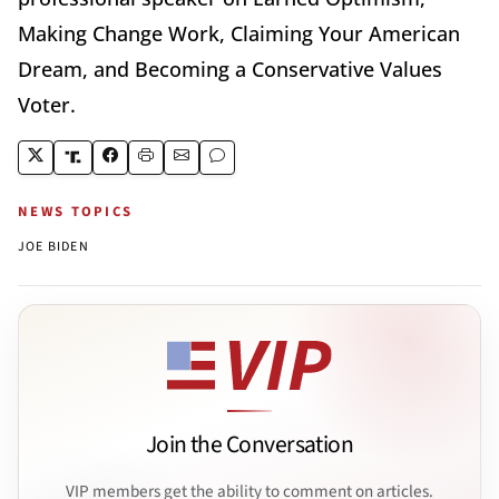
Making Change Work, Claiming Your American
Dream, and Becoming a Conservative Values
Voter.
NEWS TOPICS
JOE BIDEN
Join the Conversation
VIP members get the ability to comment on articles.