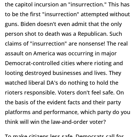
the capitol incursion an "insurrection." This has
to be the first "insurrection" attempted without
guns. Biden doesn't even admit that the only
person shot to death was a Republican. Such
claims of "insurrection" are nonsense! The real
assault on America was occurring in major
Democrat-controlled cities where rioting and
looting destroyed businesses and lives. They
watched liberal DA's do nothing to hold the
rioters responsible. Voters don't feel safe. On
the basis of the evident facts and their party
platforms and performance, which party do you
think will win the law-and-order voter?
To make citizens less safe, Democrats call for