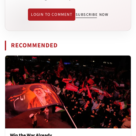
LOGIN TO COMMENT
SUBSCRIBE NOW
RECOMMENDED
Win the War Already