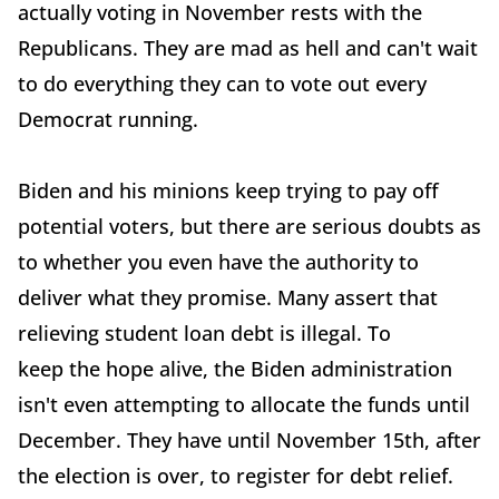
actually voting in November rests with the
Republicans. They are mad as hell and can't wait
to do everything they can to vote out every
Democrat running.
Biden and his minions keep trying to pay off
potential voters, but there are serious doubts as
to whether you even have the authority to
deliver what they promise. Many assert that
relieving student loan debt is illegal. To
keep the hope alive, the Biden administration
isn't even attempting to allocate the funds until
December. They have until November 15th, after
the election is over, to register for debt relief.