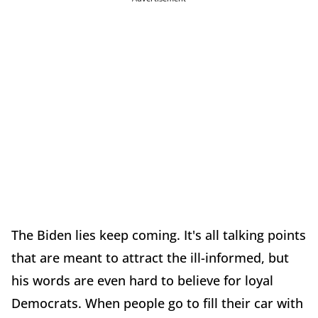
The Biden lies keep coming. It's all talking points
that are meant to attract the ill-informed, but
his words are even hard to believe for loyal
Democrats. When people go to fill their car with