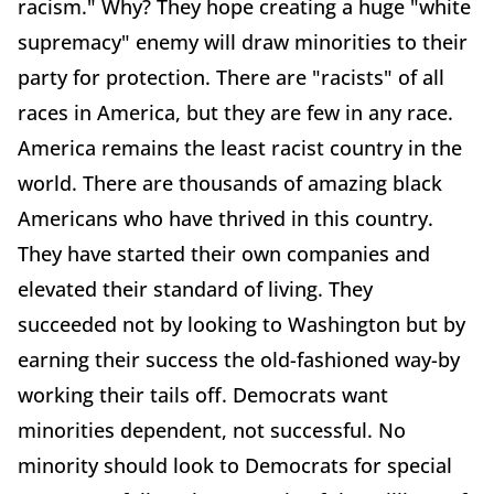
racism." Why? They hope creating a huge "white
supremacy" enemy will draw minorities to their
party for protection. There are "racists" of all
races in America, but they are few in any race.
America remains the least racist country in the
world. There are thousands of amazing black
Americans who have thrived in this country.
They have started their own companies and
elevated their standard of living. They
succeeded not by looking to Washington but by
earning their success the old-fashioned way-by
working their tails off. Democrats want
minorities dependent, not successful. No
minority should look to Democrats for special