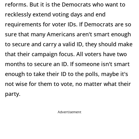
reforms. But it is the Democrats who want to
recklessly extend voting days and end
requirements for voter IDs. If Democrats are so
sure that many Americans aren't smart enough
to secure and carry a valid ID, they should make
that their campaign focus. All voters have two
months to secure an ID. If someone isn't smart
enough to take their ID to the polls, maybe it's
not wise for them to vote, no matter what their
party.
Advertisement