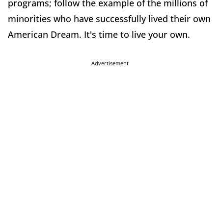
programs; follow the example of the millions of
minorities who have successfully lived their own
American Dream. It's time to live your own.
Advertisement