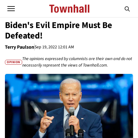
Biden's Evil Empire Must Be
Defeated!
Terry Paulson
Sep 19, 2022 12:01 AM
The opinions expressed by columnists are their own and do not
OPINION
necessarily represent the views of Townhall.com.