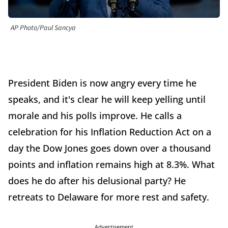
AP Photo/Paul Sancya
President Biden is now angry every time he
speaks, and it's clear he will keep yelling until
morale and his polls improve. He calls a
celebration for his Inflation Reduction Act on a
day the Dow Jones goes down over a thousand
points and inflation remains high at 8.3%. What
does he do after his delusional party? He
retreats to Delaware for more rest and safety.
Advertisement