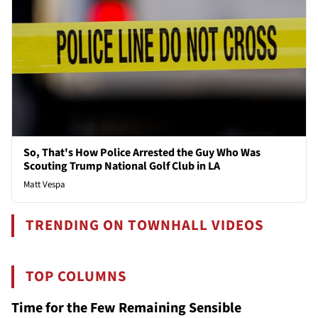
So, That's How Police Arrested the Guy Who Was
Scouting Trump National Golf Club in LA
Matt Vespa
TRENDING ON TOWNHALL VIDEOS
TOP COLUMNS
Time for the Few Remaining Sensible