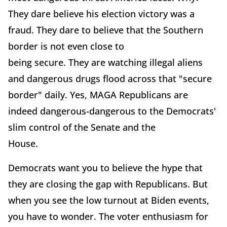
They dare believe his election victory was a
fraud. They dare to believe that the Southern
border is not even close to
being secure. They are watching illegal aliens
and dangerous drugs flood across that "secure
border" daily. Yes, MAGA Republicans are
indeed dangerous-dangerous to the Democrats'
slim control of the Senate and the
House.
Democrats want you to believe the hype that
they are closing the gap with Republicans. But
when you see the low turnout at Biden events,
you have to wonder. The voter enthusiasm for