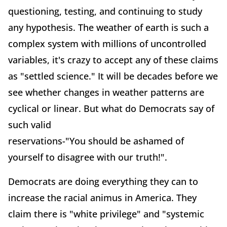
questioning, testing, and continuing to study
any hypothesis. The weather of earth is such a
complex system with millions of uncontrolled
variables, it's crazy to accept any of these claims
as "settled science." It will be decades before we
see whether changes in weather patterns are
cyclical or linear. But what do Democrats say of
such valid
reservations-"You should be ashamed of
yourself to disagree with our truth!".
Democrats are doing everything they can to
increase the racial animus in America. They
claim there is "white privilege" and "systemic