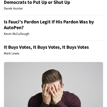
Democrats to Put Up or Shut Up
Derek Hunter
Is Fauci's Pardon Legit If His Pardon Was by
AutoPen?
Kevin McCullough
It Buys Votes, It Buys Votes, It Buys Votes
Mark Lewis