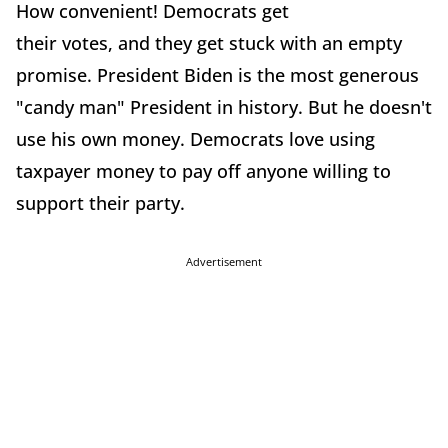
How convenient! Democrats get
their votes, and they get stuck with an empty
promise. President Biden is the most generous
"candy man" President in history. But he doesn't
use his own money. Democrats love using
taxpayer money to pay off anyone willing to
support their party.
Advertisement