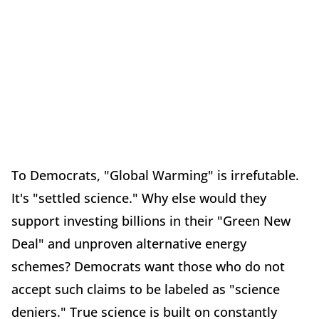
To Democrats, "Global Warming" is irrefutable.
It's "settled science." Why else would they
support investing billions in their "Green New
Deal" and unproven alternative energy
schemes? Democrats want those who do not
accept such claims to be labeled as "science
deniers." True science is built on constantly