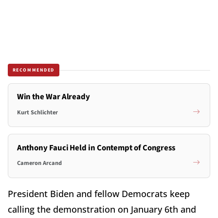
RECOMMENDED
Win the War Already
Kurt Schlichter
Anthony Fauci Held in Contempt of Congress
Cameron Arcand
President Biden and fellow Democrats keep
calling the demonstration on January 6th and