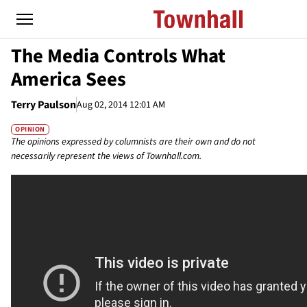
The Media Controls What
America Sees
Terry Paulson
Aug 02, 2014 12:01 AM
OPINION
The opinions expressed by columnists are their own and do not
necessarily represent the views of Townhall.com.