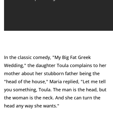
In the classic comedy, "My Big Fat Greek
Wedding," the daughter Toula complains to her
mother about her stubborn father being the
"head of the house," Maria replied, "Let me tell
you something, Toula. The man is the head, but
the woman is the neck. And she can turn the
head any way she wants."