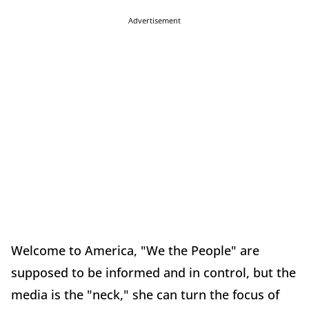
Advertisement
Welcome to America, "We the People" are
supposed to be informed and in control, but the
media is the "neck," she can turn the focus of