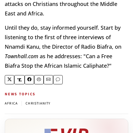
attacks on Christians throughout the Middle
East and Africa.
Until they do, stay informed yourself. Start by
listening to the first of three interviews of
Nnamdi Kanu, the Director of Radio Biafra, on
Townhall.com
as he addresses: "Can a Free
Biafra Stop the African Islamic Caliphate?"
NEWS TOPICS
|
AFRICA
CHRISTIANITY