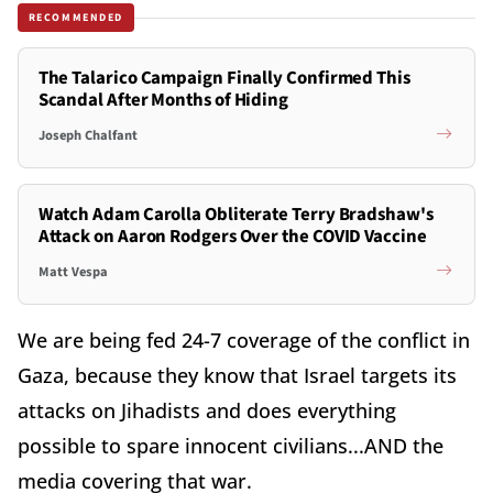
RECOMMENDED
The Talarico Campaign Finally Confirmed This
Scandal After Months of Hiding
Joseph Chalfant
Watch Adam Carolla Obliterate Terry Bradshaw's
Attack on Aaron Rodgers Over the COVID Vaccine
Matt Vespa
We are being fed 24-7 coverage of the conflict in
Gaza, because they know that Israel targets its
attacks on Jihadists and does everything
possible to spare innocent civilians...AND the
media covering that war.