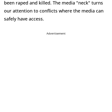
been raped and killed. The media "neck" turns
our attention to conflicts where the media can
safely have access.
Advertisement