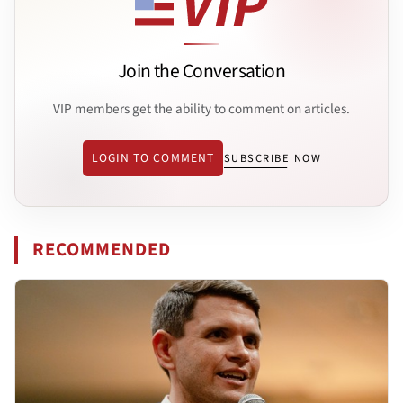
Join the Conversation
VIP members get the ability to comment on articles.
LOGIN TO COMMENT
SUBSCRIBE NOW
RECOMMENDED