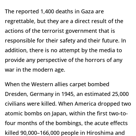
The reported 1,400 deaths in Gaza are
regrettable, but they are a direct result of the
actions of the terrorist government that is
responsible for their safety and their future. In
addition, there is no attempt by the media to
provide any perspective of the horrors of any
war in the modern age.
When the Western allies carpet bombed
Dresden, Germany in 1945, an estimated 25,000
civilians were killed. When America dropped two
atomic bombs on Japan, within the first two-to-
four months of the bombings, the acute effects
killed 90,000–166,000 people in Hiroshima and