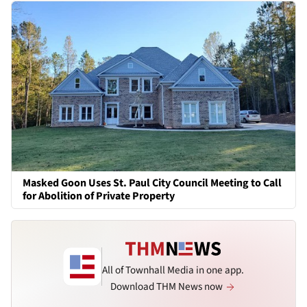
Masked Goon Uses St. Paul City Council Meeting to Call
for Abolition of Private Property
All of Townhall Media in one app.
Download THM News now