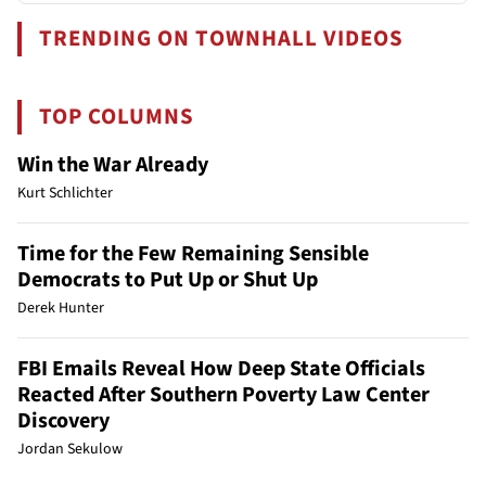
TRENDING ON TOWNHALL VIDEOS
TOP COLUMNS
Win the War Already
Kurt Schlichter
Time for the Few Remaining Sensible
Democrats to Put Up or Shut Up
Derek Hunter
FBI Emails Reveal How Deep State Officials
Reacted After Southern Poverty Law Center
Discovery
Jordan Sekulow