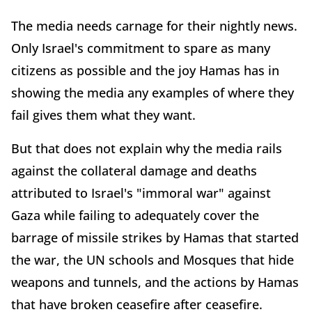
The media needs carnage for their nightly news.
Only Israel's commitment to spare as many
citizens as possible and the joy Hamas has in
showing the media any examples of where they
fail gives them what they want.
But that does not explain why the media rails
against the collateral damage and deaths
attributed to Israel's "immoral war" against
Gaza while failing to adequately cover the
barrage of missile strikes by Hamas that started
the war, the UN schools and Mosques that hide
weapons and tunnels, and the actions by Hamas
that have broken ceasefire after ceasefire.