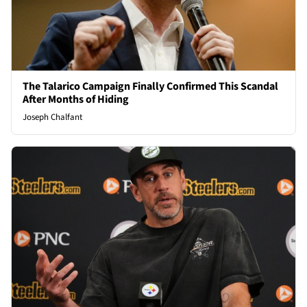
The Talarico Campaign Finally Confirmed This Scandal
After Months of Hiding
Joseph Chalfant