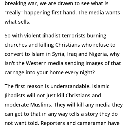
breaking war, we are drawn to see what is
"really" happening first hand. The media wants
what sells.
So with violent Jihadist terrorists burning
churches and killing Christians who refuse to
convert to Islam in Syria, Iraq and Nigeria, why
isn't the Western media sending images of that
carnage into your home every night?
The first reason is understandable. Islamic
Jihadists will not just kill Christians and
moderate Muslims. They will kill any media they
can get to that in any way tells a story they do
not want told. Reporters and cameramen have