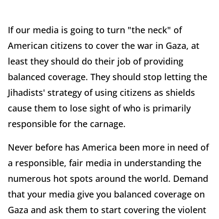
If our media is going to turn "the neck" of
American citizens to cover the war in Gaza, at
least they should do their job of providing
balanced coverage. They should stop letting the
Jihadists' strategy of using citizens as shields
cause them to lose sight of who is primarily
responsible for the carnage.
Never before has America been more in need of
a responsible, fair media in understanding the
numerous hot spots around the world. Demand
that your media give you balanced coverage on
Gaza and ask them to start covering the violent