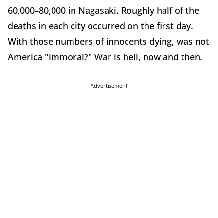
60,000–80,000 in Nagasaki. Roughly half of the
deaths in each city occurred on the first day.
With those numbers of innocents dying, was not
America "immoral?" War is hell, now and then.
Advertisement