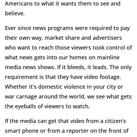
Americans to what it wants them to see and
believe.
Ever since news programs were required to pay
their own way, market share and advertisers
who want to reach those viewers took control of
what news gets into our homes on mainline
media news shows. If it bleeds, it leads. The only
requirement is that they have video footage.
Whether it's domestic violence in your city or
war carnage around the world, we see what gets
the eyeballs of viewers to watch.
If the media can get that video from a citizen's
smart phone or from a reporter on the front of