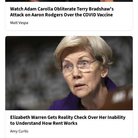
Watch Adam Carolla Obliterate Terry Bradshaw's
Attack on Aaron Rodgers Over the COVID Vaccine
Matt Vespa
Elizabeth Warren Gets Reality Check Over Her Inability
to Understand How Rent Works
Amy Curtis