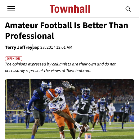
Amateur Football Is Better Than
Professional
Terry Jeffrey
Sep 28, 2017 12:01 AM
OPINION
The opinions expressed by columnists are their own and do not
necessarily represent the views of Townhall.com.