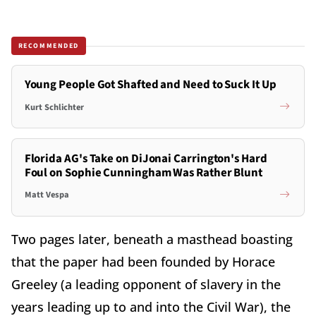
RECOMMENDED
Young People Got Shafted and Need to Suck It Up
Kurt Schlichter
Florida AG's Take on DiJonai Carrington's Hard
Foul on Sophie Cunningham Was Rather Blunt
Matt Vespa
Two pages later, beneath a masthead boasting
that the paper had been founded by Horace
Greeley (a leading opponent of slavery in the
years leading up to and into the Civil War), the