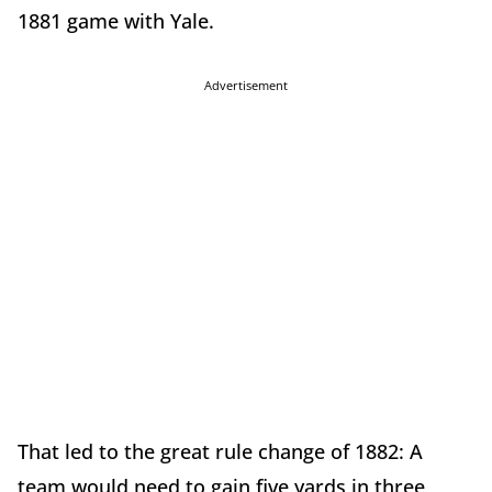
1881 game with Yale.
Advertisement
That led to the great rule change of 1882: A
team would need to gain five yards in three