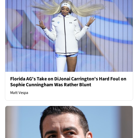
Florida AG's Take on DiJonai Carrington's Hard Foul on
Sophie Cunningham Was Rather Blunt
Matt Vespa