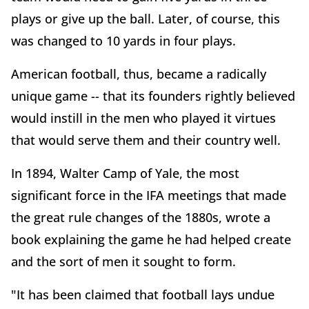
plays or give up the ball. Later, of course, this
was changed to 10 yards in four plays.
American football, thus, became a radically
unique game -- that its founders rightly believed
would instill in the men who played it virtues
that would serve them and their country well.
In 1894, Walter Camp of Yale, the most
significant force in the IFA meetings that made
the great rule changes of the 1880s, wrote a
book explaining the game he had helped create
and the sort of men it sought to form.
"It has been claimed that football lays undue