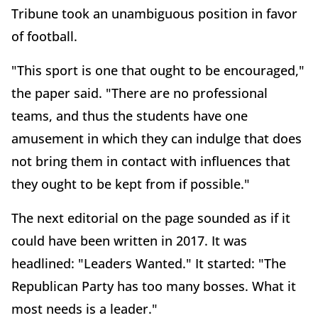
Tribune took an unambiguous position in favor
of football.
"This sport is one that ought to be encouraged,"
the paper said. "There are no professional
teams, and thus the students have one
amusement in which they can indulge that does
not bring them in contact with influences that
they ought to be kept from if possible."
The next editorial on the page sounded as if it
could have been written in 2017. It was
headlined: "Leaders Wanted." It started: "The
Republican Party has too many bosses. What it
most needs is a leader."