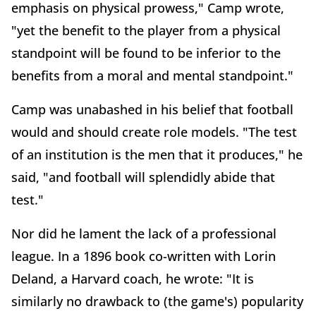
emphasis on physical prowess," Camp wrote,
"yet the benefit to the player from a physical
standpoint will be found to be inferior to the
benefits from a moral and mental standpoint."
Camp was unabashed in his belief that football
would and should create role models. "The test
of an institution is the men that it produces," he
said, "and football will splendidly abide that
test."
Nor did he lament the lack of a professional
league. In a 1896 book co-written with Lorin
Deland, a Harvard coach, he wrote: "It is
similarly no drawback to (the game's) popularity