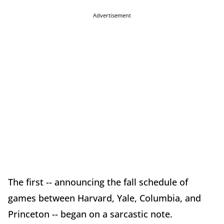
Advertisement
The first -- announcing the fall schedule of
games between Harvard, Yale, Columbia, and
Princeton -- began on a sarcastic note.