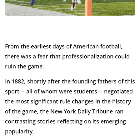
From the earliest days of American football,
there was a fear that professionalization could
ruin the game.
In 1882, shortly after the founding fathers of this
sport -- all of whom were students -- negotiated
the most significant rule changes in the history
of the game, the New York Daily Tribune ran
contrasting stories reflecting on its emerging
popularity.