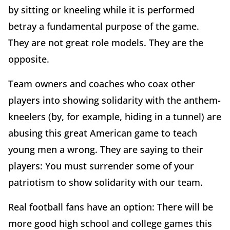
by sitting or kneeling while it is performed
betray a fundamental purpose of the game.
They are not great role models. They are the
opposite.
Team owners and coaches who coax other
players into showing solidarity with the anthem-
kneelers (by, for example, hiding in a tunnel) are
abusing this great American game to teach
young men a wrong. They are saying to their
players: You must surrender some of your
patriotism to show solidarity with our team.
Real football fans have an option: There will be
more good high school and college games this