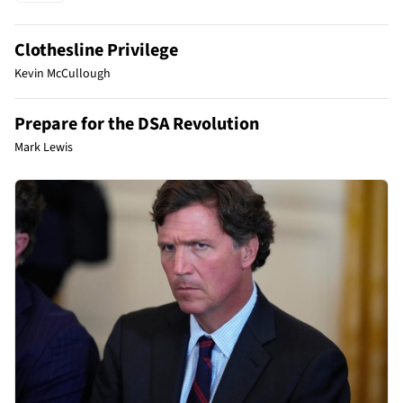
Clothesline Privilege
Kevin McCullough
Prepare for the DSA Revolution
Mark Lewis