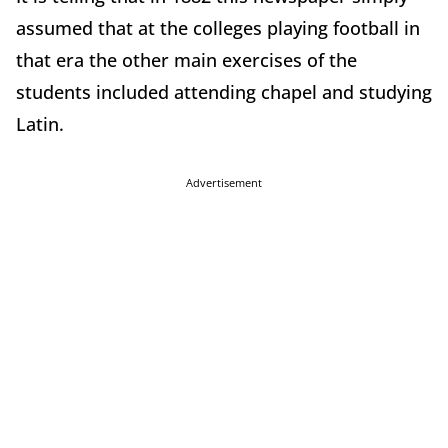
assumed that at the colleges playing football in
that era the other main exercises of the
students included attending chapel and studying
Latin.
Advertisement