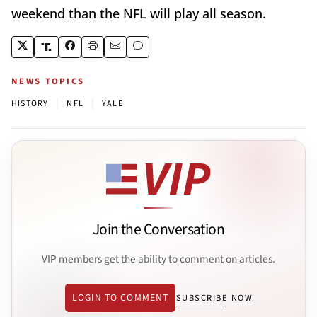
weekend than the NFL will play all season.
NEWS TOPICS
|
|
HISTORY
NFL
YALE
Join the Conversation
VIP members get the ability to comment on articles.
LOGIN TO COMMENT
SUBSCRIBE NOW