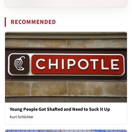
RECOMMENDED
Young People Got Shafted and Need to Suck It Up
Kurt Schlichter