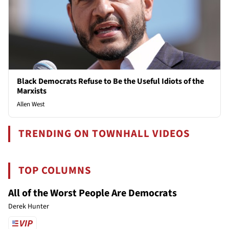
Black Democrats Refuse to Be the Useful Idiots of the
Marxists
Allen West
TRENDING ON TOWNHALL VIDEOS
TOP COLUMNS
All of the Worst People Are Democrats
Derek Hunter