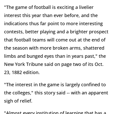
"The game of football is exciting a livelier
interest this year than ever before, and the
indications thus far point to more interesting
contests, better playing and a brighter prospect
that football teams will come out at the end of
the season with more broken arms, shattered
limbs and bunged eyes than in years past," the
New York Tribune said on page two of its Oct.
23, 1882 edition.
"The interest in the game is largely confined to
the colleges," this story said -- with an apparent
sigh of relief.
"Almost every institution of learning that has a