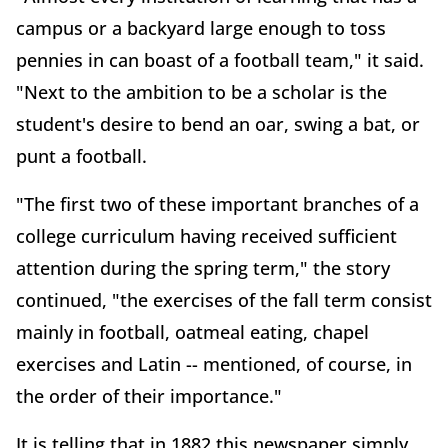
campus or a backyard large enough to toss
pennies in can boast of a football team," it said.
"Next to the ambition to be a scholar is the
student's desire to bend an oar, swing a bat, or
punt a football.
"The first two of these important branches of a
college curriculum having received sufficient
attention during the spring term," the story
continued, "the exercises of the fall term consist
mainly in football, oatmeal eating, chapel
exercises and Latin -- mentioned, of course, in
the order of their importance."
It is telling that in 1882 this newspaper simply