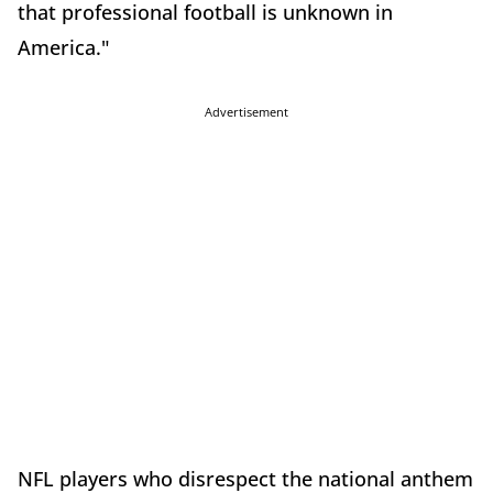
that professional football is unknown in
America."
Advertisement
NFL players who disrespect the national anthem