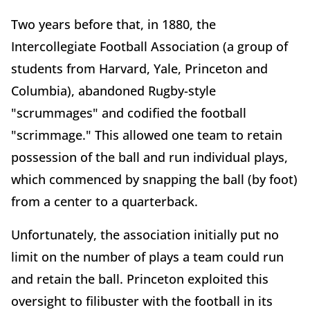
Two years before that, in 1880, the
Intercollegiate Football Association (a group of
students from Harvard, Yale, Princeton and
Columbia), abandoned Rugby-style
"scrummages" and codified the football
"scrimmage." This allowed one team to retain
possession of the ball and run individual plays,
which commenced by snapping the ball (by foot)
from a center to a quarterback.
Unfortunately, the association initially put no
limit on the number of plays a team could run
and retain the ball. Princeton exploited this
oversight to filibuster with the football in its