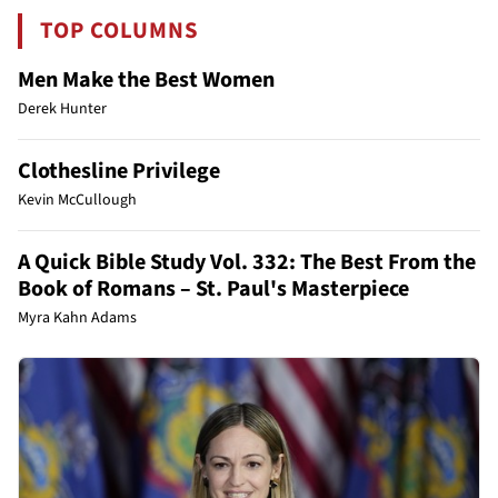
TOP COLUMNS
Men Make the Best Women
Derek Hunter
Clothesline Privilege
Kevin McCullough
A Quick Bible Study Vol. 332: The Best From the
Book of Romans – St. Paul's Masterpiece
Myra Kahn Adams