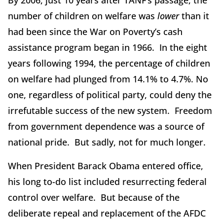
By 2006, just 10 years after TANF’s passage, the
number of children on welfare was
lower
than it
had been since the War on Poverty’s cash
assistance program began in 1966. In the eight
years following 1994, the percentage of children
on welfare had plunged from 14.1% to 4.7%. No
one, regardless of political party, could deny the
irrefutable success of the new system. Freedom
from government dependence was a source of
national pride. But sadly, not for much longer.
When President Barack Obama entered office,
his long to-do list included resurrecting federal
control over welfare. But because of the
deliberate repeal and replacement of the AFDC