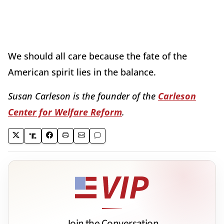
We should all care because the fate of the
American spirit lies in the balance.
Susan Carleson is the founder of the
Carleson
Center for Welfare Reform
.
Join the Conversation