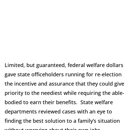
Limited, but guaranteed, federal welfare dollars
gave state officeholders running for re-election
the incentive and assurance that they could give
priority to the neediest while requiring the able-
bodied to earn their benefits. State welfare
departments reviewed cases with an eye to
finding the best solution to a family’s situation