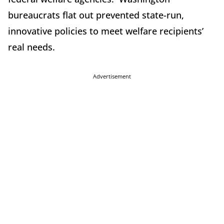
bureaucrats flat out prevented state-run,
innovative policies to meet welfare recipients’
real needs.
Advertisement