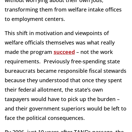
without worrying about their own jobs,
transforming them from welfare intake offices
to employment centers.
This shift in motivation and viewpoints of
welfare officials themselves was what really
made the program
succeed
– not the work
requirements. Previously free-spending state
bureaucrats became responsible fiscal stewards
because they understood that once they spent
their federal allotment, the state’s own
taxpayers would have to pick up the burden –
and their government superiors would be left to
face the political consequences.