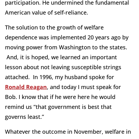
participation. He undermined the fundamental
American value of self-reliance.
The solution to the growth of welfare
dependence was implemented 20 years ago by
moving power from Washington to the states.
And, it is hoped, we learned an important
lesson about not leaving susceptible strings
attached. In 1996, my husband spoke for
Ronald Reagan
, and today I must speak for
Bob. I know that if he were here he would
remind us “that government is best that
governs least.”
Whatever the outcome in November, welfare in