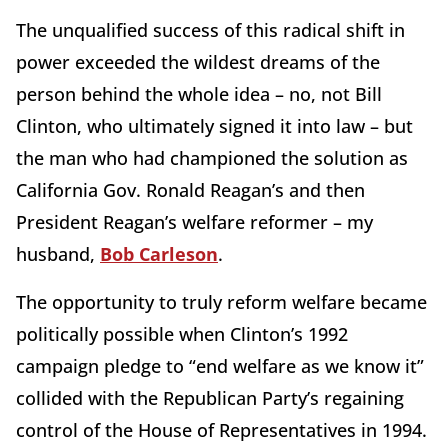
The unqualified success of this radical shift in
power exceeded the wildest dreams of the
person behind the whole idea – no, not Bill
Clinton, who ultimately signed it into law – but
the man who had championed the solution as
California Gov. Ronald Reagan’s and then
President Reagan’s welfare reformer – my
husband,
Bob Carleson
.
The opportunity to truly reform welfare became
politically possible when Clinton’s 1992
campaign pledge to “end welfare as we know it”
collided with the Republican Party’s regaining
control of the House of Representatives in 1994.