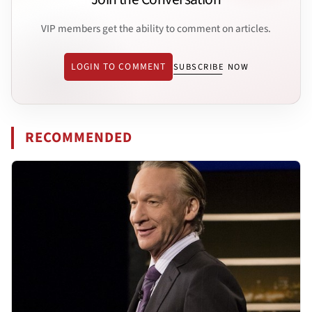
VIP members get the ability to comment on articles.
LOGIN TO COMMENT
SUBSCRIBE NOW
RECOMMENDED