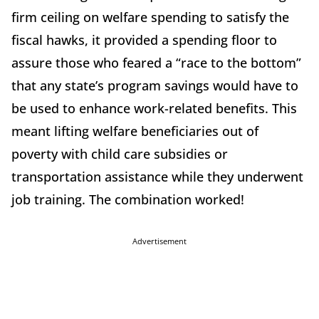
firm ceiling on welfare spending to satisfy the
fiscal hawks, it provided a spending floor to
assure those who feared a “race to the bottom”
that any state’s program savings would have to
be used to enhance work-related benefits. This
meant lifting welfare beneficiaries out of
poverty with child care subsidies or
transportation assistance while they underwent
job training. The combination worked!
Advertisement