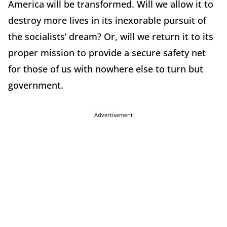
America will be transformed. Will we allow it to
destroy more lives in its inexorable pursuit of
the socialists’ dream? Or, will we return it to its
proper mission to provide a secure safety net
for those of us with nowhere else to turn but
government.
Advertisement