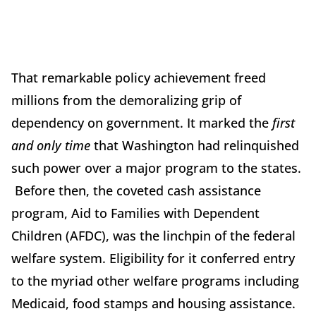
That remarkable policy achievement freed
millions from the demoralizing grip of
dependency on government. It marked the
first
and
only time
that Washington had relinquished
such power over a major program to the states.
Before then, the coveted cash assistance
program, Aid to Families with Dependent
Children (AFDC), was the linchpin of the federal
welfare system. Eligibility for it conferred entry
to the myriad other welfare programs including
Medicaid, food stamps and housing assistance.