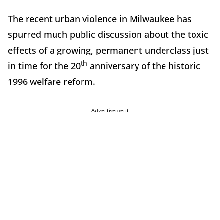
The recent urban violence in Milwaukee has
spurred much public discussion about the toxic
effects of a growing, permanent underclass just
th
in time for the 20
anniversary of the historic
1996 welfare reform.
Advertisement