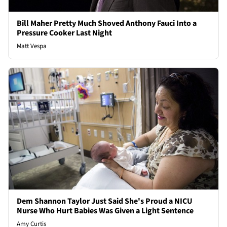
Bill Maher Pretty Much Shoved Anthony Fauci Into a
Pressure Cooker Last Night
Matt Vespa
Dem Shannon Taylor Just Said She's Proud a NICU
Nurse Who Hurt Babies Was Given a Light Sentence
Amy Curtis