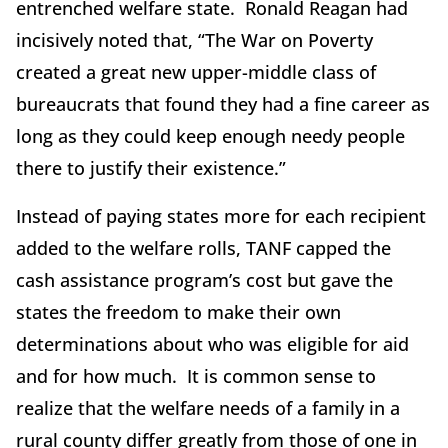
entrenched welfare state. Ronald Reagan had
incisively noted that, “The War on Poverty
created a great new upper-middle class of
bureaucrats that found they had a fine career as
long as they could keep enough needy people
there to justify their existence.”
Instead of paying states more for each recipient
added to the welfare rolls, TANF capped the
cash assistance program’s cost but gave the
states the freedom to make their own
determinations about who was eligible for aid
and for how much. It is common sense to
realize that the welfare needs of a family in a
rural county differ greatly from those of one in