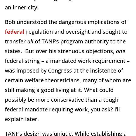
an inner city.
Bob understood the dangerous implications of
federal
regulation and oversight and sought to
transfer
all
of TANF’s program authority to the
states. But over his strenuous objections,
one
federal string – a mandated work requirement –
was imposed by Congress at the insistence of
certain welfare theoreticians, many of whom are
still making a good living at it. What could
possibly be more conservative than a tough
federal mandate requiring work, you ask? I’ll
explain later.
TANF’s design was unique. While establishing a