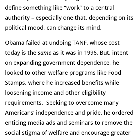
define something like “work” to a central
authority – especially one that, depending on its
political mood, can change its mind.
Obama failed at undoing TANF, whose cost
today is the
same
as it was in 1996. But, intent
on expanding government dependence, he
looked to other welfare programs like Food
Stamps, where he increased benefits while
loosening income and other eligibility
requirements. Seeking to overcome many
Americans’ independence and pride, he ordered
enticing media ads and seminars to remove the
social stigma of welfare and encourage greater