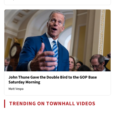
John Thune Gave the Double Bird to the GOP Base
Saturday Morning
Matt Vespa
TRENDING ON TOWNHALL VIDEOS