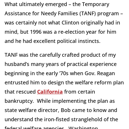
What ultimately emerged – the Temporary
Assistance for Needy Families (TANF) program –
was certainly not what Clinton originally had in
mind, but 1996 was a re-election year for him
and he had excellent political instincts.
TANF was the carefully crafted product of my
husband’s many years of practical experience
beginning in the early ’70s when Gov. Reagan
entrusted him to design the welfare reform plan
that rescued
California
from certain
bankruptcy. While implementing the plan as
state welfare director, Bob came to know and
understand the iron-fisted stranglehold of the
federal welfare agencies. Washington