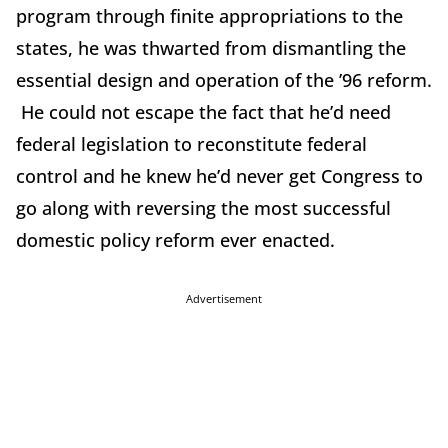
program through finite appropriations to the
states, he was thwarted from dismantling the
essential design and operation of the ’96 reform.
He could not escape the fact that he’d need
federal legislation to reconstitute federal
control and he knew he’d never get Congress to
go along with reversing the most successful
domestic policy reform ever enacted.
Advertisement