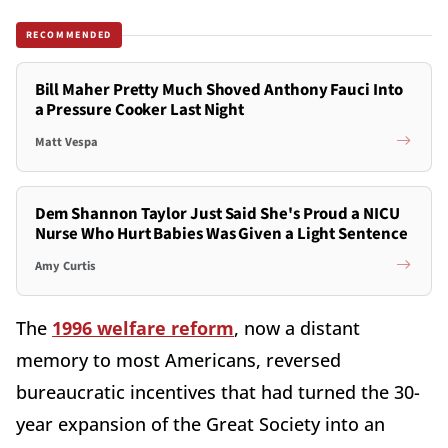
RECOMMENDED
Bill Maher Pretty Much Shoved Anthony Fauci Into
a Pressure Cooker Last Night
Matt Vespa
Dem Shannon Taylor Just Said She's Proud a NICU
Nurse Who Hurt Babies Was Given a Light Sentence
Amy Curtis
The
1996 welfare reform
, now a distant
memory to most Americans, reversed
bureaucratic incentives that had turned the 30-
year expansion of the Great Society into an