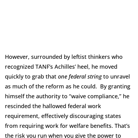
However, surrounded by leftist thinkers who
recognized TANF’s Achilles’ heel, he moved
quickly to grab that
one federal string
to unravel
as much of the reform as he could. By granting
himself the authority to “waive compliance,” he
rescinded the hallowed federal work
requirement, effectively discouraging states
from requiring work for welfare benefits. That’s
the risk you run when you give the power to