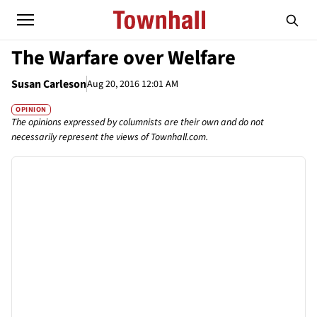
The Warfare over Welfare
Susan Carleson
Aug 20, 2016 12:01 AM
OPINION
The opinions expressed by columnists are their own and do not
necessarily represent the views of Townhall.com.