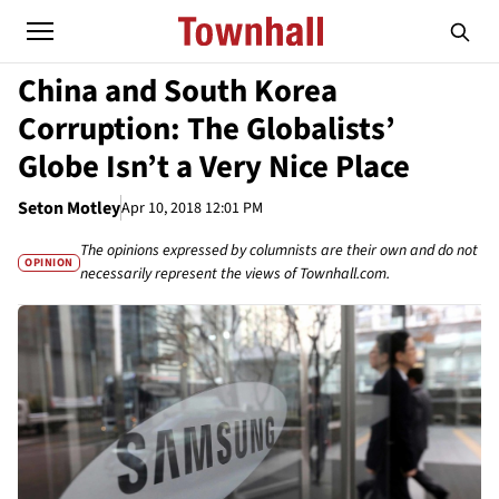
China and South Korea
Corruption: The Globalists’
Globe Isn’t a Very Nice Place
Seton Motley
Apr 10, 2018 12:01 PM
The opinions expressed by columnists are their own and do not
OPINION
necessarily represent the views of Townhall.com.