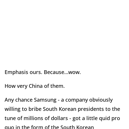
Emphasis ours. Because…wow.
How very China of them.
Any chance Samsung - a company obviously
willing to bribe South Korean presidents to the
tune of millions of dollars - got a little quid pro
quo in the form of the South Korean