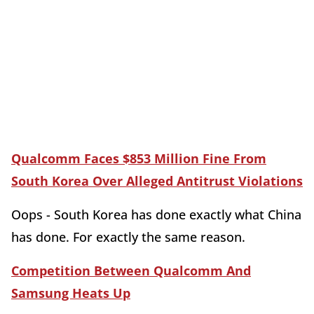
Qualcomm Faces $853 Million Fine From
South Korea Over Alleged Antitrust Violations
Oops - South Korea has done exactly what China
has done. For exactly the same reason.
Competition Between Qualcomm And
Samsung Heats Up