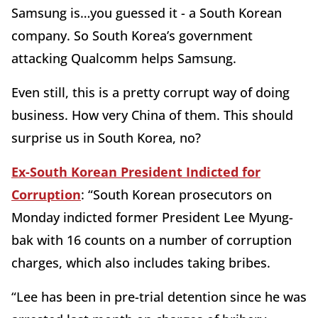
Samsung is…you guessed it - a South Korean
company. So South Korea’s government
attacking Qualcomm helps Samsung.
Even still, this is a pretty corrupt way of doing
business. How very China of them. This should
surprise us in South Korea, no?
Ex-South Korean President Indicted for
Corruption
: “South Korean prosecutors on
Monday indicted former President Lee Myung-
bak with 16 counts on a number of corruption
charges, which also includes taking bribes.
“Lee has been in pre-trial detention since he was