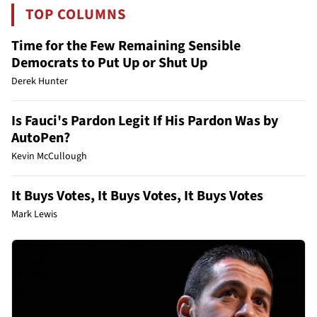
TOP COLUMNS
Time for the Few Remaining Sensible
Democrats to Put Up or Shut Up
Derek Hunter
Is Fauci's Pardon Legit If His Pardon Was by
AutoPen?
Kevin McCullough
It Buys Votes, It Buys Votes, It Buys Votes
Mark Lewis