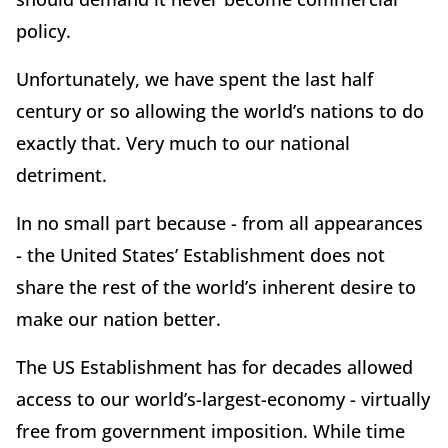
policy.
Unfortunately, we have spent the last half
century or so allowing the world’s nations to do
exactly that. Very much to our national
detriment.
In no small part because - from all appearances
- the United States’ Establishment does not
share the rest of the world’s inherent desire to
make our nation better.
The US Establishment has for decades allowed
access to our world’s-largest-economy - virtually
free from government imposition. While time