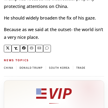
protecting attentions on China.
He should widely broaden the fix of his gaze.
Because as we said at the outset- the world isn’t
a very nice place.
NEWS TOPICS
|
|
|
CHINA
DONALD TRUMP
SOUTH KOREA
TRADE