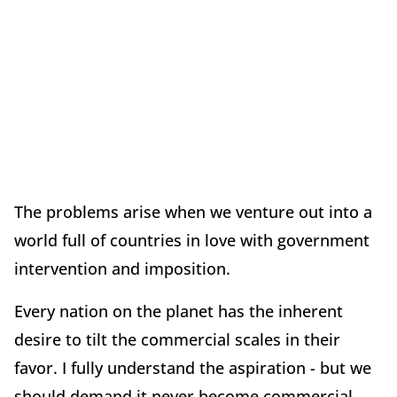
The problems arise when we venture out into a
world full of countries in love with government
intervention and imposition.
Every nation on the planet has the inherent
desire to tilt the commercial scales in their
favor. I fully understand the aspiration - but we
should demand it never become commercial