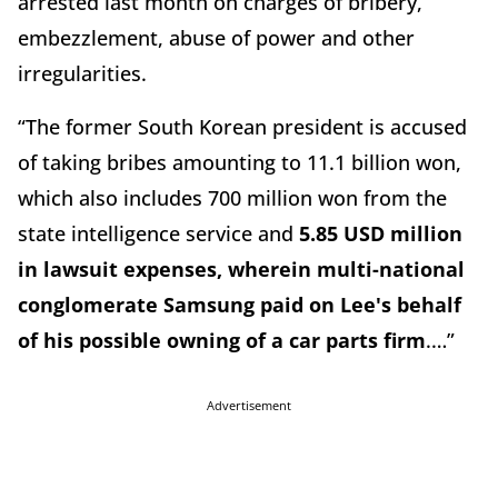
arrested last month on charges of bribery,
embezzlement, abuse of power and other
irregularities.
“The former South Korean president is accused
of taking bribes amounting to 11.1 billion won,
which also includes 700 million won from the
state intelligence service and
5.85 USD million
in lawsuit expenses, wherein multi-national
conglomerate Samsung paid on Lee's behalf
of his possible owning of a car parts firm
.…”
Advertisement