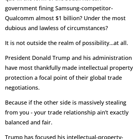
government fining Samsung-competitor-
Qualcomm almost $1 billion? Under the most
dubious and lawless of circumstances?
It is not outside the realm of possibility…at all.
President Donald Trump and his administration
have most thankfully made intellectual property
protection a focal point of their global trade
negotiations.
Because if the other side is massively stealing
from you - your trade relationship ain’t exactly
balanced and fair.
Trump has focused his intellectual-property-