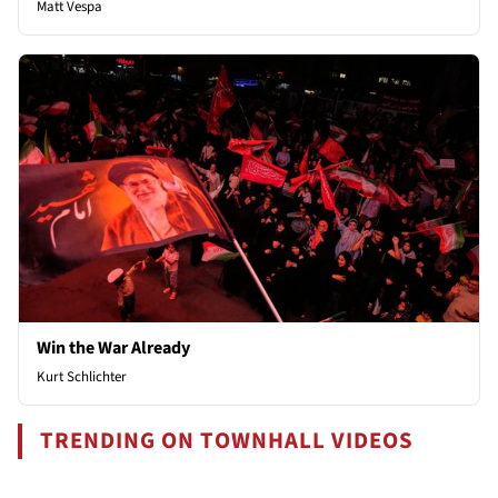
Matt Vespa
Win the War Already
Kurt Schlichter
TRENDING ON TOWNHALL VIDEOS