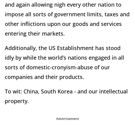
and again allowing nigh every other nation to
impose all sorts of government limits, taxes and
other inflictions upon our goods and services
entering their markets.
Additionally, the US Establishment has stood
idly by while the world’s nations engaged in all
sorts of domestic-cronyism-abuse of our
companies and their products.
To wit: China, South Korea - and our intellectual
property.
Advertisement