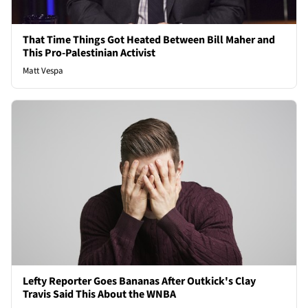
That Time Things Got Heated Between Bill Maher and
This Pro-Palestinian Activist
Matt Vespa
Lefty Reporter Goes Bananas After Outkick's Clay
Travis Said This About the WNBA