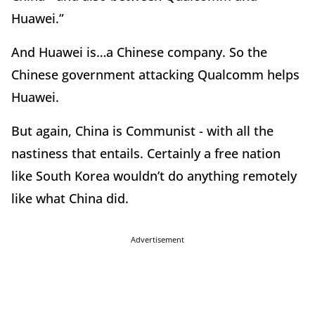
Huawei.”
And Huawei is…a Chinese company. So the
Chinese government attacking Qualcomm helps
Huawei.
But again, China is Communist - with all the
nastiness that entails. Certainly a free nation
like South Korea wouldn’t do anything remotely
like what China did.
Advertisement