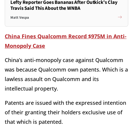
Lefty Reporter Goes Bananas After Outkick's Clay
Travis Said This About the WNBA
Matt Vespa
China Fines Qualcomm Record $975M in Anti-
Monopoly Case
China’s anti-monopoly case against Qualcomm
was because Qualcomm own patents. Which is a
lawless assault on Qualcomm and its
intellectual property.
Patents are issued with the expressed intention
of their granting their holders exclusive use of
that which is patented.