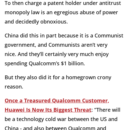
To then charge a patent holder under antitrust
monopoly law is an egregious abuse of power
and decidedly obnoxious.
China did this in part because it is a Communist
government, and Communists aren’t very
nice. And they’ll certainly very much enjoy
spending Qualcomm’s $1 billion.
But they also did it for a homegrown crony
reason.
Once a Treasured Qualcomm Customer,
Huawei Is Now Its Biggest Threat
: “There will
be a technology cold war between the US and
China - and also between Qualcomm and