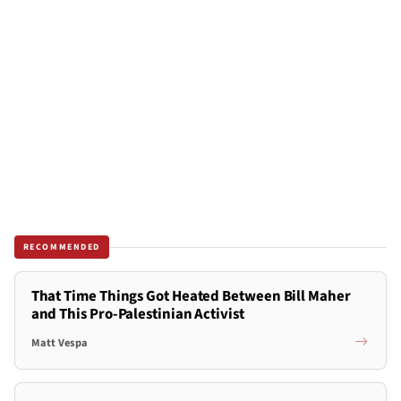
RECOMMENDED
That Time Things Got Heated Between Bill Maher
and This Pro-Palestinian Activist
Matt Vespa