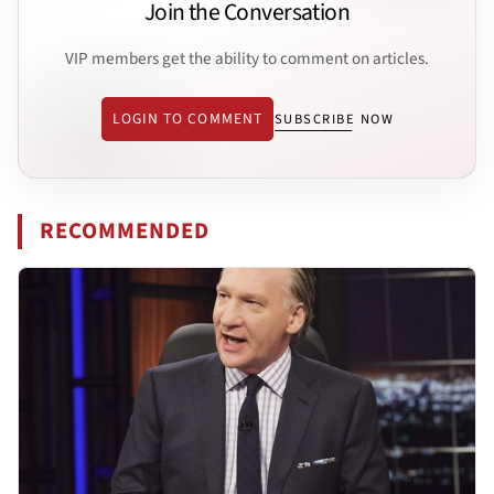
Join the Conversation
VIP members get the ability to comment on articles.
LOGIN TO COMMENT
SUBSCRIBE NOW
RECOMMENDED