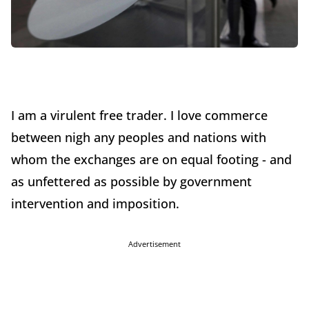
I am a virulent free trader. I love commerce
between nigh any peoples and nations with
whom the exchanges are on equal footing - and
as unfettered as possible by government
intervention and imposition.
Advertisement