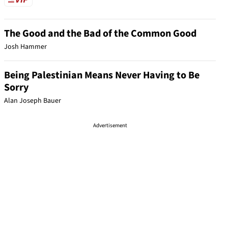
The Good and the Bad of the Common Good
Josh Hammer
Being Palestinian Means Never Having to Be
Sorry
Alan Joseph Bauer
Advertisement