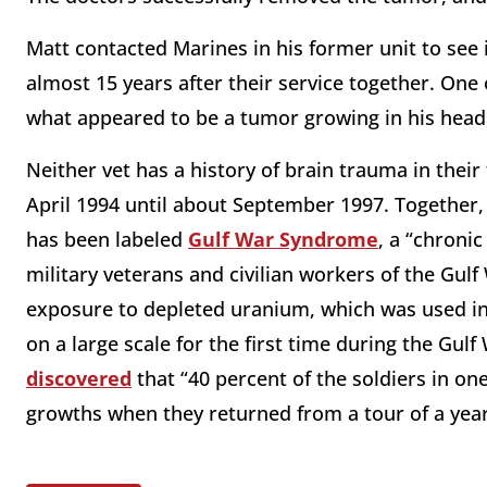
Matt contacted Marines in his former unit to see 
almost 15 years after their service together. One
what appeared to be a tumor growing in his head
Neither vet has a history of brain trauma in thei
April 1994 until about September 1997. Together
has been labeled
Gulf War Syndrome
, a “chroni
military veterans and civilian workers of the Gulf
exposure to depleted uranium, which was used i
on a large scale for the first time during the Gulf
discovered
that “40 percent of the soldiers in o
growths when they returned from a tour of a year