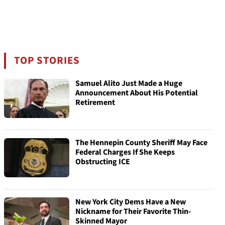
TOP STORIES
Samuel Alito Just Made a Huge
Announcement About His Potential
Retirement
The Hennepin County Sheriff May Face
Federal Charges If She Keeps
Obstructing ICE
New York City Dems Have a New
Nickname for Their Favorite Thin-
Skinned Mayor