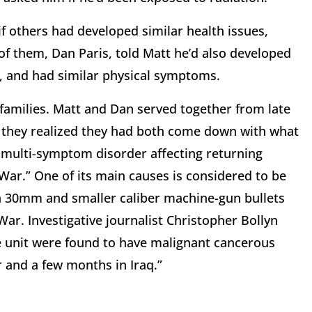
if others had developed similar health issues,
 of them, Dan Paris, told Matt he’d also developed
, and had similar physical symptoms.
r families. Matt and Dan served together from late
, they realized they had both come down with what
c multi-symptom disorder affecting returning
 War.” One of its main causes is considered to be
n 30mm and smaller caliber machine-gun bullets
 War. Investigative journalist Christopher Bollyn
ne unit were found to have malignant cancerous
 and a few months in Iraq.”