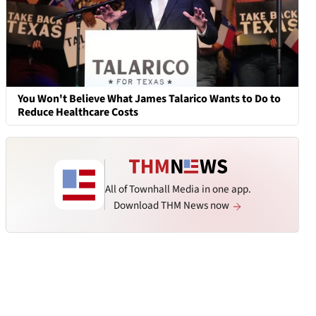
You Won't Believe What James Talarico Wants to Do to
Reduce Healthcare Costs
All of Townhall Media in one app.
Download THM News now