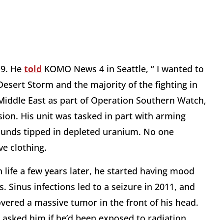
19. He
told
KOMO News 4 in Seattle, “ I wanted to
 Desert Storm and the majority of the fighting in
Middle East as part of Operation Southern Watch,
ion. His unit was tasked in part with arming
ounds tipped in depleted uranium. No one
ve clothing.
n life a few years later, he started having mood
 Sinus infections led to a seizure in 2011, and
overed a massive tumor in the front of his head.
asked him if he’d been exposed to radiation.