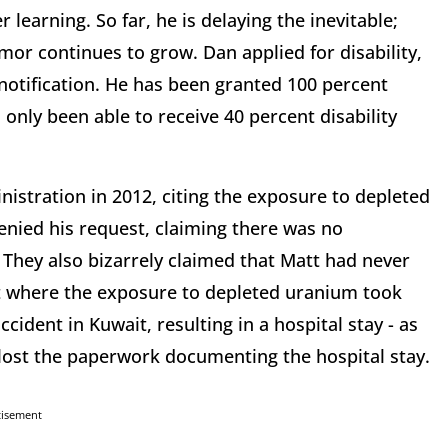
learning. So far, he is delaying the inevitable;
umor continues to grow. Dan applied for disability,
notification. He has been granted 100 percent
s only been able to receive 40 percent disability
nistration in 2012, citing the exposure to depleted
denied his request, claiming there was no
They also bizarrely claimed that Matt had never
it where the exposure to depleted uranium took
ccident in Kuwait, resulting in a hospital stay - as
y lost the paperwork documenting the hospital stay.
tisement