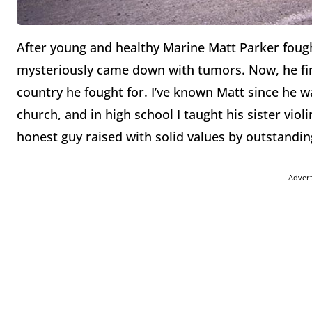
After young and healthy Marine Matt Parker fought
mysteriously came down with tumors. Now, he fi
country he fought for. I’ve known Matt since he wa
church, and in high school I taught his sister violi
honest guy raised with solid values by outstandin
Adver