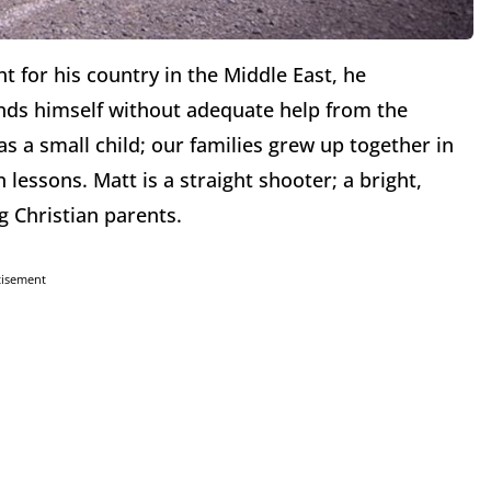
 for his country in the Middle East, he
nds himself without adequate help from the
s a small child; our families grew up together in
n lessons. Matt is a straight shooter; a bright,
g Christian parents.
tisement