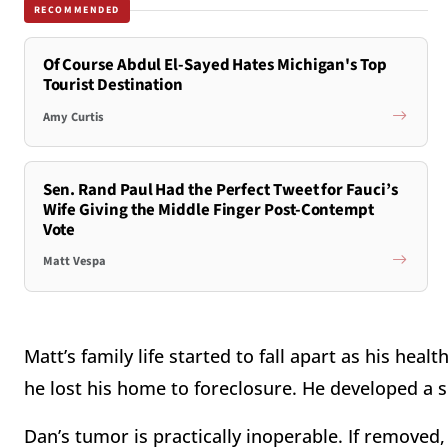
RECOMMENDED
Of Course Abdul El-Sayed Hates Michigan's Top
Tourist Destination
Amy Curtis
Sen. Rand Paul Had the Perfect Tweet for Fauci’s
Wife Giving the Middle Finger Post-Contempt
Vote
Matt Vespa
Matt’s family life started to fall apart as his hea
he lost his home to foreclosure. He developed a
Dan’s tumor is practically inoperable. If removed, i