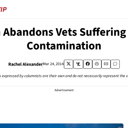
n Abandons Vets Sufferin
Contamination
Rachel Alexander
Mar 24, 2014
s expressed by columnists are their own and do not necessarily represent the 
Advertisement