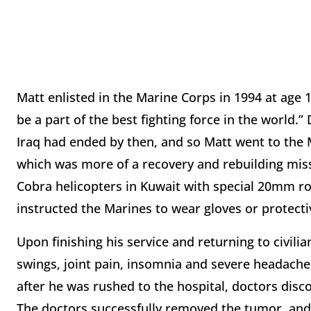
Matt enlisted in the Marine Corps in 1994 at age 
be a part of the best fighting force in the world.”
Iraq had ended by then, and so Matt went to the 
which was more of a recovery and rebuilding miss
Cobra helicopters in Kuwait with special 20mm r
instructed the Marines to wear gloves or protecti
Upon finishing his service and returning to civilia
swings, joint pain, insomnia and severe headaches.
after he was rushed to the hospital, doctors disc
The doctors successfully removed the tumor, and 