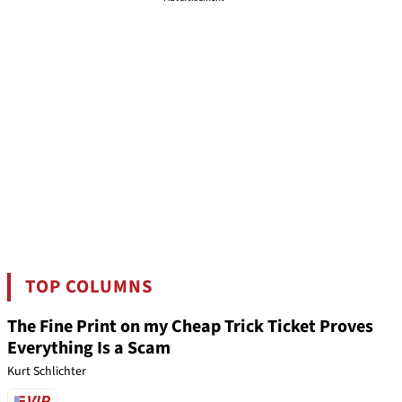
TOP COLUMNS
The Fine Print on my Cheap Trick Ticket Proves
Everything Is a Scam
Kurt Schlichter