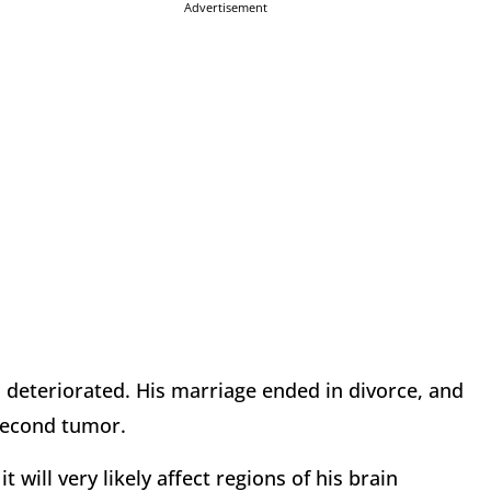
Advertisement
lth deteriorated. His marriage ended in divorce, and
 second tumor.
t will very likely affect regions of his brain