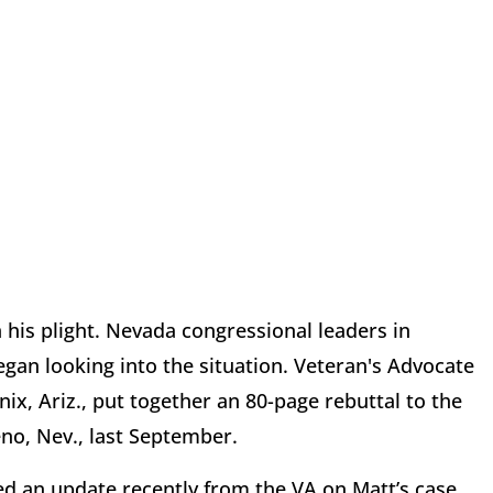
 his plight. Nevada congressional leaders in
egan looking into the situation. Veteran's Advocate
x, Ariz., put together an 80-page rebuttal to the
no, Nev., last September.
ed an update recently from the VA on Matt’s case,