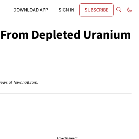
DOWNLOAD APP
SIGN IN
SUBSCRIBE
g From Depleted Uranium
views of Townhall.com.
Advertisement