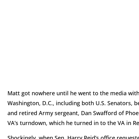
Matt got nowhere until he went to the media with
Washington, D.C., including both U.S. Senators, b
and retired Army sergeant, Dan Swafford of Phoeni
VA’s turndown, which he turned in to the VA in Re
Shockingly, when Sen. Harry Reid’s office request