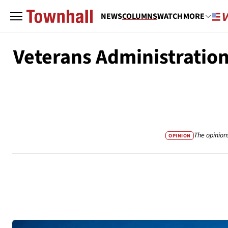
NEWS
COLUMNS
WATCH
MORE
Veterans Administratio
The opinion
OPINION