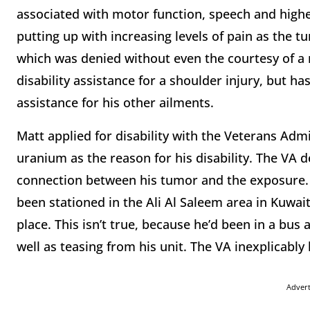
associated with motor function, speech and higher 
putting up with increasing levels of pain as the t
which was denied without even the courtesy of a 
disability assistance for a shoulder injury, but ha
assistance for his other ailments.
Matt applied for disability with the Veterans Admi
uranium as the reason for his disability. The VA 
connection between his tumor and the exposure. 
been stationed in the Ali Al Saleem area in Kuwa
place. This isn’t true, because he’d been in a bus a
well as teasing from his unit. The VA inexplicabl
Adver