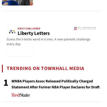
DAILY CHALLENGE
Liberty Letters
Guess the 5-letter word in 6 tries. A new patriotic challenge
every day.
▶ Play Today
TRENDING ON TOWNHALL MEDIA
1
WNBA Players Assoc Released Politically Charged
Statement After Former NBA Player Declares for Draft