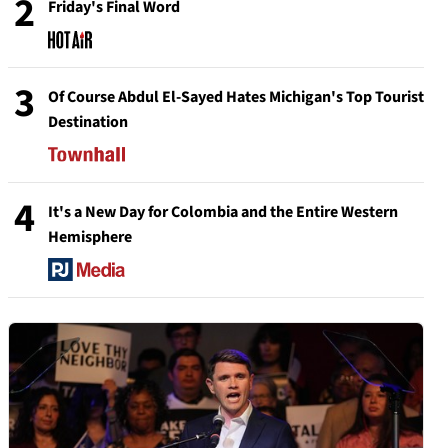
2
Friday's Final Word
3
Of Course Abdul El-Sayed Hates Michigan's Top Tourist
Destination
4
It's a New Day for Colombia and the Entire Western
Hemisphere