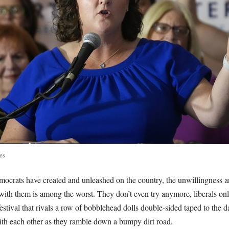
es
ocrats have created and unleashed on the country, the unwillingness an
ith them is among the worst. They don’t even try anymore, liberals on
estival that rivals a row of bobblehead dolls double-sided taped to the 
with each other as they ramble down a bumpy dirt road.