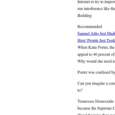
Internet to try to impr
run interference like t
Building.
Recommended
Samuel Alito Just Ma
Here' People Just Took
When Katie Porter, the
appeal to 40 percent of
Why would she need to 
Porter was confused by
Can you imagine a cons
to?
Tennessee Democratic 
because the Supreme Cou
illegal because they we