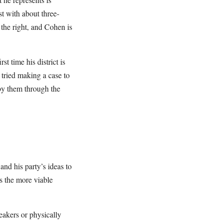
st with about three-
 the right, and Cohen is
st time his district is
tried making a case to
by them through the
and his party’s ideas to
s the more viable
eakers or physically