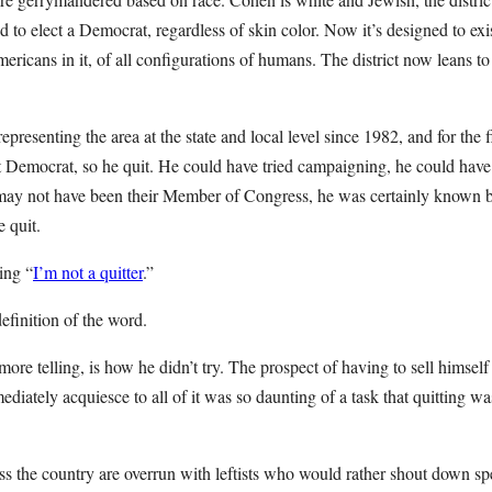
d to elect a Democrat, regardless of skin color. Now it’s designed to exi
mericans in it, of all configurations of humans. The district now leans to
resenting the area at the state and local level since 1982, and for the fir
t Democrat, so he quit. He could have tried campaigning, he could have 
may not have been their Member of Congress, he was certainly known 
e quit.
ing “
I’m not a quitter
.”
definition of the word.
ore telling, is how he didn’t try. The prospect of having to sell himself 
iately acquiesce to all of it was so daunting of a task that quitting wa
s the country are overrun with leftists who would rather shout down sp