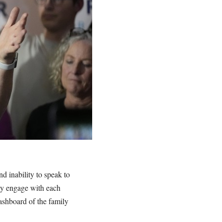
d inability to speak to
ly engage with each
dashboard of the family