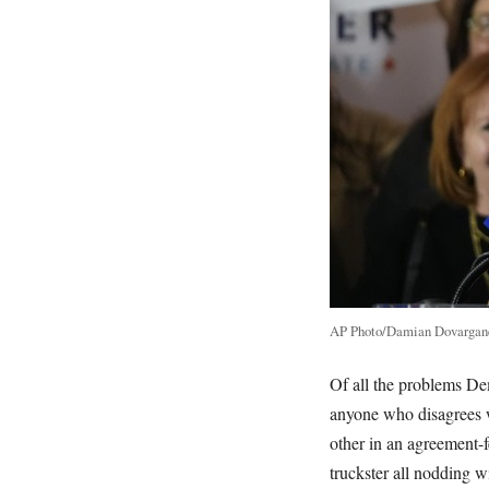
AP Photo/Damian Dovargan
Of all the problems Dem
anyone who disagrees w
other in an agreement-f
truckster all nodding 