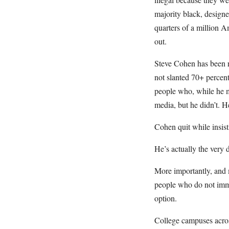
majority black, designe
quarters of a million A
out.
Steve Cohen has been rep
not slanted 70+ percen
people who, while he 
media, but he didn’t. H
Cohen quit while insist
He’s actually the very 
More importantly, and m
people who do not immed
option.
College campuses acros