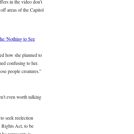
ffers in the video don’t
off areas of the Capitol
he 'Nothing to See
ked how she planned to
med confusing to her.
ose people creatures.”
n’t even worth talking
o seek reelection
 Rights Act, to be
 he represents is