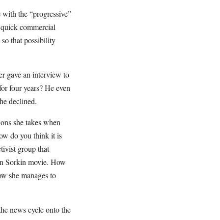
with the “progressive”
a quick commercial
 so that possibility
er gave an interview to
for four years? He even
 he declined.
tions she takes when
w do you think it is
ivist group that
ron Sorkin movie. How
how she manages to
 the news cycle onto the