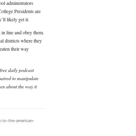
ool administrators
 College Presidents are
l likely get it.
 in line and obey them.
l districts where they
reaten their way
ree daily podcast
hatred to manipulate
en about the way it
k-to-the-american-