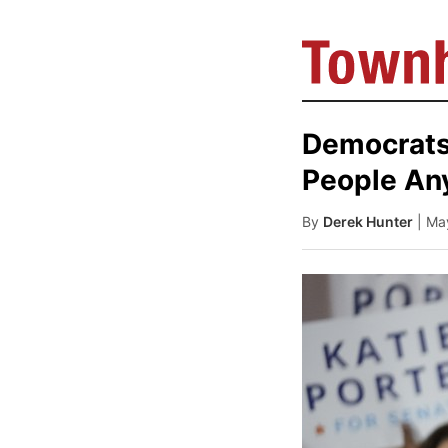
Democrats 
People An
By
Derek Hunter
| Ma