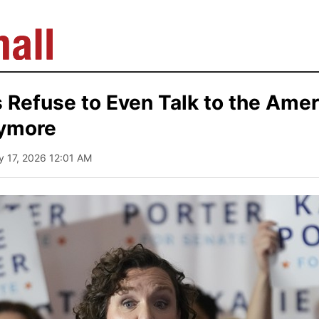
Refuse to Even Talk to the Amer
ymore
y 17, 2026 12:01 AM