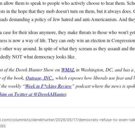
an allow them to speak to people who actively choose to hear them. Sch
cists in the hope that they mob doesn’t turn on them, but it always does.
uads demanding a policy of Jew hatred and anti-Americanism. And they’l
 case for their ideas anymore, they make threats to those who won’t get
ess is now a way of life. They can only win an election in Congressiona
the other way around. In spite of what they scream as they assault and th
decidedly NOT what democracy looks like.
ost of the Derek Hunter Show on
WMAL
in Washington, DC, and has a f
r of the book,
Outrage, INC.
, which exposes how liberals use fear and 
f the weekly “
Week in F*cking Review
” podcast where the news is spok
 him on Twitter at @DerekAHunter
.
ll.com/columnists/derekhunter/2026/05/17/democrats-refuse-to-even-tal
195