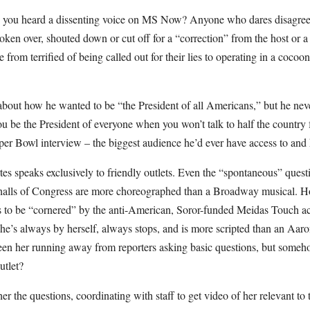
e you heard a dissenting voice on MS Now? Anyone who dares disagree 
oken over, shouted down or cut off for a “correction” from the host or 
 from terrified of being called out for their lies to operating in a cocoon
about how he wanted to be “the President of all Americans,” but he nev
be the President of everyone when you won’t talk to half the country 
uper Bowl interview – the biggest audience he’d ever have access to and
es speaks exclusively to friendly outlets. Even the “spontaneous” ques
halls of Congress are more choreographed than a Broadway musical. Ho
ns to be “cornered” by the anti-American, Soror-funded Meidas Touch act
he’s always by herself, always stops, and is more scripted than an Aa
en her running away from reporters asking basic questions, but some
outlet?
her the questions, coordinating with staff to get video of her relevant to