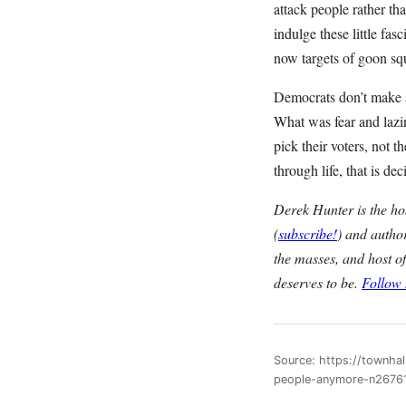
attack people rather th
indulge these little fas
now targets of goon sq
Democrats don’t make a
What was fear and lazin
pick their voters, not 
through life, that is 
Derek Hunter is the h
(
subscribe!
) and autho
the masses, and host o
deserves to be.
Follow
Source: https://townha
people-anymore-n2676