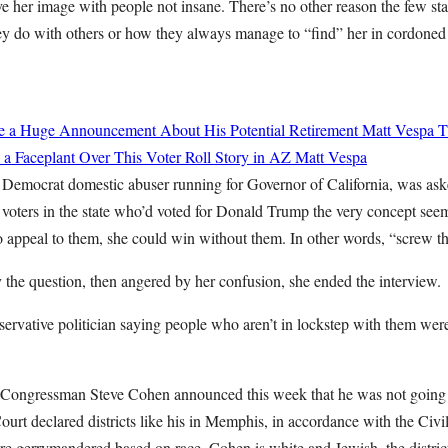
ove her image with people not insane. There’s no other reason the few sta
hey do with others or how they always manage to “find” her in cordoned 
de a Huge Announcement About His Potential Retirement
Matt Vespa
T
 a Faceplant Over This Voter Roll Story in AZ
Matt Vespa
 Democrat domestic abuser running for Governor of California, was as
 voters in the state who’d voted for Donald Trump the very concept see
appeal to them, she could win without them. In other words, “screw th
 the question, then angered by her confusion, she ended the interview.
ervative politician saying people who aren’t in lockstep with them were
Congressman Steve Cohen announced this week that he was not going t
rt declared districts like his in Memphis, in accordance with the Civil
re gerrymandered based on race. Cohen is white and Jewish, the district