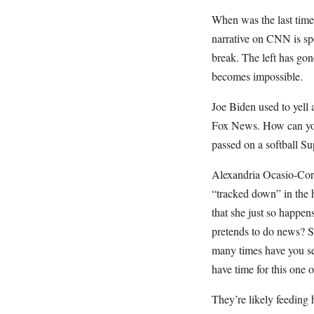
When was the last tim
narrative on CNN is sp
break. The left has gone
becomes impossible.
Joe Biden used to yell 
Fox News. How can you 
passed on a softball S
Alexandria Ocasio-Cort
“tracked down” in the 
that she just so happe
pretends to do news? S
many times have you se
have time for this one 
They’re likely feeding 