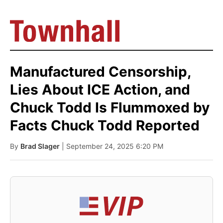
Manufactured Censorship,
Lies About ICE Action, and
Chuck Todd Is Flummoxed by
Facts Chuck Todd Reported
By
Brad Slager
| September 24, 2025 6:20 PM