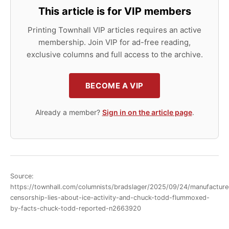
This article is for VIP members
Printing Townhall VIP articles requires an active
membership. Join VIP for ad-free reading,
exclusive columns and full access to the archive.
BECOME A VIP
Already a member?
Sign in on the article page
.
Source:
https://townhall.com/columnists/bradslager/2025/09/24/manufacture
censorship-lies-about-ice-activity-and-chuck-todd-flummoxed-
by-facts-chuck-todd-reported-n2663920