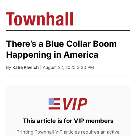
There’s a Blue Collar Boom
Happening in America
By
Katie Pavlich
| August 22, 2025 3:30 PM
This article is for VIP members
Printing Townhall VIP articles requires an active