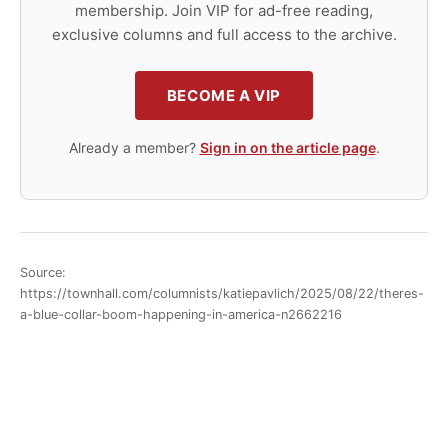
membership. Join VIP for ad-free reading,
exclusive columns and full access to the archive.
BECOME A VIP
Already a member?
Sign in on the article page
.
Source:
https://townhall.com/columnists/katiepavlich/2025/08/22/theres-
a-blue-collar-boom-happening-in-america-n2662216