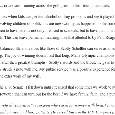
... or are seen running across the golf green to their triumphant dads.
times when kids can get into alcohol or drug problems and see it played
volving children of politicians are newsworthy, as happened to the son 
dren to have parents not only involved in scandals, but to have that in n
h. This can leave permanent scarring, like that alluded to by Patti Reag
balanced life and values like those of Scotty Scheffler can serve as an ex
ng. The joy of winning doesn’t last that long. Many Olympic champions
after their greatest triumphs. Scotty’s words and the tribute he gave to 
y struck a note with me. My public service was a positive experience f
 the extra work of my wife.
 the U.S. Senate, I felt down until I realized that sometimes we work ver
owever, that can turn out for the best if we have family, faith, and a pu
retired reconstructive surgeon who cared for women with breast cancer
hand injuries, and burn patients. He served Iowa in the U.S. Congress 