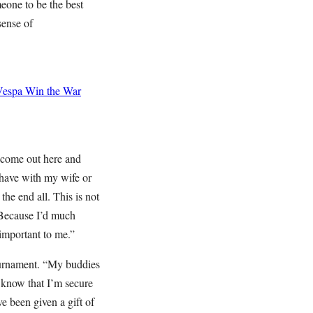
meone to be the best
 sense of
Vespa
Win the War
o come out here and
I have with my wife or
 the end all. This is not
? Because I’d much
 important to me.”
Tournament. “My buddies
o know that I’m secure
ve been given a gift of