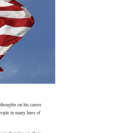
thoughts on his career
eople in many lines of