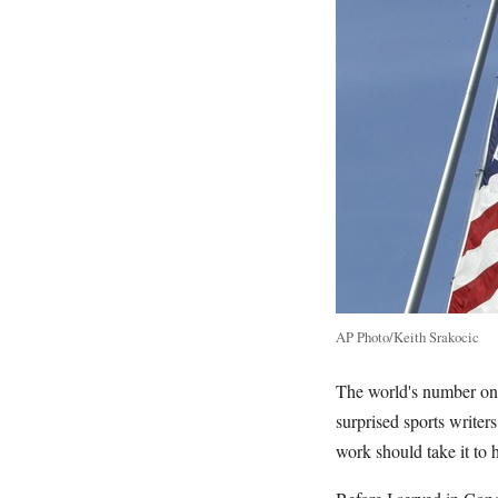
AP Photo/Keith Srakocic
The world's number one 
surprised sports writer
work should take it to h