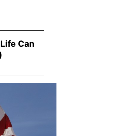
Life Can
)