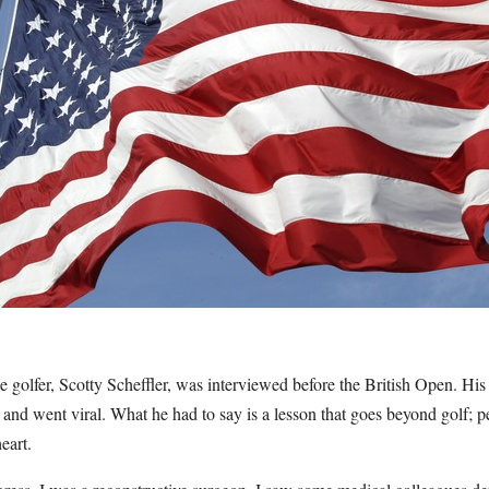
golfer, Scotty Scheffler, was interviewed before the British Open. His 
s and went viral. What he had to say is a lesson that goes beyond golf; p
eart.