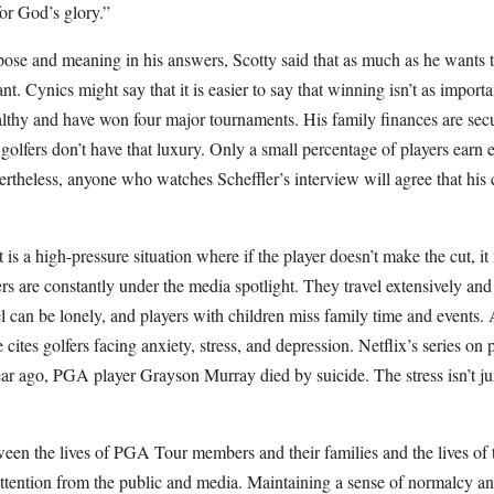
 for God’s glory.”
ose and meaning in his answers, Scotty said that as much as he wants t
nt. Cynics might say that it is easier to say that winning isn’t as impor
thy and have won four major tournaments. His family finances are secure
 golfers don’t have that luxury. Only a small percentage of players earn 
vertheless, anyone who watches Scheffler’s interview will agree that h
 a high-pressure situation where if the player doesn’t make the cut, it
ers are constantly under the media spotlight. They travel extensively a
l can be lonely, and players with children miss family time and events. 
cites golfers facing anxiety, stress, and depression. Netflix’s series on 
ar ago, PGA player Grayson Murray died by suicide. The stress isn’t jus
ween the lives of PGA Tour members and their families and the lives of th
ttention from the public and media. Maintaining a sense of normalcy an