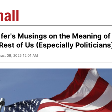
fer's Musings on the Meaning of 
Rest of Us (Especially Politicians
gust 09, 2025 12:01 AM