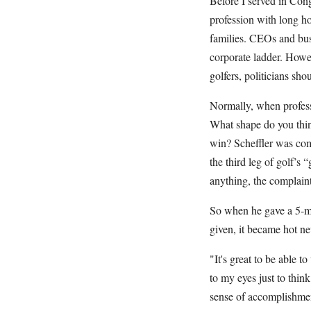
Before I served in Cong
profession with long ho
families. CEOs and bus
corporate ladder. Howev
golfers, politicians sho
Normally, when professi
What shape do you thin
win? Scheffler was co
the third leg of golf’s 
anything, the complaint
So when he gave a 5-min
given, it became hot ne
"It's great to be able 
to my eyes just to think
sense of accomplishment,