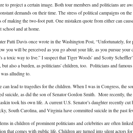
sure to project a certain image. Both tour members and politicians are 
onstant demands on their time. The stress of political campaigns on the 
ss of making the two-foot putt. One mistaken quote from either can cause
 at school and at home.
er Patti Davis once wrote in the Washington Post, “Unfortunately, for p
how you will be perceived as you go about your life, as you pursue your
’s a toxic way to live.” I suspect that Tiger Woods’ and Scotty Scheffler
 but also a burden, as politicians' children, too. Politicians and famous 
 was alluding to.
e can lead to tragedies for the children. When I was in Congress, the s
 suicide, as did the son of Senator Gordon Smith. More recently, the 
skin took his own life. A current U.S. Senator’s daughter recently cut h
cky, South Carolina, and Virginia have committed suicide in the past fe
ems in children of prominent politicians and celebrities are often linked
tion that comes with public life. Children are turned into silent actors fo