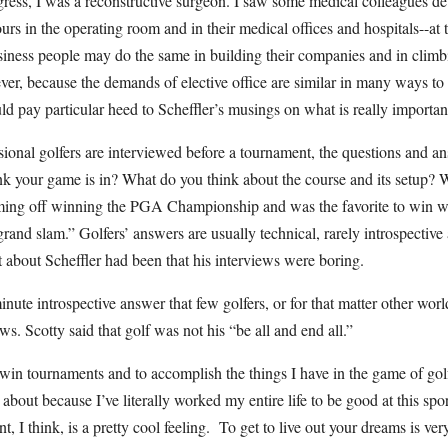
ress, I was a reconstructive surgeon. I saw some medical colleagues devo
urs in the operating room and in their medical offices and hospitals--at 
iness people may do the same in building their companies and in climbi
er, because the demands of elective office are similar in many ways to 
uld pay particular heed to Scheffler’s musings on what is really important 
onal golfers are interviewed before a tournament, the questions and an
k your game is in? What do you think about the course and its setup? 
ming off winning the PGA Championship and was the favorite to win w
“grand slam.” Golfers’ answers are usually technical, rarely introspective
 about Scheffler had been that his interviews were boring.
ute introspective answer that few golfers, or for that matter other world
ws. Scotty said that golf was not his “be all and end all.”
to win tournaments and to accomplish the things I have in the game of golf
 about because I’ve literally worked my entire life to be good at this spo
 I think, is a pretty cool feeling. To get to live out your dreams is very