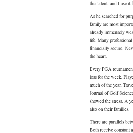
this talent, and I use it
As he searched for purp
family are most importa
already immensely weal
life. Many professional
financially secure. Ne
the heart.
Every PGA tournament is
loss for the week. Play
much of the year. Trave
Journal of Golf Science 
showed the stress. A ye
also on their families.
There are parallels bet
Both receive constant a