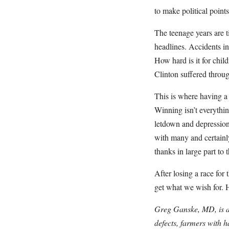
to make political points
The teenage years are 
headlines. Accidents in
How hard is it for chil
Clinton suffered throug
This is where having a 
Winning isn’t everythi
letdown and depression 
with many and certainl
thanks in large part to
After losing a race for
get what we wish for. H
Greg Ganske, MD, is a 
defects, farmers with 