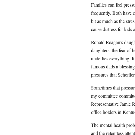
Families can feel pres
frequently. Both have c
bit as much as the stre
cause distress for kids
Ronald Reagan’s daught
daughters, the fear of 
underlies everything. It
famous dads a blessing,
pressures that Scheffler
Sometimes that pressur
my committee committed
Representative Jamie Ra
office holders in Kentu
The mental health probl
and the relentless atten