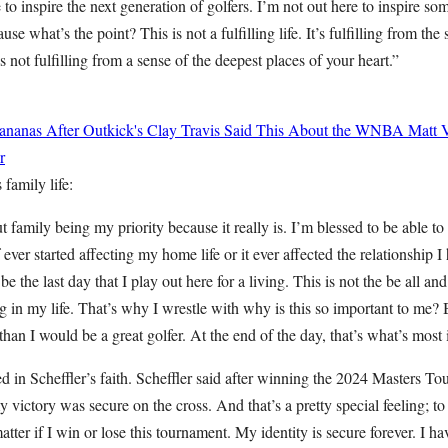
 to inspire the next generation of golfers. I’m not out here to inspire so
se what’s the point? This is not a fulfilling life. It’s fulfilling from the
 not fulfilling from a sense of the deepest places of your heart.”
ananas After Outkick's Clay Travis Said This About the WNBA
Matt 
r
family life:
t family being my priority because it really is. I’m blessed to be able t
 ever started affecting my home life or it ever affected the relationship 
be the last day that I play out here for a living. This is not the be all and
g in my life. That’s why I wrestle with why is this so important to me
 than I would be a great golfer. At the end of the day, that’s what’s most
ed in Scheffler’s faith. Scheffler said after winning the 2024 Masters 
 victory was secure on the cross. And that’s a pretty special feeling; t
matter if I win or lose this tournament. My identity is secure forever. I ha