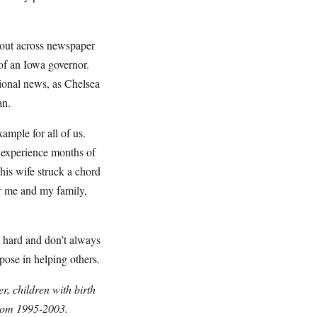
 out across newspaper
of an Iowa governor.
ational news, as Chelsea
an.
ample for all of us.
 experience months of
his wife struck a chord
or me and my family,
y hard and don’t always
rpose in helping others.
, children with birth
from 1995-2003.