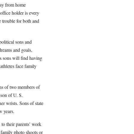
away from home
office holder is every
 trouble for both and
olitical sons and
 dreams and goals,
’s sons will find having
athletes face family
ons of two members of
son of U. S.
er wrists. Sons of state
w years.
 to their parents’ work
r family photo shoots or