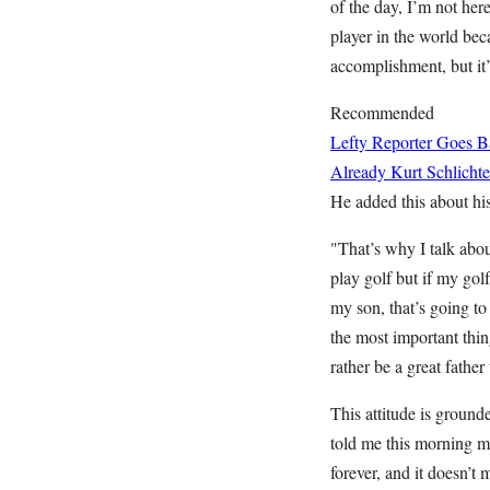
of the day, I’m not here
player in the world becau
accomplishment, but it’s
Recommended
Lefty Reporter Goes B
Already
Kurt Schlichte
He added this about his 
"That’s why I talk abou
play golf but if my golf
my son, that’s going to 
the most important thin
rather be a great father
This attitude is ground
told me this morning my
forever, and it doesn’t 