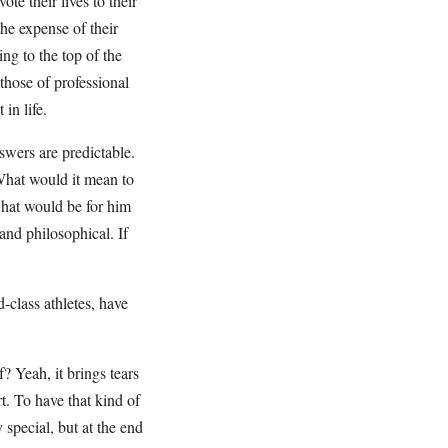
te their lives to their
the expense of their
ng to the top of the
those of professional
in life.
swers are predictable.
What would it mean to
hat would be for him
 and philosophical. If
-class athletes, have
? Yeah, it brings tears
rt. To have that kind of
 special, but at the end