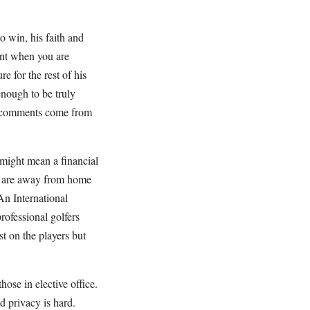
o win, his faith and
tant when you are
 for the rest of his
enough to be truly
is comments come from
 might mean a financial
nd are away from home
An International
professional golfers
t on the players but
ose in elective office.
d privacy is hard.