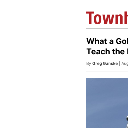
What a Gol
Teach the 
By
Greg Ganske
| Au