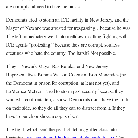
are corrupt and need to face the music.
Democrats tried to storm an ICE facility in New Jersey, and the
Mayor of Newark was arrested for trespassing…because he was.
The left immediately went into meltdown, calling fighting with
ICE agents “protesting,” because they are corrupt, soulless
creatures who hate the country. Too harsh? Not possible.
They—Newark Mayor Ras Baraka, and New Jersey
Representatives Bonnie Watson Coleman, Bob Menendez (not
the Democrat in prison for corruption, at least not yet), and
LaMonica McIver—tried to storm past security because they
wanted a confrontation, a show. Democrats don’t have the truth
on their side, so they do all they can to distract from it. If they
have to punch or shove a cop, so be it.
The fight, which sent the pearl-clutching grifter class into
hysterics,
was caught on film for the whole world to see
. The