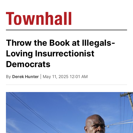
Throw the Book at Illegals-
Loving Insurrectionist
Democrats
By
Derek Hunter
| May 11, 2025 12:01 AM