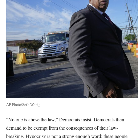
AP Photo/Seth Wenig
“No one is above the law,” Democrats insist. Democrats then
demand to be exempt from the consequences of their law-
breaking. Hypocrisy is not a strong enough word; these people