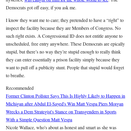
Democrats got off easy, if you ask me.
I know they want me to care; they pretended to have a “right” to
inspect the facility because they are Members of Congress. No
such right exists. A Congressional ID does not entitle anyone to
unscheduled, free entry anywhere. These Democrats are epically
stupid, but there’s no way they’re stupid enough to really think
they can enter essentially a prison facility simply because they
want to pull off a publicity stunt. People that stupid would forget
to breathe.
Recommended
Former Clinton Pollster Says This Is Highly Likely to Happen in
Michigan after Abdul El-Sayed's Win
Matt Vespa
Piers Morgan
Wrecks a Dem Strategist's Stance on Transgenders in Sports
With a Simple Question
Matt Vespa
Nicole Wallace, who’s about as honest and smart as she was