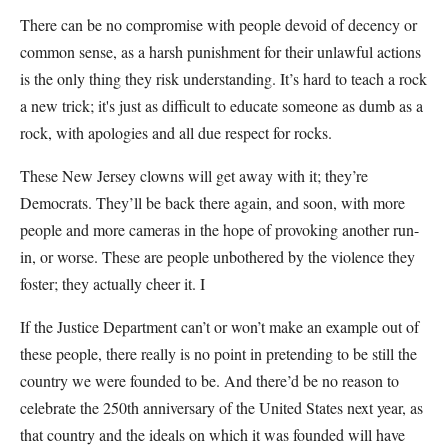
There can be no compromise with people devoid of decency or
common sense, as a harsh punishment for their unlawful actions
is the only thing they risk understanding. It’s hard to teach a rock
a new trick; it's just as difficult to educate someone as dumb as a
rock, with apologies and all due respect for rocks.
These New Jersey clowns will get away with it; they’re
Democrats. They’ll be back there again, and soon, with more
people and more cameras in the hope of provoking another run-
in, or worse. These are people unbothered by the violence they
foster; they actually cheer it. I
If the Justice Department can’t or won’t make an example out of
these people, there really is no point in pretending to be still the
country we were founded to be. And there’d be no reason to
celebrate the 250th anniversary of the United States next year, as
that country and the ideals on which it was founded will have