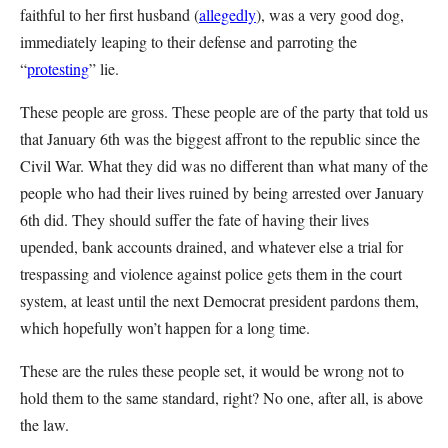
faithful to her first husband (
allegedly
), was a very good dog,
immediately leaping to their defense and parroting the
“
protesting
” lie.
These people are gross. These people are of the party that told us
that January 6th was the biggest affront to the republic since the
Civil War. What they did was no different than what many of the
people who had their lives ruined by being arrested over January
6th did. They should suffer the fate of having their lives
upended, bank accounts drained, and whatever else a trial for
trespassing and violence against police gets them in the court
system, at least until the next Democrat president pardons them,
which hopefully won’t happen for a long time.
These are the rules these people set, it would be wrong not to
hold them to the same standard, right? No one, after all, is above
the law.