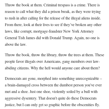
Throw the book at them. Criminal trespass is a crime. There is
reason to call what they did a prison break, as they were trying
to rush in after calling for the release of the illegal aliens inside.
From there, look at their lives to see if they’ve broken any other
laws, like corrupt, mortgage-fraudster New York Attorney
General Tish James did with Donald Trump. Again, no one is
above the law.
Throw the book, throw the library, throw the trees at them. These
people favor illegals over Americans, gang members over law-
abiding citizens. Why the hell would anyone care about them?
Democrats are gone, morphed into something unrecognizable –
a brain-damaged cross between the dumbest person you’ve ever
met and a shoe. Just one shoe, violently soiled by a bull with
aggressive dysentery. That doesn’t quite do these Democrats
justice, but I can only get so graphic before the obscenities fly.