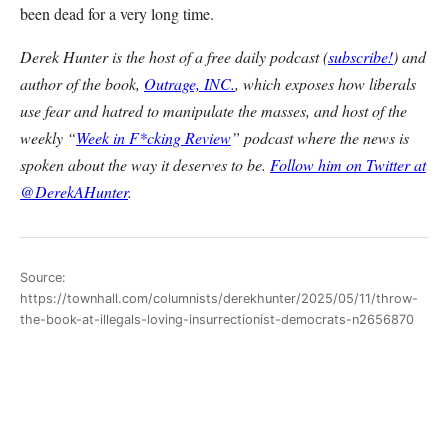
been dead for a very long time.
Derek Hunter is the host of a free daily podcast (
subscribe!
) and
author of the book,
Outrage, INC.
, which exposes how liberals
use fear and hatred to manipulate the masses, and host of the
weekly “
Week in F*cking Review
” podcast where the news is
spoken about the way it deserves to be.
Follow him on Twitter at
@DerekAHunter
.
Source:
https://townhall.com/columnists/derekhunter/2025/05/11/throw-
the-book-at-illegals-loving-insurrectionist-democrats-n2656870