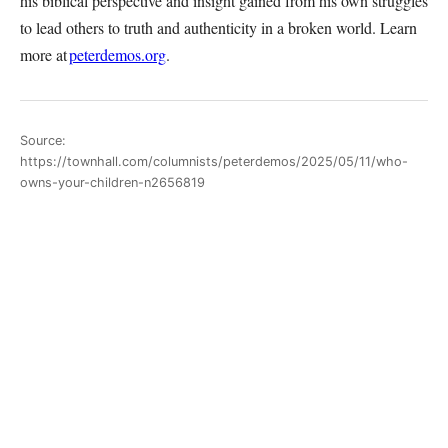
his biblical perspective and insight gained from his own struggles
to lead others to truth and authenticity in a broken world. Learn
more at
peterdemos.org
.
Source:
https://townhall.com/columnists/peterdemos/2025/05/11/who-
owns-your-children-n2656819