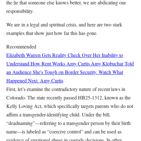
the lie that someone else knows better, we are abdicating our
responsibility.
We are in a legal and spiritual crisis, and here are two stark
examples that show just how far this has gone.
Recommended
Elizabeth Warren Gets Reality Check Over Her Inability to
Understand How Rent Works
Amy Curtis
Amy Klobuchar Told
an Audience She's Tough on Border Security. Watch What
Happened Next.
Amy Curtis
First, let’s examine the contradictory nature of recent laws in
Colorado. The state recently passed HB25-1312, known as the
Kelly Loving Act, which specifically targets parents who do not
affirm a transgender-identifying child. Under the bill,
“deadnaming”—referring to a transgender person by their birth
name—is labeled as “coercive control” and can be used as
evidence of emotional abuse in custody decisions. In other