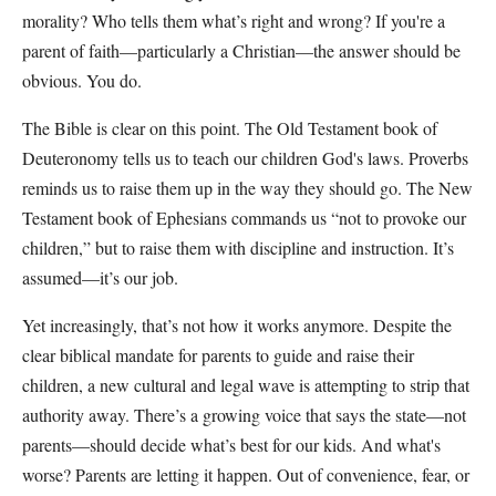
morality? Who tells them what’s right and wrong? If you're a
parent of faith—particularly a Christian—the answer should be
obvious. You do.
The Bible is clear on this point. The Old Testament book of
Deuteronomy tells us to teach our children God's laws. Proverbs
reminds us to raise them up in the way they should go. The New
Testament book of Ephesians commands us “not to provoke our
children,” but to raise them with discipline and instruction. It’s
assumed—it’s our job.
Yet increasingly, that’s not how it works anymore. Despite the
clear biblical mandate for parents to guide and raise their
children, a new cultural and legal wave is attempting to strip that
authority away. There’s a growing voice that says the state—not
parents—should decide what’s best for our kids. And what's
worse? Parents are letting it happen. Out of convenience, fear, or