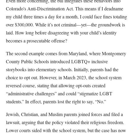
Even more concerning, the bill integrates these behaviors into
Colorado’s Anti-Discrimination Act. This means if I deadname
my child three times a day for a month, I could face fines totaling
over $300,000. While it’s not criminal—yet—the groundwork is
laid. How long before disagreeing with your child’s identity
becomes a prosecutable offense?
The second example comes from Maryland, where Montgomery
County Public Schools introduced LGBTQ+ inclusive
storybooks into elementary schools. Initially, parents had the
choice to opt out. However, in March 2023, the school system
reversed course, stating that allowing opt-outs created
“administrative challenges” and could “stigmatize LGBT
students.” In effect, parents lost the right to say, “No.”
Jewish, Christian, and Muslim parents joined forces and filed a
lawsuit, arguing that the policy violated their religious freedom.
Lower courts sided with the school system, but the case has now