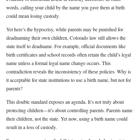
words, calling your child by the name you gave them at birth
could mean losing custody.
Yet here’s the hypocrisy, while parents may be punished for
deadnaming their own children, Colorado law still allows the
state itself to deadname. For example, official documents like
birth certificates and school records often retain the child’s legal
name unless a formal legal name change occurs. This
contradiction reveals the inconsistency of these policies. Why is
it acceptable for state institutions to use a birth name, but not for
parents?
This double standard exposes an agenda. It’s not truly about
protecting children—it’s about controlling parents. Parents name
their children, not the state. Yet now, using a birth name could
result in a loss of custody.