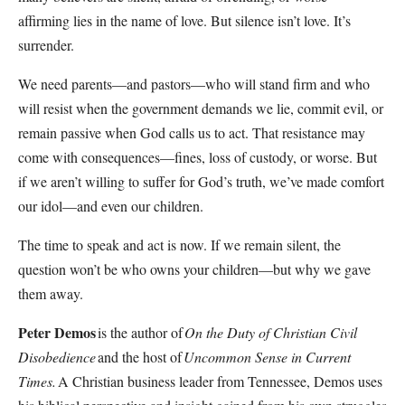
affirming lies in the name of love. But silence isn’t love. It’s
surrender.
We need parents—and pastors—who will stand firm and who
will resist when the government demands we lie, commit evil, or
remain passive when God calls us to act. That resistance may
come with consequences—fines, loss of custody, or worse. But
if we aren’t willing to suffer for God’s truth, we’ve made comfort
our idol—and even our children.
The time to speak and act is now. If we remain silent, the
question won’t be who owns your children—but why we gave
them away.
Peter Demos
is the author of
On the Duty of Christian Civil
Disobedience
and the host of
Uncommon Sense in Current
Times.
A Christian business leader from Tennessee, Demos uses