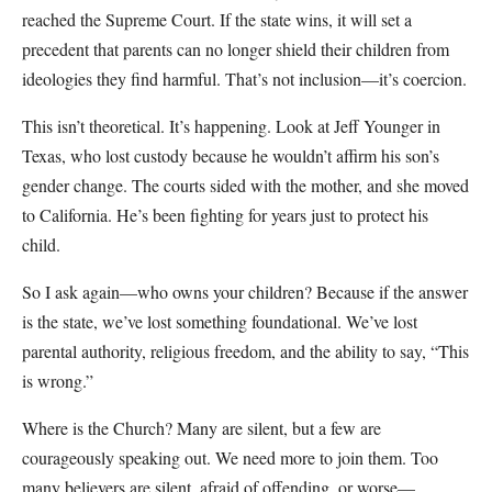
reached the Supreme Court. If the state wins, it will set a
precedent that parents can no longer shield their children from
ideologies they find harmful. That’s not inclusion—it’s coercion.
This isn’t theoretical. It’s happening. Look at Jeff Younger in
Texas, who lost custody because he wouldn’t affirm his son’s
gender change. The courts sided with the mother, and she moved
to California. He’s been fighting for years just to protect his
child.
So I ask again—who owns your children? Because if the answer
is the state, we’ve lost something foundational. We’ve lost
parental authority, religious freedom, and the ability to say, “This
is wrong.”
Where is the Church? Many are silent, but a few are
courageously speaking out. We need more to join them. Too
many believers are silent, afraid of offending, or worse—