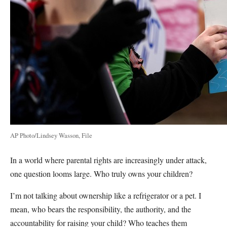
AP Photo/Lindsey Wasson, File
In a world where parental rights are increasingly under attack,
one question looms large. Who truly owns your children?
I’m not talking about ownership like a refrigerator or a pet. I
mean, who bears the responsibility, the authority, and the
accountability for raising your child? Who teaches them