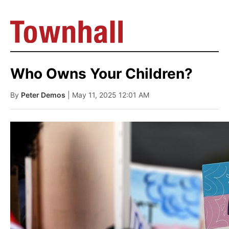
Who Owns Your Children?
By
Peter Demos
| May 11, 2025 12:01 AM