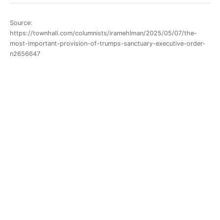
Source:
https://townhall.com/columnists/iramehlman/2025/05/07/the-
most-important-provision-of-trumps-sanctuary-executive-order-
n2656647