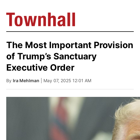
The Most Important Provision
of Trump’s Sanctuary
Executive Order
By
Ira Mehlman
| May 07, 2025 12:01 AM