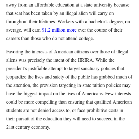
away from an affordable education at a state university because
that seat has been taken by an illegal alien will carry on
throughout their lifetimes. Workers with a bachelor’s degree, on
average, will earn
$1.2 million more
over the course of their
careers than those who do not attend college.
Favoring the interests of American citizens over those of illegal
aliens was precisely the intent of the IIRIRA. While the
president’s justifiable attempt to target sanctuary policies that
jeopardize the lives and safety of the public has grabbed much of
the attention, the provision targeting in-state tuition policies may
have the biggest impact on the lives of Americans. Few interests
could be more compelling than ensuring that qualified American
students are not denied access to, or face prohibitive costs in
their pursuit of the education they will need to succeed in the
21st century economy.