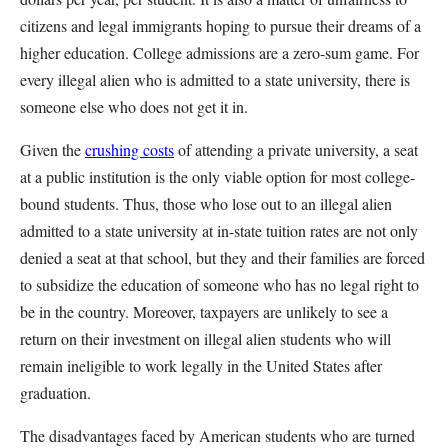
citizens and legal immigrants hoping to pursue their dreams of a
higher education. College admissions are a zero-sum game. For
every illegal alien who is admitted to a state university, there is
someone else who does not get it in.
Given the
crushing costs
of attending a private university, a seat
at a public institution is the only viable option for most college-
bound students. Thus, those who lose out to an illegal alien
admitted to a state university at in-state tuition rates are not only
denied a seat at that school, but they and their families are forced
to subsidize the education of someone who has no legal right to
be in the country. Moreover, taxpayers are unlikely to see a
return on their investment on illegal alien students who will
remain ineligible to work legally in the United States after
graduation.
The disadvantages faced by American students who are turned