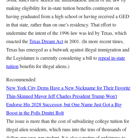
making eligibility for in-state tuition benefits contingent on
having graduated from a high school or having received a GED
in that state, rather than on one’s residency. That effort to
undermine the intent of the 1996 law was led by Texas, which
enacted the
Texas Dream Act
in 2001. (In more recent times,
Texas has emerged as a bulwark against illegal immigration and
the Legislature is currently considering a bill to
repeal in-state
tuition
benefits for illegal aliens.)
Recommended
New York City Dems Have a New Nickname for Their Favorite
Thin-Skinned Mayor
Jeff Charles
President Trump Won't
Endorse His 2028 Successor, but One Name Just Got a Big
Boost in the Polls
Dmitri Bolt
The issue is more than the cost of subsidizing college tuition for
illegal alien residents, which runs into the tens of thousands of
dollars per year, per student. It is also a matter of unfairness to