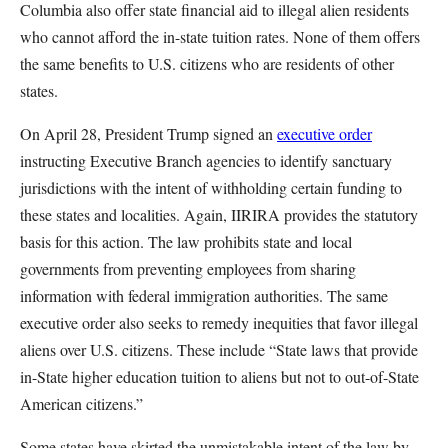
Columbia also offer state financial aid to illegal alien residents
who cannot afford the in-state tuition rates. None of them offers
the same benefits to U.S. citizens who are residents of other
states.
On April 28, President Trump signed an
executive order
instructing Executive Branch agencies to identify sanctuary
jurisdictions with the intent of withholding certain funding to
these states and localities. Again, IIRIRA provides the statutory
basis for this action. The law prohibits state and local
governments from preventing employees from sharing
information with federal immigration authorities. The same
executive order also seeks to remedy inequities that favor illegal
aliens over U.S. citizens. These include “State laws that provide
in-State higher education tuition to aliens but not to out-of-State
American citizens.”
Some states have skirted the unmistakable intent of the law by