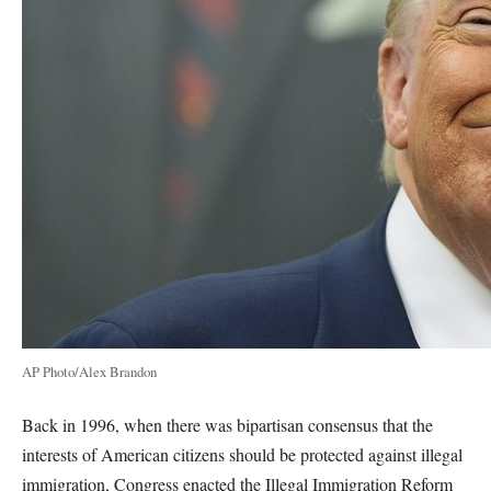
AP Photo/Alex Brandon
Back in 1996, when there was bipartisan consensus that the
interests of American citizens should be protected against illegal
immigration, Congress enacted the Illegal Immigration Reform