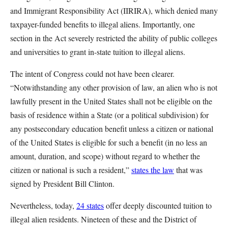
and Immigrant Responsibility Act (IIRIRA), which denied many
taxpayer-funded benefits to illegal aliens. Importantly, one
section in the Act severely restricted the ability of public colleges
and universities to grant in-state tuition to illegal aliens.
The intent of Congress could not have been clearer.
“Notwithstanding any other provision of law, an alien who is not
lawfully present in the United States shall not be eligible on the
basis of residence within a State (or a political subdivision) for
any postsecondary education benefit unless a citizen or national
of the United States is eligible for such a benefit (in no less an
amount, duration, and scope) without regard to whether the
citizen or national is such a resident,”
states the law
that was
signed by President Bill Clinton.
Nevertheless, today,
24 states
offer deeply discounted tuition to
illegal alien residents. Nineteen of these and the District of