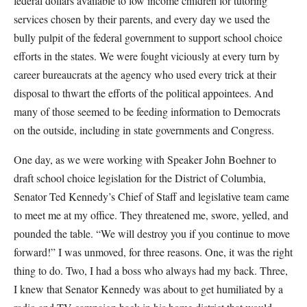
federal dollars available to low income children for tutoring
services chosen by their parents, and every day we used the
bully pulpit of the federal government to support school choice
efforts in the states. We were fought viciously at every turn by
career bureaucrats at the agency who used every trick at their
disposal to thwart the efforts of the political appointees. And
many of those seemed to be feeding information to Democrats
on the outside, including in state governments and Congress.
One day, as we were working with Speaker John Boehner to
draft school choice legislation for the District of Columbia,
Senator Ted Kennedy’s Chief of Staff and legislative team came
to meet me at my office. They threatened me, swore, yelled, and
pounded the table. “We will destroy you if you continue to move
forward!” I was unmoved, for three reasons. One, it was the right
thing to do. Two, I had a boss who always had my back. Three,
I knew that Senator Kennedy was about to get humiliated by a