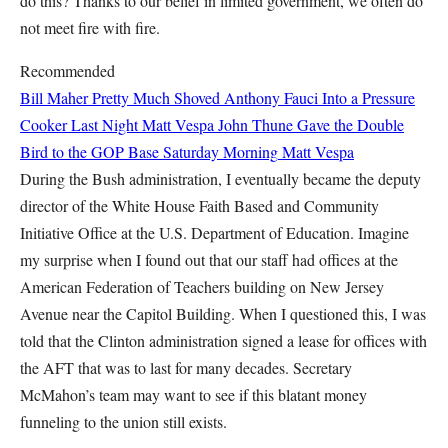
do this? Thanks to our belief in limited government, we often do
not meet fire with fire.
Recommended
Bill Maher Pretty Much Shoved Anthony Fauci Into a Pressure
Cooker Last Night
Matt Vespa
John Thune Gave the Double
Bird to the GOP Base Saturday Morning
Matt Vespa
During the Bush administration, I eventually became the deputy
director of the White House Faith Based and Community
Initiative Office at the U.S. Department of Education. Imagine
my surprise when I found out that our staff had offices at the
American Federation of Teachers building on New Jersey
Avenue near the Capitol Building. When I questioned this, I was
told that the Clinton administration signed a lease for offices with
the AFT that was to last for many decades. Secretary
McMahon’s team may want to see if this blatant money
funneling to the union still exists.