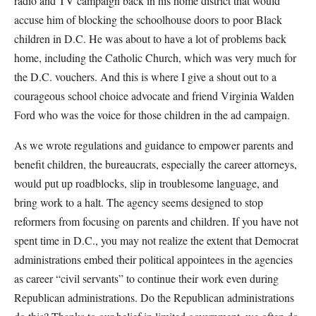
radio and TV campaign back in his home district that would
accuse him of blocking the schoolhouse doors to poor Black
children in D.C. He was about to have a lot of problems back
home, including the Catholic Church, which was very much for
the D.C. vouchers. And this is where I give a shout out to a
courageous school choice advocate and friend Virginia Walden
Ford who was the voice for those children in the ad campaign.
As we wrote regulations and guidance to empower parents and
benefit children, the bureaucrats, especially the career attorneys,
would put up roadblocks, slip in troublesome language, and
bring work to a halt. The agency seems designed to stop
reformers from focusing on parents and children. If you have not
spent time in D.C., you may not realize the extent that Democrat
administrations embed their political appointees in the agencies
as career “civil servants” to continue their work even during
Republican administrations. Do the Republican administrations