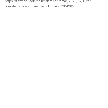
https://townhall.com/columnists/loriroman/2025/02/11/mr-
president-may-i-drive-the-bulldozer-n2651985