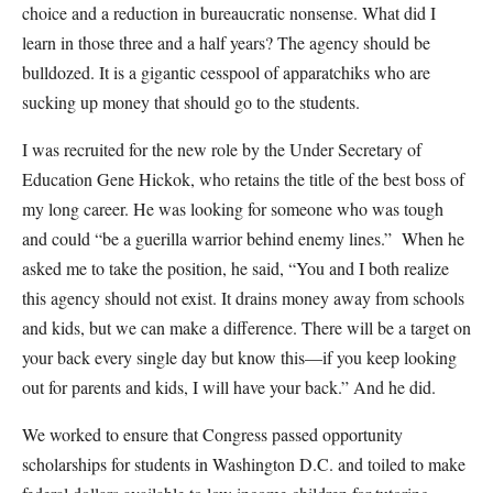
choice and a reduction in bureaucratic nonsense. What did I
learn in those three and a half years? The agency should be
bulldozed. It is a gigantic cesspool of apparatchiks who are
sucking up money that should go to the students.
I was recruited for the new role by the Under Secretary of
Education Gene Hickok, who retains the title of the best boss of
my long career. He was looking for someone who was tough
and could “be a guerilla warrior behind enemy lines.” When he
asked me to take the position, he said, “You and I both realize
this agency should not exist. It drains money away from schools
and kids, but we can make a difference. There will be a target on
your back every single day but know this—if you keep looking
out for parents and kids, I will have your back.” And he did.
We worked to ensure that Congress passed opportunity
scholarships for students in Washington D.C. and toiled to make