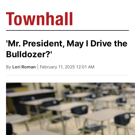
'Mr. President, May I Drive the
Bulldozer?'
By
Lori Roman
| February 11, 2025 12:01 AM