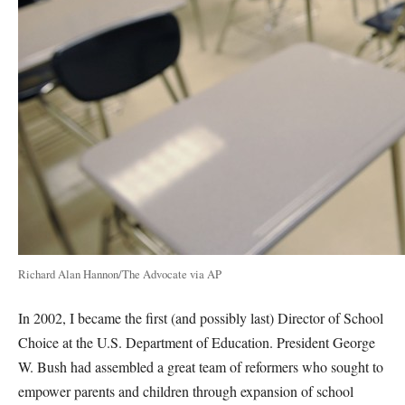
Richard Alan Hannon/The Advocate via AP
In 2002, I became the first (and possibly last) Director of School
Choice at the U.S. Department of Education. President George
W. Bush had assembled a great team of reformers who sought to
empower parents and children through expansion of school