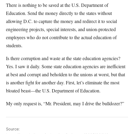
There is nothing to be saved at the U.S. Department of
Education. Send the money directly to the states without
allowing D.C. to capture the money and redirect it to social
engineering projects, special interests, and union-protected
employees who do not contribute to the actual education of
students.
Is there corruption and waste at the state education agencies?
Yes. I saw it daily. Some state education agencies are inefficient
at best and corrupt and beholden to the unions at worst, but that
is another fight for another day. First, let’s eliminate the most
bloated beast—the U.S. Department of Education.
My only request is, “Mr. President, may I drive the bulldozer?”
Source: