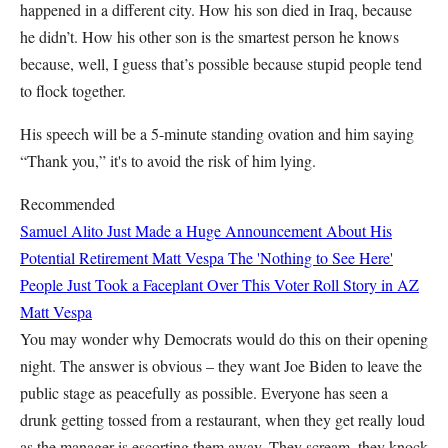
happened in a different city. How his son died in Iraq, because
he didn’t. How his other son is the smartest person he knows
because, well, I guess that’s possible because stupid people tend
to flock together.
His speech will be a 5-minute standing ovation and him saying
“Thank you,” it's to avoid the risk of him lying.
Recommended
Samuel Alito Just Made a Huge Announcement About His
Potential Retirement
Matt Vespa
The 'Nothing to See Here'
People Just Took a Faceplant Over This Voter Roll Story in AZ
Matt Vespa
You may wonder why Democrats would do this on their opening
night. The answer is obvious – they want Joe Biden to leave the
public stage as peacefully as possible. Everyone has seen a
drunk getting tossed from a restaurant, when they get really loud
as the manager is escorting them away. They scream, they knock