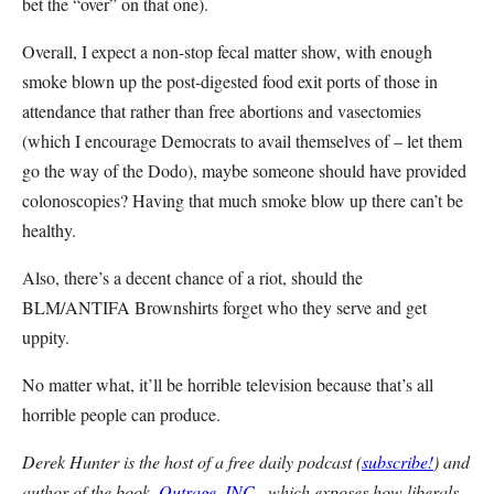
bet the “over” on that one).
Overall, I expect a non-stop fecal matter show, with enough
smoke blown up the post-digested food exit ports of those in
attendance that rather than free abortions and vasectomies
(which I encourage Democrats to avail themselves of – let them
go the way of the Dodo), maybe someone should have provided
colonoscopies? Having that much smoke blow up there can’t be
healthy.
Also, there’s a decent chance of a riot, should the
BLM/ANTIFA Brownshirts forget who they serve and get
uppity.
No matter what, it’ll be horrible television because that’s all
horrible people can produce.
Derek Hunter is the host of a free daily podcast (
subscribe!
) and
author of the book,
Outrage, INC.
, which exposes how liberals