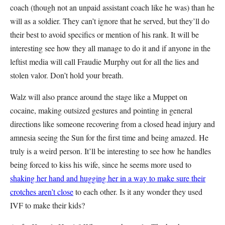
coach (though not an unpaid assistant coach like he was) than he
will as a soldier. They can’t ignore that he served, but they’ll do
their best to avoid specifics or mention of his rank. It will be
interesting see how they all manage to do it and if anyone in the
leftist media will call Fraudie Murphy out for all the lies and
stolen valor. Don’t hold your breath.
Walz will also prance around the stage like a Muppet on
cocaine, making outsized gestures and pointing in general
directions like someone recovering from a closed head injury and
amnesia seeing the Sun for the first time and being amazed. He
truly is a weird person. It’ll be interesting to see how he handles
being forced to kiss his wife, since he seems more used to
shaking her hand and hugging her in a way to make sure their
crotches aren’t close
to each other. Is it any wonder they used
IVF to make their kids?