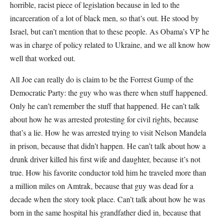
horrible, racist piece of legislation because in led to the
incarceration of a lot of black men, so that’s out. He stood by
Israel, but can’t mention that to these people. As Obama’s VP he
was in charge of policy related to Ukraine, and we all know how
well that worked out.
All Joe can really do is claim to be the Forrest Gump of the
Democratic Party: the guy who was there when stuff happened.
Only he can’t remember the stuff that happened. He can’t talk
about how he was arrested protesting for civil rights, because
that’s a lie. How he was arrested trying to visit Nelson Mandela
in prison, because that didn’t happen. He can’t talk about how a
drunk driver killed his first wife and daughter, because it’s not
true. How his favorite conductor told him he traveled more than
a million miles on Amtrak, because that guy was dead for a
decade when the story took place. Can’t talk about how he was
born in the same hospital his grandfather died in, because that