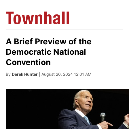
A Brief Preview of the
Democratic National
Convention
By
Derek Hunter
| August 20, 2024 12:01 AM