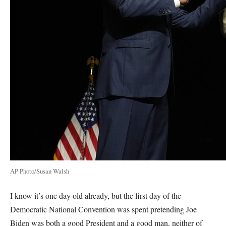
AP Photo/Susan Walsh
I know it’s one day old already, but the first day of the
Democratic National Convention was spent pretending Joe
Biden was both a good President and a good man, neither of