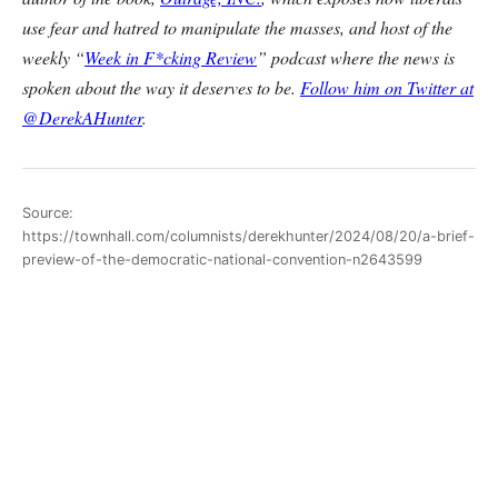
use fear and hatred to manipulate the masses, and host of the
weekly “
Week in F*cking Review
” podcast where the news is
spoken about the way it deserves to be.
Follow him on Twitter at
@DerekAHunter
.
Source:
https://townhall.com/columnists/derekhunter/2024/08/20/a-brief-
preview-of-the-democratic-national-convention-n2643599