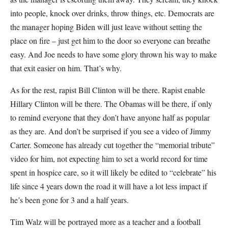
into people, knock over drinks, throw things, etc. Democrats are
the manager hoping Biden will just leave without setting the
place on fire – just get him to the door so everyone can breathe
easy. And Joe needs to have some glory thrown his way to make
that exit easier on him. That’s why.
As for the rest, rapist Bill Clinton will be there. Rapist enable
Hillary Clinton will be there. The Obamas will be there, if only
to remind everyone that they don’t have anyone half as popular
as they are. And don’t be surprised if you see a video of Jimmy
Carter. Someone has already cut together the “memorial tribute”
video for him, not expecting him to set a world record for time
spent in hospice care, so it will likely be edited to “celebrate” his
life since 4 years down the road it will have a lot less impact if
he’s been gone for 3 and a half years.
Tim Walz will be portrayed more as a teacher and a football