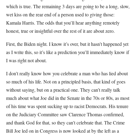
which is true. The remaining 3 days are going to be a long, slow,
wet kiss on the rear end of a person used to giving those:
Kamala Harris. The odds that you’ll hear anything remotely
honest, true or insightful over the rest of it are about zero.
First, the Biden night. I know it’s over, but it hasn’t happened yet
as I write this, so it’s like a prediction you’ll immediately know if
I was right not about.
I don’t really know how you celebrate a man who has lied about
so much of his life. Not on a principled basis, that kind of goes
without saying, but on a practical one. They can’t really talk
much about what Joe did in the Senate in the 70s or 80s, as most
of his time was spent sucking up to racist Democrats. His tenure
on the Judiciary Committee saw Clarence Thomas confirmed,
and thank God for that, so they can’t celebrate that. The Crime
Bill Joe led on in Congress is now looked at by the left as a