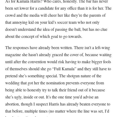
As for Kamala Harris? Who cares, honestly. The bar has never
been set lower for a candidate for any office than it is for her. The
crowd and the media will cheer her like they’re the parents of
that annoying kid on your kid’s soccer team who not only
doesn’t understand the idea of passing the ball, but has no clue
about the concept of which goal to go towards.
The responses have already been written. There isn’t a left-wing
magazine she hasn’t already graced the cover of, because waiting
until after the convention would risk having to make bigger fools
of themselves should she go “Full Kamala” and they still have to
pretend she’s something special. The shotgun nature of the
wedding that got her the nomination prevents everyone from
being able to honestly try to talk their friend out of it because
she’s ugly, inside or out. It’s the one time you’d advise an
abortion, though I suspect Harris has already beaten everyone to
that before, multiple times (no matter where the line was set, I’d